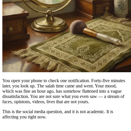
You open your phone to check one notification. Forty-five minutes
later, you look up. The salah time came and went. Your mood,
which was fine an hour ago, has somehow flattened into a vague
dissatisfaction. You are not sure what you even saw — a stream of
faces, opinions, videos, lives that are not yours.
This is the social media question, and it is not academic. It is
affecting you right now.