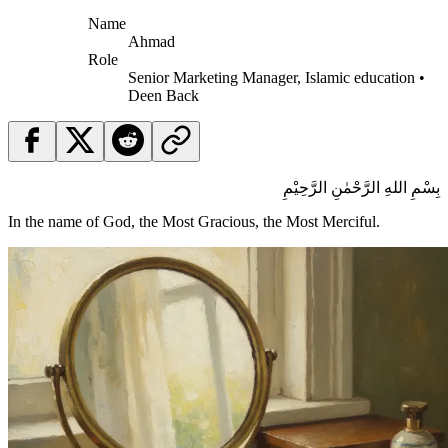
Name
Ahmad
Role
Senior Marketing Manager, Islamic education •
Deen Back
بِسْمِ اللهِ الرَّحْمٰنِ الرَّحِيْمِ
In the name of God, the Most Gracious, the Most Merciful.