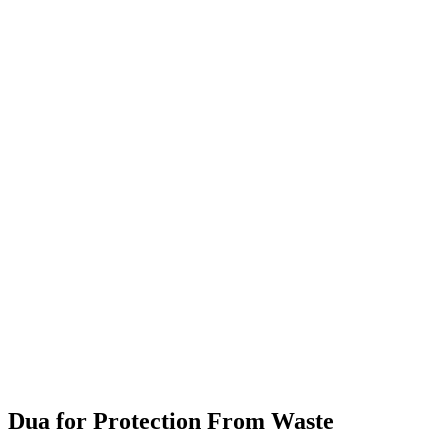
Dua for Protection From Waste