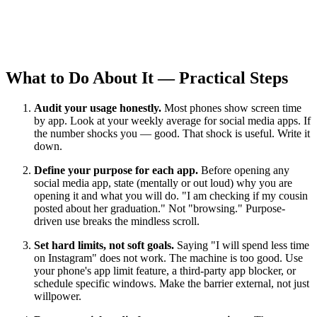
What to Do About It — Practical Steps
Audit your usage honestly.
Most phones show screen time
by app. Look at your weekly average for social media apps. If
the number shocks you — good. That shock is useful. Write it
down.
Define your purpose for each app.
Before opening any
social media app, state (mentally or out loud) why you are
opening it and what you will do. "I am checking if my cousin
posted about her graduation." Not "browsing." Purpose-
driven use breaks the mindless scroll.
Set hard limits, not soft goals.
Saying "I will spend less time
on Instagram" does not work. The machine is too good. Use
your phone's app limit feature, a third-party app blocker, or
schedule specific windows. Make the barrier external, not just
willpower.