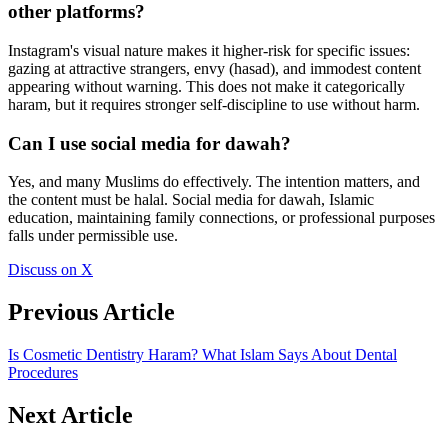
other platforms?
Instagram's visual nature makes it higher-risk for specific issues:
gazing at attractive strangers, envy (hasad), and immodest content
appearing without warning. This does not make it categorically
haram, but it requires stronger self-discipline to use without harm.
Can I use social media for dawah?
Yes, and many Muslims do effectively. The intention matters, and
the content must be halal. Social media for dawah, Islamic
education, maintaining family connections, or professional purposes
falls under permissible use.
Discuss on X
Previous Article
Is Cosmetic Dentistry Haram? What Islam Says About Dental
Procedures
Next Article