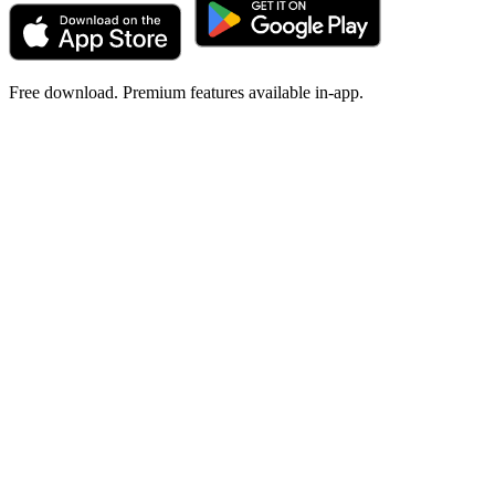
Free download. Premium features available in-app.