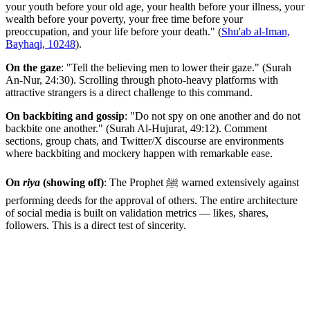
your youth before your old age, your health before your illness, your
wealth before your poverty, your free time before your
preoccupation, and your life before your death." (
Shu'ab al-Iman,
Bayhaqi, 10248
).
On the gaze
: "Tell the believing men to lower their gaze." (Surah
An-Nur, 24:30). Scrolling through photo-heavy platforms with
attractive strangers is a direct challenge to this command.
On backbiting and gossip
: "Do not spy on one another and do not
backbite one another." (Surah Al-Hujurat, 49:12). Comment
sections, group chats, and Twitter/X discourse are environments
where backbiting and mockery happen with remarkable ease.
On
riya
(showing off)
: The Prophet ﷺ warned extensively against
performing deeds for the approval of others. The entire architecture
of social media is built on validation metrics — likes, shares,
followers. This is a direct test of sincerity.