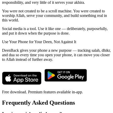
responsibility, and very little of it serves your akhira.
You were not created to be a scroll machine. You were created to
worship Allah, serve your community, and build something real in
this world.
Social media is a tool. Use it like one — deliberately, purposefully,
and put it down when the purpose is done.
Use Your Phone for Your Deen, Not Against It
DeenBack gives your phone a new purpose — tracking salah, dhikr,
and dua so every time you open your phone, it can move you closer
to Allah instead of further away.
Free download. Premium features available in-app.
Frequently Asked Questions