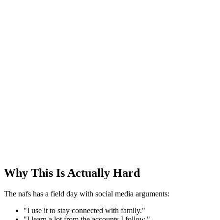
Why This Is Actually Hard
The nafs has a field day with social media arguments:
"I use it to stay connected with family."
"I learn a lot from the accounts I follow."