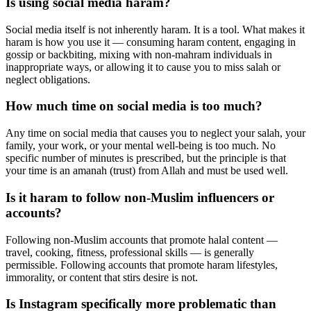
Is using social media haram?
Social media itself is not inherently haram. It is a tool. What makes it
haram is how you use it — consuming haram content, engaging in
gossip or backbiting, mixing with non-mahram individuals in
inappropriate ways, or allowing it to cause you to miss salah or
neglect obligations.
How much time on social media is too much?
Any time on social media that causes you to neglect your salah, your
family, your work, or your mental well-being is too much. No
specific number of minutes is prescribed, but the principle is that
your time is an amanah (trust) from Allah and must be used well.
Is it haram to follow non-Muslim influencers or
accounts?
Following non-Muslim accounts that promote halal content —
travel, cooking, fitness, professional skills — is generally
permissible. Following accounts that promote haram lifestyles,
immorality, or content that stirs desire is not.
Is Instagram specifically more problematic than