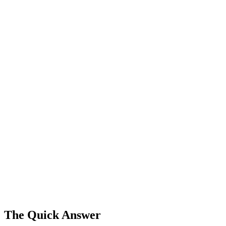
The Quick Answer