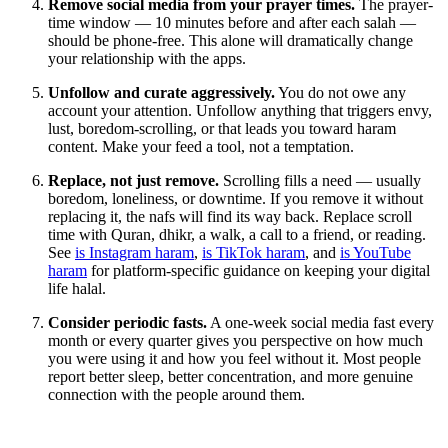
Remove social media from your prayer times.
The prayer-
time window — 10 minutes before and after each salah —
should be phone-free. This alone will dramatically change
your relationship with the apps.
Unfollow and curate aggressively.
You do not owe any
account your attention. Unfollow anything that triggers envy,
lust, boredom-scrolling, or that leads you toward haram
content. Make your feed a tool, not a temptation.
Replace, not just remove.
Scrolling fills a need — usually
boredom, loneliness, or downtime. If you remove it without
replacing it, the nafs will find its way back. Replace scroll
time with Quran, dhikr, a walk, a call to a friend, or reading.
See
is Instagram haram
,
is TikTok haram
, and
is YouTube
haram
for platform-specific guidance on keeping your digital
life halal.
Consider periodic fasts.
A one-week social media fast every
month or every quarter gives you perspective on how much
you were using it and how you feel without it. Most people
report better sleep, better concentration, and more genuine
connection with the people around them.