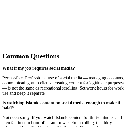
Common Questions
What if my job requires social media?
Permissible. Professional use of social media — managing accounts,
communicating with clients, creating content for legitimate purposes
— is not the same as recreational scrolling. Set work hours for work
use and keep it separate.
Is watching Islamic content on social media enough to make it
halal?
Not necessarily. If you watch Islamic content for thirty minutes and
then fall into an hour of haram or wasteful scrolling, the thirty