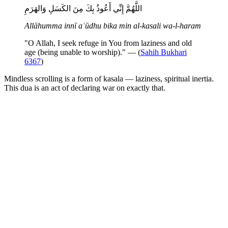
اللَّهُمَّ إِنِّي أَعُوذُ بِكَ مِنَ الكَسَلِ وَالهَرَمِ
Allāhumma innī aʿūdhu bika min al-kasali wa-l-haram
"O Allah, I seek refuge in You from laziness and old
age (being unable to worship)." — (
Sahih Bukhari
6367
)
Mindless scrolling is a form of kasala — laziness, spiritual inertia.
This dua is an act of declaring war on exactly that.