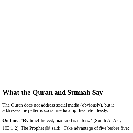
What the Quran and Sunnah Say
The Quran does not address social media (obviously), but it
addresses the patterns social media amplifies relentlessly:
On time
: "By time! Indeed, mankind is in loss." (Surah Al-Asr,
103:1-2). The Prophet ﷺ said: "Take advantage of five before five: