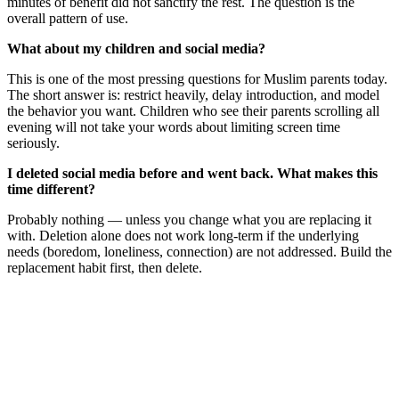
minutes of benefit did not sanctify the rest. The question is the
overall pattern of use.
What about my children and social media?
This is one of the most pressing questions for Muslim parents today.
The short answer is: restrict heavily, delay introduction, and model
the behavior you want. Children who see their parents scrolling all
evening will not take your words about limiting screen time
seriously.
I deleted social media before and went back. What makes this
time different?
Probably nothing — unless you change what you are replacing it
with. Deletion alone does not work long-term if the underlying
needs (boredom, loneliness, connection) are not addressed. Build the
replacement habit first, then delete.