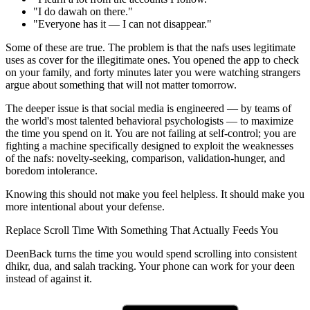
"I do dawah on there."
"Everyone has it — I can not disappear."
Some of these are true. The problem is that the nafs uses legitimate
uses as cover for the illegitimate ones. You opened the app to check
on your family, and forty minutes later you were watching strangers
argue about something that will not matter tomorrow.
The deeper issue is that social media is engineered — by teams of
the world's most talented behavioral psychologists — to maximize
the time you spend on it. You are not failing at self-control; you are
fighting a machine specifically designed to exploit the weaknesses
of the nafs: novelty-seeking, comparison, validation-hunger, and
boredom intolerance.
Knowing this should not make you feel helpless. It should make you
more intentional about your defense.
Replace Scroll Time With Something That Actually Feeds You
DeenBack turns the time you would spend scrolling into consistent
dhikr, dua, and salah tracking. Your phone can work for your deen
instead of against it.