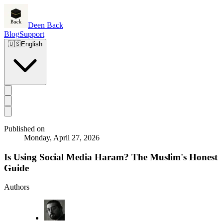
Deen Back
Blog
Support
🇺🇸
English
Published on
Monday, April 27, 2026
Is Using Social Media Haram? The Muslim's Honest
Guide
Authors