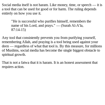
Social media itself is not haram. Like money, time, or speech — it is
a tool that can be used for good or for harm. The ruling depends
entirely on how you use it.
"He is successful who purifies himself, remembers the
name of his Lord, and prays." — (Surah Al-A'la,
87:14-15)
Any tool that consistently prevents you from purifying yourself,
remembering Allah, and praying is a tool being used against your
deen — regardless of what that tool is. By this measure, for millions
of Muslims, social media has become the single biggest obstacle to
spiritual growth.
That is not a fatwa that it is haram. It is an honest assessment that
requires action.