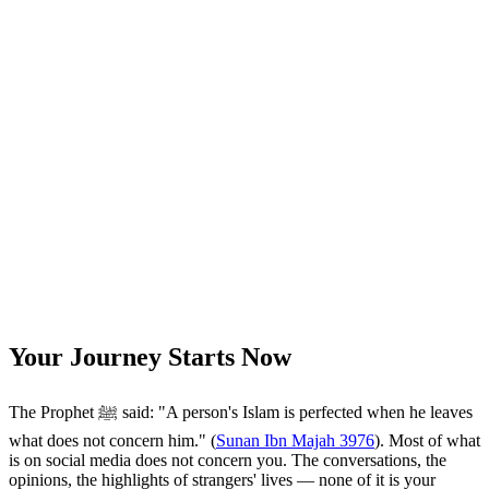
Your Journey Starts Now
The Prophet ﷺ said: "A person's Islam is perfected when he leaves
what does not concern him." (
Sunan Ibn Majah 3976
). Most of what
is on social media does not concern you. The conversations, the
opinions, the highlights of strangers' lives — none of it is your