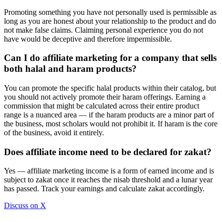
Promoting something you have not personally used is permissible as
long as you are honest about your relationship to the product and do
not make false claims. Claiming personal experience you do not
have would be deceptive and therefore impermissible.
Can I do affiliate marketing for a company that sells
both halal and haram products?
You can promote the specific halal products within their catalog, but
you should not actively promote their haram offerings. Earning a
commission that might be calculated across their entire product
range is a nuanced area — if the haram products are a minor part of
the business, most scholars would not prohibit it. If haram is the core
of the business, avoid it entirely.
Does affiliate income need to be declared for zakat?
Yes — affiliate marketing income is a form of earned income and is
subject to zakat once it reaches the nisab threshold and a lunar year
has passed. Track your earnings and calculate zakat accordingly.
Discuss on X