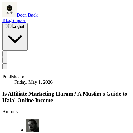
Deen Back
Blog
Support
🇺🇸
English
Published on
Friday, May 1, 2026
Is Affiliate Marketing Haram? A Muslim's Guide to
Halal Online Income
Authors