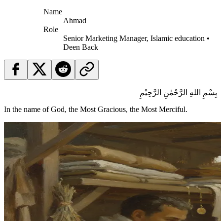
Name
Ahmad
Role
Senior Marketing Manager, Islamic education •
Deen Back
بِسْمِ اللهِ الرَّحْمٰنِ الرَّحِيْمِ
In the name of God, the Most Gracious, the Most Merciful.