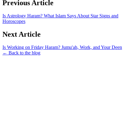
Previous Article
Is Astrology Haram? What Islam Says About Star Signs and
Horoscopes
Next Article
Is Working on Friday Haram? Jumu'ah, Work, and Your Deen
← Back to the blog