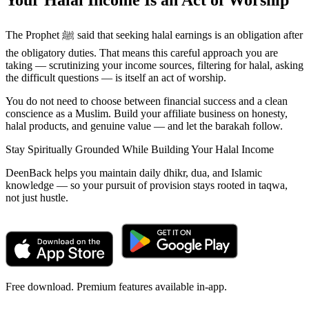
Your Halal Income Is an Act of Worship
The Prophet ﷺ said that seeking halal earnings is an obligation after
the obligatory duties. That means this careful approach you are
taking — scrutinizing your income sources, filtering for halal, asking
the difficult questions — is itself an act of worship.
You do not need to choose between financial success and a clean
conscience as a Muslim. Build your affiliate business on honesty,
halal products, and genuine value — and let the barakah follow.
Stay Spiritually Grounded While Building Your Halal Income
DeenBack helps you maintain daily dhikr, dua, and Islamic
knowledge — so your pursuit of provision stays rooted in taqwa,
not just hustle.
Free download. Premium features available in-app.