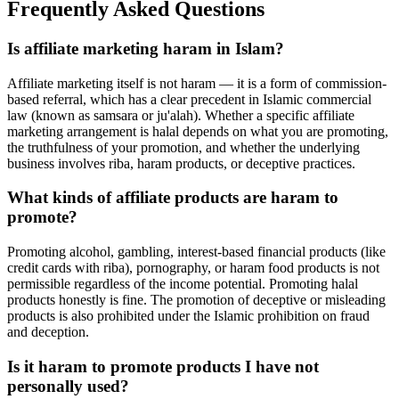
Frequently Asked Questions
Is affiliate marketing haram in Islam?
Affiliate marketing itself is not haram — it is a form of commission-
based referral, which has a clear precedent in Islamic commercial
law (known as samsara or ju'alah). Whether a specific affiliate
marketing arrangement is halal depends on what you are promoting,
the truthfulness of your promotion, and whether the underlying
business involves riba, haram products, or deceptive practices.
What kinds of affiliate products are haram to
promote?
Promoting alcohol, gambling, interest-based financial products (like
credit cards with riba), pornography, or haram food products is not
permissible regardless of the income potential. Promoting halal
products honestly is fine. The promotion of deceptive or misleading
products is also prohibited under the Islamic prohibition on fraud
and deception.
Is it haram to promote products I have not
personally used?