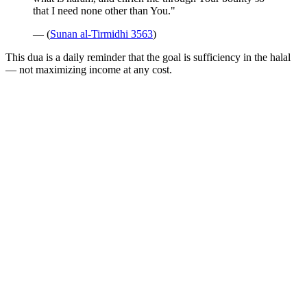
that I need none other than You."
— (
Sunan al-Tirmidhi 3563
)
This dua is a daily reminder that the goal is sufficiency in the halal
— not maximizing income at any cost.