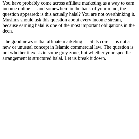
You have probably come across affiliate marketing as a way to earn
income online — and somewhere in the back of your mind, the
question appeared: is this actually halal? You are not overthinking it.
Muslims should ask this question about every income stream,
because earning halal is one of the most important obligations in the
deen.
The good news is that affiliate marketing — at its core — is not a
new or unusual concept in Islamic commercial law. The question is
not whether it exists in some grey zone, but whether your specific
arrangement is structured halal. Let us break it down.