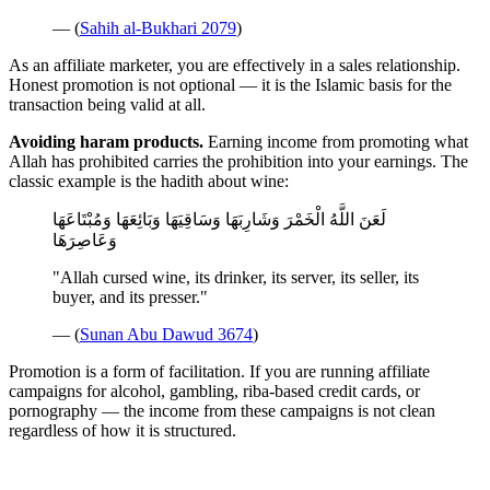
— (
Sahih al-Bukhari 2079
)
As an affiliate marketer, you are effectively in a sales relationship.
Honest promotion is not optional — it is the Islamic basis for the
transaction being valid at all.
Avoiding haram products.
Earning income from promoting what
Allah has prohibited carries the prohibition into your earnings. The
classic example is the hadith about wine:
لَعَنَ اللَّهُ الْخَمْرَ وَشَارِبَهَا وَسَاقِيَهَا وَبَائِعَهَا وَمُبْتَاعَهَا
وَعَاصِرَهَا
"Allah cursed wine, its drinker, its server, its seller, its
buyer, and its presser."
— (
Sunan Abu Dawud 3674
)
Promotion is a form of facilitation. If you are running affiliate
campaigns for alcohol, gambling, riba-based credit cards, or
pornography — the income from these campaigns is not clean
regardless of how it is structured.