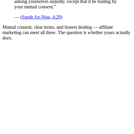
among yourselves unjustly, except that it be trading by
your mutual consent."
— (
Surah An-Nisa, 4:29
)
Mutual consent, clear terms, and honest dealing — affiliate
marketing can meet all three. The question is whether yours actually
does.