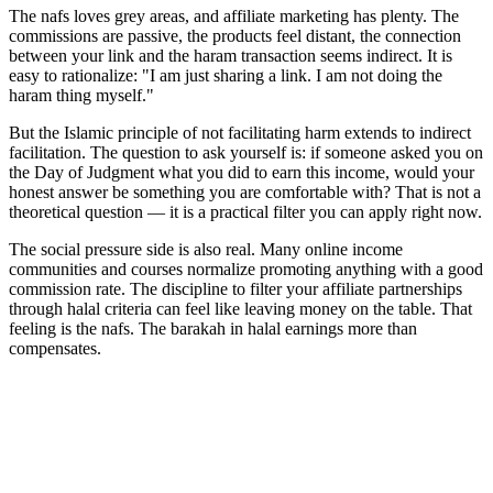
The nafs loves grey areas, and affiliate marketing has plenty. The
commissions are passive, the products feel distant, the connection
between your link and the haram transaction seems indirect. It is
easy to rationalize: "I am just sharing a link. I am not doing the
haram thing myself."
But the Islamic principle of not facilitating harm extends to indirect
facilitation. The question to ask yourself is: if someone asked you on
the Day of Judgment what you did to earn this income, would your
honest answer be something you are comfortable with? That is not a
theoretical question — it is a practical filter you can apply right now.
The social pressure side is also real. Many online income
communities and courses normalize promoting anything with a good
commission rate. The discipline to filter your affiliate partnerships
through halal criteria can feel like leaving money on the table. That
feeling is the nafs. The barakah in halal earnings more than
compensates.