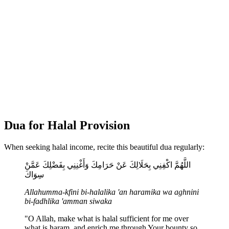
Dua for Halal Provision
When seeking halal income, recite this beautiful dua regularly:
اللَّهُمَّ اكْفِنِي بِحَلَالِكَ عَنْ حَرَامِكَ وَأَغْنِنِي بِفَضْلِكَ عَمَّنْ
سِوَاكَ
Allahumma-kfini bi-halalika 'an haramika wa aghnini
bi-fadhlika 'amman siwaka
"O Allah, make what is halal sufficient for me over
what is haram, and enrich me through Your bounty so