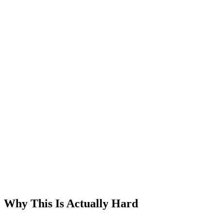
Why This Is Actually Hard