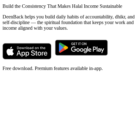
Build the Consistency That Makes Halal Income Sustainable
DeenBack helps you build daily habits of accountability, dhikr, and
self-discipline — the spiritual foundation that keeps your work and
income aligned with your values.
Free download. Premium features available in-app.