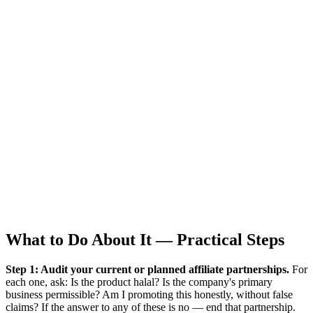
What to Do About It — Practical Steps
Step 1: Audit your current or planned affiliate partnerships.
For
each one, ask: Is the product halal? Is the company's primary
business permissible? Am I promoting this honestly, without false
claims? If the answer to any of these is no — end that partnership.