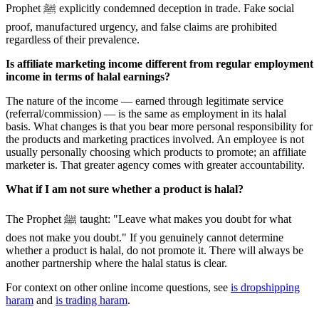
Prophet ﷺ explicitly condemned deception in trade. Fake social
proof, manufactured urgency, and false claims are prohibited
regardless of their prevalence.
Is affiliate marketing income different from regular employment
income in terms of halal earnings?
The nature of the income — earned through legitimate service
(referral/commission) — is the same as employment in its halal
basis. What changes is that you bear more personal responsibility for
the products and marketing practices involved. An employee is not
usually personally choosing which products to promote; an affiliate
marketer is. That greater agency comes with greater accountability.
What if I am not sure whether a product is halal?
The Prophet ﷺ taught: "Leave what makes you doubt for what
does not make you doubt." If you genuinely cannot determine
whether a product is halal, do not promote it. There will always be
another partnership where the halal status is clear.
For context on other online income questions, see
is dropshipping
haram
and
is trading haram
.