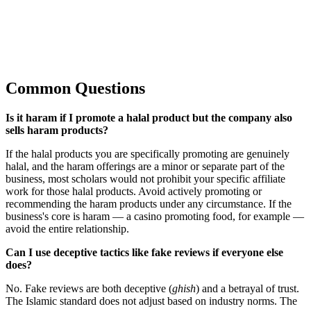
Common Questions
Is it haram if I promote a halal product but the company also
sells haram products?
If the halal products you are specifically promoting are genuinely
halal, and the haram offerings are a minor or separate part of the
business, most scholars would not prohibit your specific affiliate
work for those halal products. Avoid actively promoting or
recommending the haram products under any circumstance. If the
business's core is haram — a casino promoting food, for example —
avoid the entire relationship.
Can I use deceptive tactics like fake reviews if everyone else
does?
No. Fake reviews are both deceptive (
ghish
) and a betrayal of trust.
The Islamic standard does not adjust based on industry norms. The