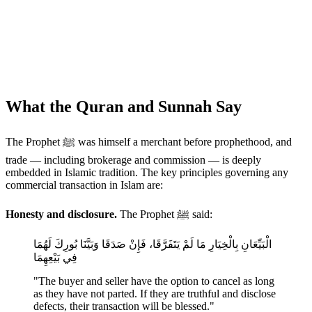
What the Quran and Sunnah Say
The Prophet ﷺ was himself a merchant before prophethood, and
trade — including brokerage and commission — is deeply
embedded in Islamic tradition. The key principles governing any
commercial transaction in Islam are:
Honesty and disclosure.
The Prophet ﷺ said:
الْبَيِّعَانِ بِالْخِيَارِ مَا لَمْ يَتَفَرَّقَا، فَإِنْ صَدَقَا وَبَيَّنَا بُورِكَ لَهُمَا
فِي بَيْعِهِمَا
"The buyer and seller have the option to cancel as long
as they have not parted. If they are truthful and disclose
defects, their transaction will be blessed."