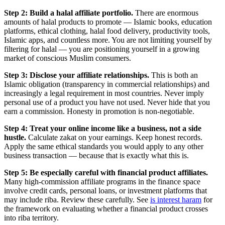
Step 2: Build a halal affiliate portfolio.
There are enormous
amounts of halal products to promote — Islamic books, education
platforms, ethical clothing, halal food delivery, productivity tools,
Islamic apps, and countless more. You are not limiting yourself by
filtering for halal — you are positioning yourself in a growing
market of conscious Muslim consumers.
Step 3: Disclose your affiliate relationships.
This is both an
Islamic obligation (transparency in commercial relationships) and
increasingly a legal requirement in most countries. Never imply
personal use of a product you have not used. Never hide that you
earn a commission. Honesty in promotion is non-negotiable.
Step 4: Treat your online income like a business, not a side
hustle.
Calculate zakat on your earnings. Keep honest records.
Apply the same ethical standards you would apply to any other
business transaction — because that is exactly what this is.
Step 5: Be especially careful with financial product affiliates.
Many high-commission affiliate programs in the finance space
involve credit cards, personal loans, or investment platforms that
may include riba. Review these carefully. See
is interest haram
for
the framework on evaluating whether a financial product crosses
into riba territory.