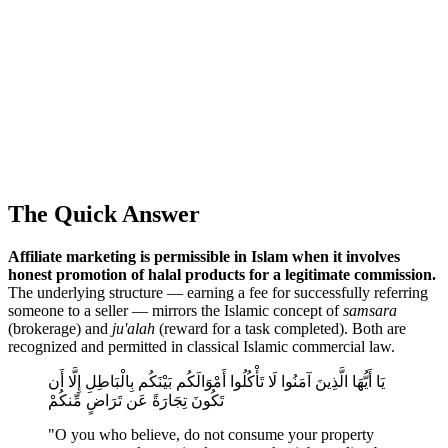
The Quick Answer
Affiliate marketing is permissible in Islam when it involves
honest promotion of halal products for a legitimate commission.
The underlying structure — earning a fee for successfully referring
someone to a seller — mirrors the Islamic concept of
samsara
(brokerage) and
ju'alah
(reward for a task completed). Both are
recognized and permitted in classical Islamic commercial law.
يَا أَيُّهَا الَّذِينَ آمَنُوا لَا تَأْكُلُوا أَمْوَالَكُم بَيْنَكُم بِالْبَاطِلِ إِلَّا أَن
تَكُونَ تِجَارَةً عَن تَرَاضٍ مِّنكُمْ
"O you who believe, do not consume your property