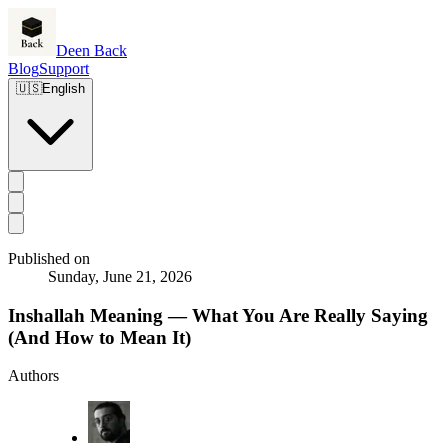
Deen Back
Blog
Support
🇺🇸
English
Published on
Sunday, June 21, 2026
Inshallah Meaning — What You Are Really Saying
(And How to Mean It)
Authors