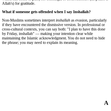
Allah's) for gratitude.
What if someone gets offended when I say Inshallah?
Non-Muslims sometimes interpret
inshallah
as evasion, particularly
if they have encountered the dismissive version. In professional or
cross-cultural contexts, you can say both: "I plan to have this done
by Friday, inshallah" — making your intention clear while
maintaining the Islamic acknowledgment. You do not need to hide
the phrase; you may need to explain its meaning.
A