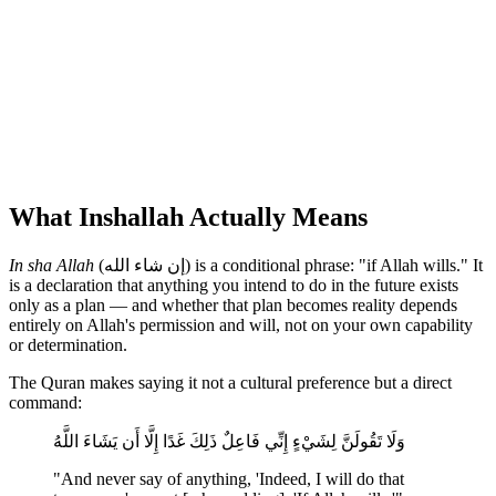
What Inshallah Actually Means
In sha Allah
(إن شاء الله) is a conditional phrase: "if Allah wills." It
is a declaration that anything you intend to do in the future exists
only as a plan — and whether that plan becomes reality depends
entirely on Allah's permission and will, not on your own capability
or determination.
The Quran makes saying it not a cultural preference but a direct
command:
وَلَا تَقُولَنَّ لِشَيْءٍ إِنِّي فَاعِلٌ ذَلِكَ غَدًا إِلَّا أَن يَشَاءَ اللَّهُ
"And never say of anything, 'Indeed, I will do that