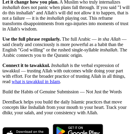
Let it change how you plan.
A Muslim who truly internalizes
inshallah
does not panic when plans fall through. If you said "I will
do this inshallah" and Allah's will did not allow it to happen, that is
not a failure — it is the
inshallah
playing out. This reframe
transforms disappointments from ego-injuries into moments of trust
in Allah's wisdom.
Use the full phrase regularly.
The full Arabic —
in sha Allah
—
said clearly and consciously is more powerful as a habit than the
English "God willing" or the rushed single-syllable
inshallah
. The
Arabic connects you to the Quranic origin.
Connect it to tawakkul.
Inshallah
is the verbal expression of
tawakkul — trusting Allah with outcomes while doing your part
with effort. For the broader practice of trusting Allah in all things,
read
what is tawakkul in Islam
.
Build the Habits of Genuine Submission — Not Just the Words
DeenBack helps you build the daily Islamic practices that move
concepts like Inshallah from your mouth to your heart. Track your
dhikr, your salah, and your consistency with Allah.