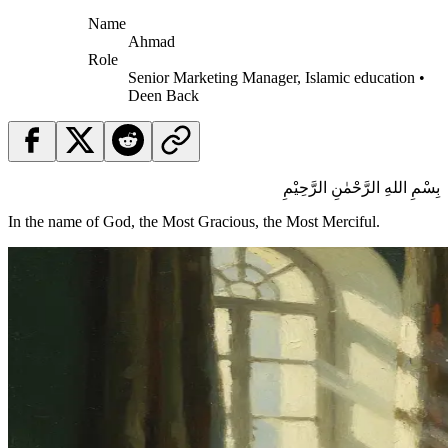
Name
Ahmad
Role
Senior Marketing Manager, Islamic education •
Deen Back
بِسْمِ اللهِ الرَّحْمٰنِ الرَّحِيْمِ
In the name of God, the Most Gracious, the Most Merciful.