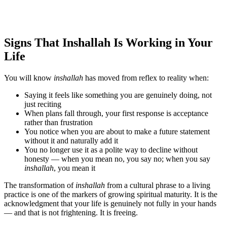
Signs That Inshallah Is Working in Your
Life
You will know
inshallah
has moved from reflex to reality when:
Saying it feels like something you are genuinely doing, not
just reciting
When plans fall through, your first response is acceptance
rather than frustration
You notice when you are about to make a future statement
without it and naturally add it
You no longer use it as a polite way to decline without
honesty — when you mean no, you say no; when you say
inshallah
, you mean it
The transformation of
inshallah
from a cultural phrase to a living
practice is one of the markers of growing spiritual maturity. It is the
acknowledgment that your life is genuinely not fully in your hands
— and that is not frightening. It is freeing.