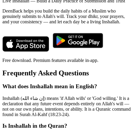
Live Inshallah — Build a Daily Practice of Submission and Trust
DeenBack helps you build the daily habits of a Muslim who
genuinely submits to Allah's will. Track your dhikr, your prayers,
and your consistency — and let each day be a living Inshallah.
Free download. Premium features available in-app.
Frequently Asked Questions
What does Inshallah mean in English?
Inshallah (إن شاء الله) means 'if Allah wills' or 'God willing.' It is a
declaration that any future event depends entirely on Allah's will —
not on our own plans, intentions, or ability. It is a Quranic command
found in Surah Al-Kahf (18:23-24).
Is Inshallah in the Quran?