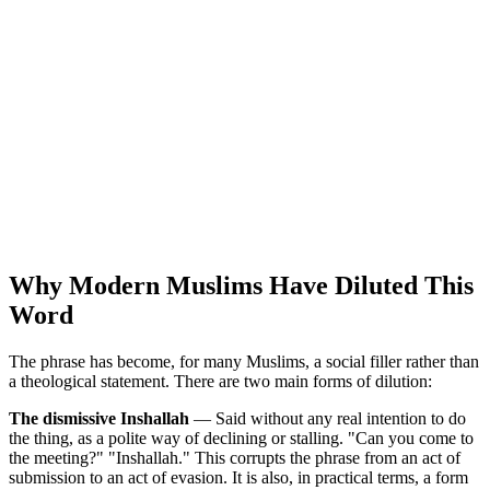
Why Modern Muslims Have Diluted This
Word
The phrase has become, for many Muslims, a social filler rather than
a theological statement. There are two main forms of dilution:
The dismissive Inshallah
— Said without any real intention to do
the thing, as a polite way of declining or stalling. "Can you come to
the meeting?" "Inshallah." This corrupts the phrase from an act of
submission to an act of evasion. It is also, in practical terms, a form