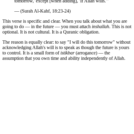
tomorrow,' except [when adding], 'If Allah wills.'"
— (Surah Al-Kahf, 18:23-24)
This verse is specific and clear. When you talk about what you are
going to do — in the future — you must attach
inshallah
. This is not
optional. It is not cultural. It is a Quranic obligation.
The reason is equally clear: to say "I will do this tomorrow" without
acknowledging Allah's will is to speak as though the future is yours
to control. It is a small form of
istikbar
(arrogance) — the
assumption that you own time and ability independently of Allah.