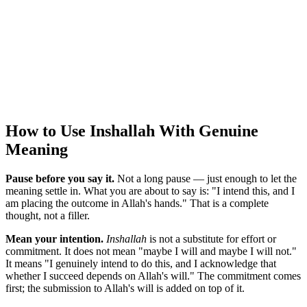
How to Use Inshallah With Genuine
Meaning
Pause before you say it.
Not a long pause — just enough to let the
meaning settle in. What you are about to say is: "I intend this, and I
am placing the outcome in Allah's hands." That is a complete
thought, not a filler.
Mean your intention.
Inshallah
is not a substitute for effort or
commitment. It does not mean "maybe I will and maybe I will not."
It means "I genuinely intend to do this, and I acknowledge that
whether I succeed depends on Allah's will." The commitment comes
first; the submission to Allah's will is added on top of it.