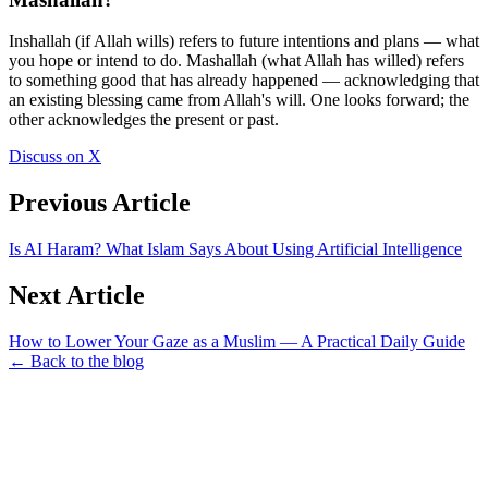
Inshallah (if Allah wills) refers to future intentions and plans — what
you hope or intend to do. Mashallah (what Allah has willed) refers
to something good that has already happened — acknowledging that
an existing blessing came from Allah's will. One looks forward; the
other acknowledges the present or past.
Discuss on X
Previous Article
Is AI Haram? What Islam Says About Using Artificial Intelligence
Next Article
How to Lower Your Gaze as a Muslim — A Practical Daily Guide
← Back to the blog