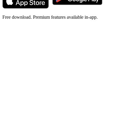
Free download. Premium features available in-app.