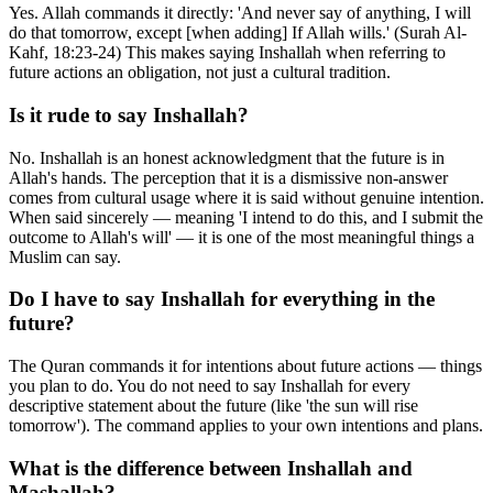
Yes. Allah commands it directly: 'And never say of anything, I will
do that tomorrow, except [when adding] If Allah wills.' (Surah Al-
Kahf, 18:23-24) This makes saying Inshallah when referring to
future actions an obligation, not just a cultural tradition.
Is it rude to say Inshallah?
No. Inshallah is an honest acknowledgment that the future is in
Allah's hands. The perception that it is a dismissive non-answer
comes from cultural usage where it is said without genuine intention.
When said sincerely — meaning 'I intend to do this, and I submit the
outcome to Allah's will' — it is one of the most meaningful things a
Muslim can say.
Do I have to say Inshallah for everything in the
future?
The Quran commands it for intentions about future actions — things
you plan to do. You do not need to say Inshallah for every
descriptive statement about the future (like 'the sun will rise
tomorrow'). The command applies to your own intentions and plans.
What is the difference between Inshallah and
Mashallah?