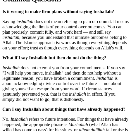
Is it wrong to make firm plans without saying Inshallah?
Saying
inshallah
does not mean refusing to plan or commit. It means
acknowledging the limits of your control over outcomes. You can
plan precisely, commit fully, and work hard — and still say
inshallah
, because you understand that ultimate outcomes belong to
Allah. The Islamic approach is: work as though everything depends
on your effort; trust as though everything depends on Allah's will.
What if I say Inshallah but then do not do the thing?
Inshallah
does not exempt you from your commitments. If you say
"I will help you move, inshallah" and then do not help without a
legitimate reason, you have broken a commitment.
Inshallah
is
about acknowledging divine control over the future — not about
giving yourself an escape from your word. If circumstances
genuinely prevented you, that is the
inshallah
in effect. If you
simply did not want to go, that is dishonesty.
Can I say Inshallah about things that have already happened?
No.
Inshallah
refers to future intentions. For things that have already
happened, the appropriate phrase is
Mashallah
(what Allah has
willed has come to pass) for blessings, or
alhamdulillah
(all praise is