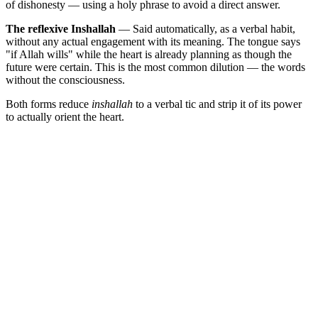
of dishonesty — using a holy phrase to avoid a direct answer.
The reflexive Inshallah
— Said automatically, as a verbal habit,
without any actual engagement with its meaning. The tongue says
"if Allah wills" while the heart is already planning as though the
future were certain. This is the most common dilution — the words
without the consciousness.
Both forms reduce
inshallah
to a verbal tic and strip it of its power
to actually orient the heart.