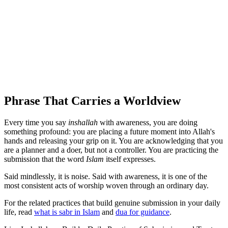
Phrase That Carries a Worldview
Every time you say
inshallah
with awareness, you are doing
something profound: you are placing a future moment into Allah's
hands and releasing your grip on it. You are acknowledging that you
are a planner and a doer, but not a controller. You are practicing the
submission that the word
Islam
itself expresses.
Said mindlessly, it is noise. Said with awareness, it is one of the
most consistent acts of worship woven through an ordinary day.
For the related practices that build genuine submission in your daily
life, read
what is sabr in Islam
and
dua for guidance
.