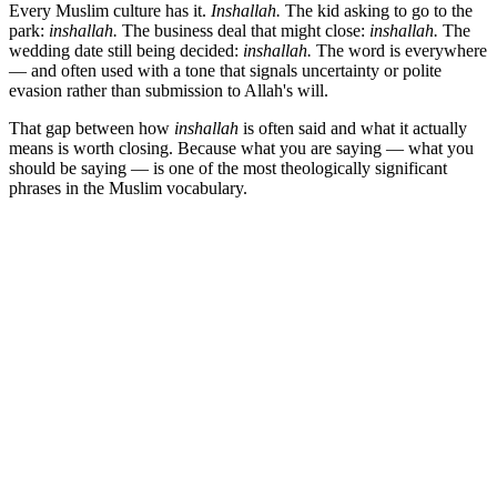
Every Muslim culture has it.
Inshallah.
The kid asking to go to the
park:
inshallah.
The business deal that might close:
inshallah.
The
wedding date still being decided:
inshallah.
The word is everywhere
— and often used with a tone that signals uncertainty or polite
evasion rather than submission to Allah's will.
That gap between how
inshallah
is often said and what it actually
means is worth closing. Because what you are saying — what you
should be saying — is one of the most theologically significant
phrases in the Muslim vocabulary.