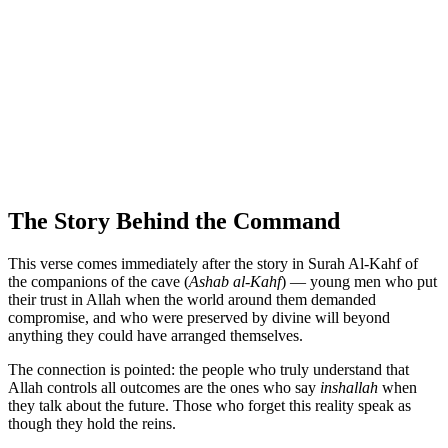
The Story Behind the Command
This verse comes immediately after the story in Surah Al-Kahf of
the companions of the cave (
Ashab al-Kahf
) — young men who put
their trust in Allah when the world around them demanded
compromise, and who were preserved by divine will beyond
anything they could have arranged themselves.
The connection is pointed: the people who truly understand that
Allah controls all outcomes are the ones who say
inshallah
when
they talk about the future. Those who forget this reality speak as
though they hold the reins.