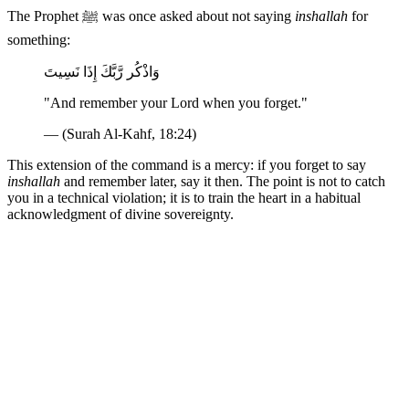
The Prophet ﷺ was once asked about not saying
inshallah
for
something:
وَاذْكُر رَّبَّكَ إِذَا نَسِيتَ
"And remember your Lord when you forget."
— (Surah Al-Kahf, 18:24)
This extension of the command is a mercy: if you forget to say
inshallah
and remember later, say it then. The point is not to catch
you in a technical violation; it is to train the heart in a habitual
acknowledgment of divine sovereignty.