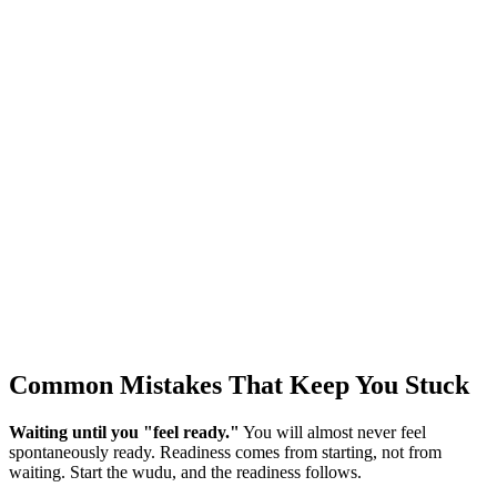
Common Mistakes That Keep You Stuck
Waiting until you "feel ready."
You will almost never feel
spontaneously ready. Readiness comes from starting, not from
waiting. Start the wudu, and the readiness follows.