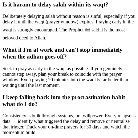
Is it haram to delay salah within its waqt?
Deliberately delaying salah without reason is sinful, especially if you
delay it until the waqt (prayer window) expires. Praying early in the
waqt is strongly encouraged. The Prophet ﷺ said it is the most
beloved deed to Allah.
What if I'm at work and can't stop immediately
when the adhan goes off?
Seek to pray as early in the waqt as possible. If you genuinely
cannot step away, plan your break to coincide with the prayer
window. Even praying 20 minutes into the waqt is far better than
waiting until the last moment.
I keep falling back into the procrastination habit —
what do I do?
Consistency is built through systems, not willpower. Every relapse is
data — identify what triggered the delay and remove or neutralise
that trigger. Track your on-time prayers for 30 days and watch the
momentum build.