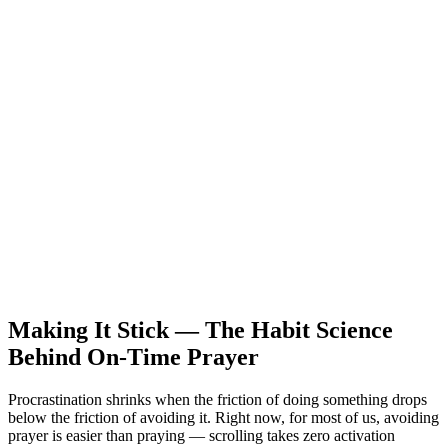
Making It Stick — The Habit Science
Behind On-Time Prayer
Procrastination shrinks when the friction of doing something drops
below the friction of avoiding it. Right now, for most of us, avoiding
prayer is easier than praying — scrolling takes zero activation