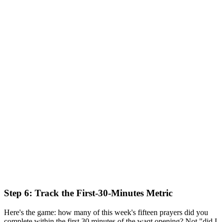
Step 6: Track the First-30-Minutes Metric
Here's the game: how many of this week's fifteen prayers did you
complete within the first 30 minutes of the waqt opening? Not "did I