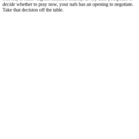
decide
whether to pray now, your nafs has an opening to negotiate.
Take that decision off the table.