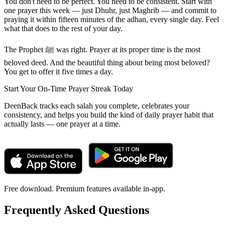
You don't need to be perfect. You need to be consistent. Start with
one prayer this week — just Dhuhr, just Maghrib — and commit to
praying it within fifteen minutes of the adhan, every single day. Feel
what that does to the rest of your day.
The Prophet ﷺ was right. Prayer at its proper time is the most
beloved deed. And the beautiful thing about being most beloved?
You get to offer it five times a day.
Start Your On-Time Prayer Streak Today
DeenBack tracks each salah you complete, celebrates your
consistency, and helps you build the kind of daily prayer habit that
actually lasts — one prayer at a time.
Free download. Premium features available in-app.
Frequently Asked Questions