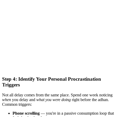
Step 4: Identify Your Personal Procrastination
Triggers
Not all delay comes from the same place. Spend one week noticing
when
you delay and
what you were doing
right before the adhan.
Common triggers:
Phone scrolling
— you're in a passive consumption loop that