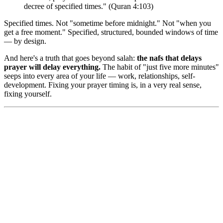
decree of specified times." (Quran 4:103)
Specified times. Not "sometime before midnight." Not "when you
get a free moment." Specified, structured, bounded windows of time
— by design.
And here's a truth that goes beyond salah:
the nafs that delays
prayer will delay everything.
The habit of "just five more minutes"
seeps into every area of your life — work, relationships, self-
development. Fixing your prayer timing is, in a very real sense,
fixing yourself.