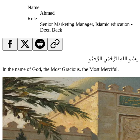
Name
Ahmad
Role
Senior Marketing Manager, Islamic education •
Deen Back
بِسْمِ اللهِ الرَّحْمٰنِ الرَّحِيْمِ
In the name of God, the Most Gracious, the Most Merciful.