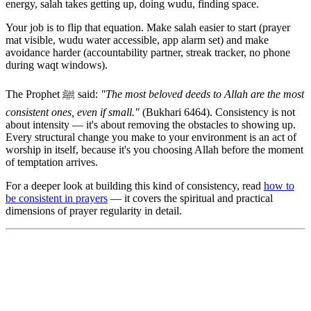
energy, salah takes getting up, doing wudu, finding space.
Your job is to flip that equation. Make salah easier to start (prayer
mat visible, wudu water accessible, app alarm set) and make
avoidance harder (accountability partner, streak tracker, no phone
during waqt windows).
The Prophet ﷺ said:
"The most beloved deeds to Allah are the most
consistent ones, even if small."
(Bukhari 6464). Consistency is not
about intensity — it's about removing the obstacles to showing up.
Every structural change you make to your environment is an act of
worship in itself, because it's you choosing Allah before the moment
of temptation arrives.
For a deeper look at building this kind of consistency, read
how to
be consistent in prayers
— it covers the spiritual and practical
dimensions of prayer regularity in detail.