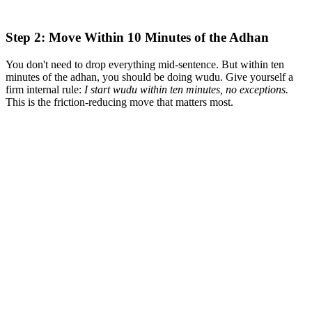
Step 2: Move Within 10 Minutes of the Adhan
You don't need to drop everything mid-sentence. But within ten
minutes of the adhan, you should be doing wudu. Give yourself a
firm internal rule:
I start wudu within ten minutes, no exceptions.
This is the friction-reducing move that matters most.