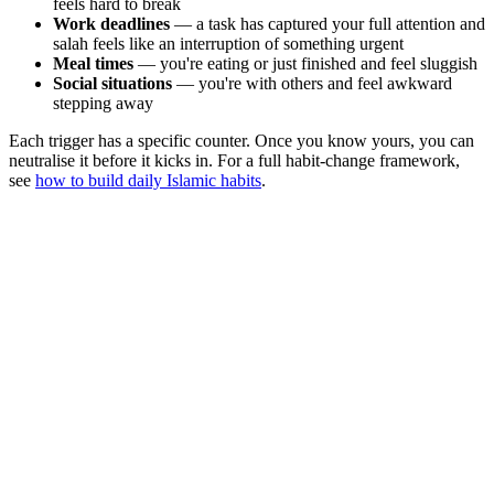
feels hard to break
Work deadlines
— a task has captured your full attention and
salah feels like an interruption of something urgent
Meal times
— you're eating or just finished and feel sluggish
Social situations
— you're with others and feel awkward
stepping away
Each trigger has a specific counter. Once you know yours, you can
neutralise it before it kicks in. For a full habit-change framework,
see
how to build daily Islamic habits
.