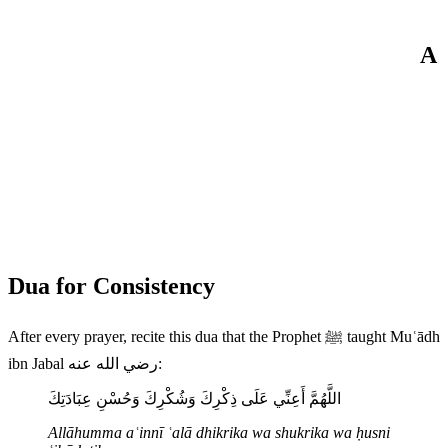
A
Dua for Consistency
After every prayer, recite this dua that the Prophet ﷺ taught Muʿādh
ibn Jabal رضي الله عنه:
اللَّهُمَّ أَعِنِّي عَلَى ذِكْرِكَ وَشُكْرِكَ وَحُسْنِ عِبَادَتِكَ
Allāhumma aʿinnī ʿalā dhikrika wa shukrika wa ḥusni