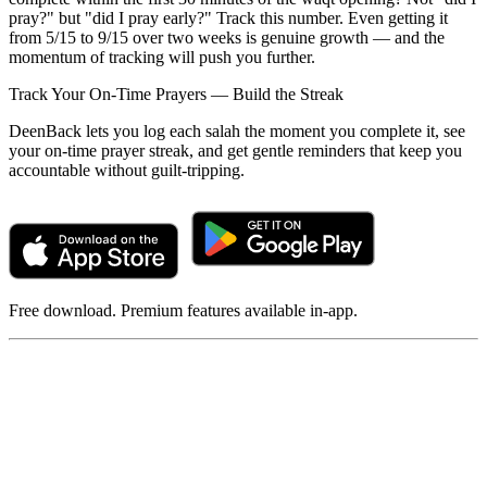
pray?" but "did I pray early?" Track this number. Even getting it
from 5/15 to 9/15 over two weeks is genuine growth — and the
momentum of tracking will push you further.
Track Your On-Time Prayers — Build the Streak
DeenBack lets you log each salah the moment you complete it, see
your on-time prayer streak, and get gentle reminders that keep you
accountable without guilt-tripping.
Free download. Premium features available in-app.