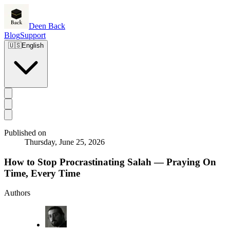
Deen Back
Blog
Support
🇺🇸
English
Published on
Thursday, June 25, 2026
How to Stop Procrastinating Salah — Praying On
Time, Every Time
Authors