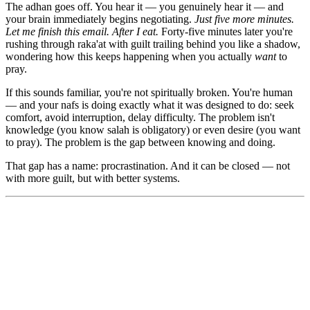
The adhan goes off. You hear it — you genuinely hear it — and
your brain immediately begins negotiating.
Just five more minutes.
Let me finish this email. After I eat.
Forty-five minutes later you're
rushing through raka'at with guilt trailing behind you like a shadow,
wondering how this keeps happening when you actually
want
to
pray.
If this sounds familiar, you're not spiritually broken. You're human
— and your nafs is doing exactly what it was designed to do: seek
comfort, avoid interruption, delay difficulty. The problem isn't
knowledge (you know salah is obligatory) or even desire (you want
to pray). The problem is the gap between knowing and doing.
That gap has a name: procrastination. And it can be closed — not
with more guilt, but with better systems.