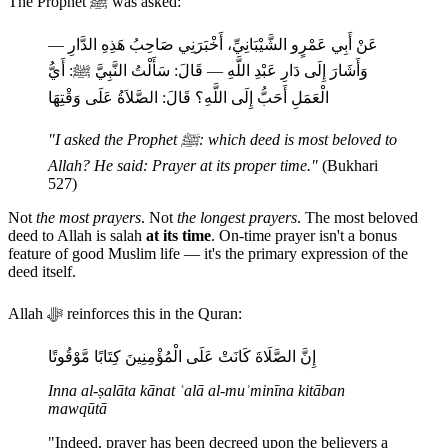
The Prophet ﷺ was asked:
عَنْ أَبِي عَمْرٍو الشَّيْبَانِيِّ، أَخْبَرَنِي صَاحِبُ هَذِهِ الدَّارِ —
وَأَشَارَ إِلَى دَارِ عَبْدِ اللَّهِ — قَالَ: سَأَلْتُ النَّبِيَّ ﷺ: أَيُّ
الْعَمَلِ أَحَبُّ إِلَى اللَّهِ؟ قَالَ: الصَّلاَةُ عَلَى وَقْتِهَا
"I asked the Prophet ﷺ: which deed is most beloved to
Allah? He said: Prayer at its proper time."
(Bukhari
527)
Not
the most prayers
. Not
the longest prayers
. The most beloved
deed to Allah is salah
at its time
. On-time prayer isn't a bonus
feature of good Muslim life — it's the primary expression of the
deed itself.
Allah ﷻ reinforces this in the Quran:
إِنَّ الصَّلَاةَ كَانَتْ عَلَى الْمُؤْمِنِينَ كِتَابًا مَّوْقُوتًا
Inna al-ṣalāta kānat ʿalā al-muʾminīna kitāban
mawqūtā
"Indeed, prayer has been decreed upon the believers a