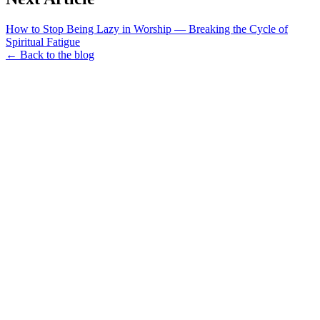
How to Stop Being Lazy in Worship — Breaking the Cycle of
Spiritual Fatigue
← Back to the blog