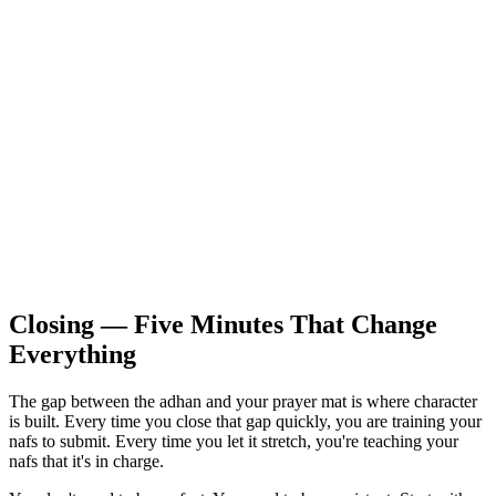
Closing — Five Minutes That Change
Everything
The gap between the adhan and your prayer mat is where character
is built. Every time you close that gap quickly, you are training your
nafs to submit. Every time you let it stretch, you're teaching your
nafs that it's in charge.