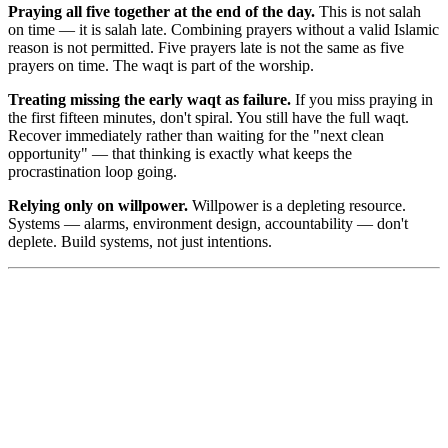
Praying all five together at the end of the day.
This is not salah
on time — it is salah late. Combining prayers without a valid Islamic
reason is not permitted. Five prayers late is not the same as five
prayers on time. The waqt is part of the worship.
Treating missing the early waqt as failure.
If you miss praying in
the first fifteen minutes, don't spiral. You still have the full waqt.
Recover immediately rather than waiting for the "next clean
opportunity" — that thinking is exactly what keeps the
procrastination loop going.
Relying only on willpower.
Willpower is a depleting resource.
Systems — alarms, environment design, accountability — don't
deplete. Build systems, not just intentions.