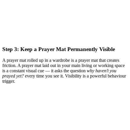
Step 3: Keep a Prayer Mat Permanently Visible
A prayer mat rolled up in a wardrobe is a prayer mat that creates
friction. A prayer mat laid out in your main living or working space
is a constant visual cue — it asks the question
why haven't you
prayed yet?
every time you see it. Visibility is a powerful behaviour
trigger.