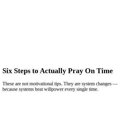
Six Steps to Actually Pray On Time
These are not motivational tips. They are system changes —
because systems beat willpower every single time.