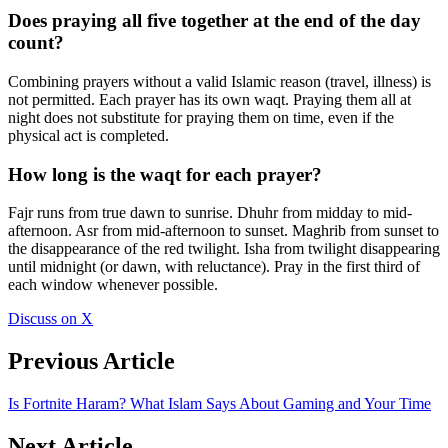
Does praying all five together at the end of the day
count?
Combining prayers without a valid Islamic reason (travel, illness) is
not permitted. Each prayer has its own waqt. Praying them all at
night does not substitute for praying them on time, even if the
physical act is completed.
How long is the waqt for each prayer?
Fajr runs from true dawn to sunrise. Dhuhr from midday to mid-
afternoon. Asr from mid-afternoon to sunset. Maghrib from sunset to
the disappearance of the red twilight. Isha from twilight disappearing
until midnight (or dawn, with reluctance). Pray in the first third of
each window whenever possible.
Discuss on X
Previous Article
Is Fortnite Haram? What Islam Says About Gaming and Your Time
Next Article