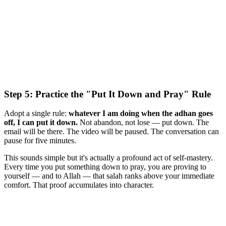
Step 5: Practice the "Put It Down and Pray" Rule
Adopt a single rule:
whatever I am doing when the adhan goes
off, I can put it down.
Not abandon, not lose — put down. The
email will be there. The video will be paused. The conversation can
pause for five minutes.
This sounds simple but it's actually a profound act of self-mastery.
Every time you put something down to pray, you are proving to
yourself — and to Allah — that salah ranks above your immediate
comfort. That proof accumulates into character.