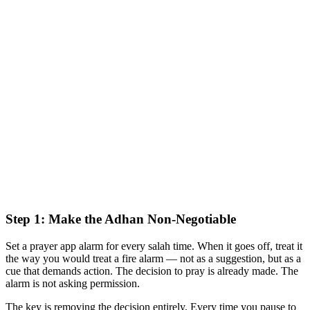
Step 1: Make the Adhan Non-Negotiable
Set a prayer app alarm for every salah time. When it goes off, treat it
the way you would treat a fire alarm — not as a suggestion, but as a
cue that demands action. The decision to pray is already made. The
alarm is not asking permission.
The key is removing the decision entirely. Every time you pause to