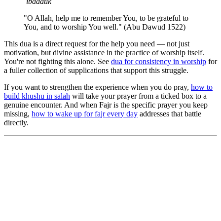
ʿibādatik
"O Allah, help me to remember You, to be grateful to
You, and to worship You well." (Abu Dawud 1522)
This dua is a direct request for the help you need — not just
motivation, but divine assistance in the practice of worship itself.
You're not fighting this alone. See
dua for consistency in worship
for
a fuller collection of supplications that support this struggle.
If you want to strengthen the experience when you do pray,
how to
build khushu in salah
will take your prayer from a ticked box to a
genuine encounter. And when Fajr is the specific prayer you keep
missing,
how to wake up for fajr every day
addresses that battle
directly.