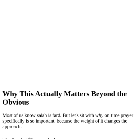
Why This Actually Matters Beyond the
Obvious
Most of us know salah is fard. But let's sit with
why
on-time prayer
specifically is so important, because the weight of it changes the
approach.