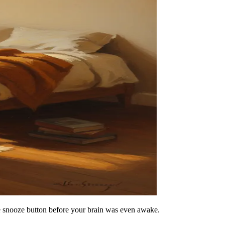
he snooze button before your brain was even awake.