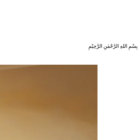
بِسْمِ اللهِ الرَّحْمٰنِ الرَّحِيْمِ