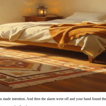
You made intention. And then the alarm went off and your hand found t