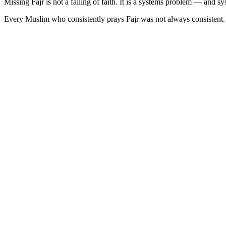
Missing Fajr is not a failing of faith. It is a systems problem — and s
Every Muslim who consistently prays Fajr was not always consistent. Th