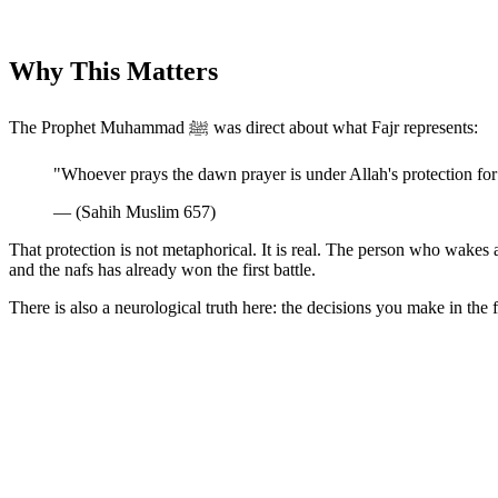
Why This Matters
The Prophet Muhammad ﷺ was direct about what Fajr represents:
"Whoever prays the dawn prayer is under Allah's protection for
— (Sahih Muslim 657)
That protection is not metaphorical. It is real. The person who wakes 
and the nafs has already won the first battle.
There is also a neurological truth here: the decisions you make in the fi