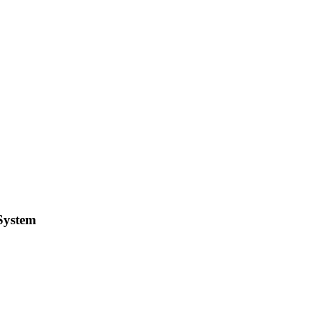
 System