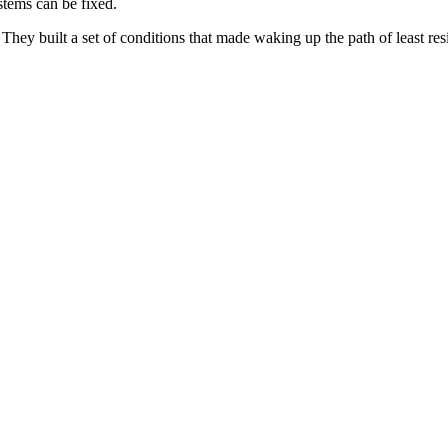
ystems can be fixed.
ey built a set of conditions that made waking up the path of least resis