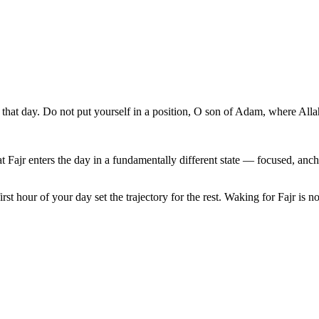
 that day. Do not put yourself in a position, O son of Adam, where All
at Fajr enters the day in a fundamentally different state — focused, anc
rst hour of your day set the trajectory for the rest. Waking for Fajr is not