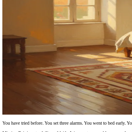
You have tried before. You set three alarms. You went to bed early. 