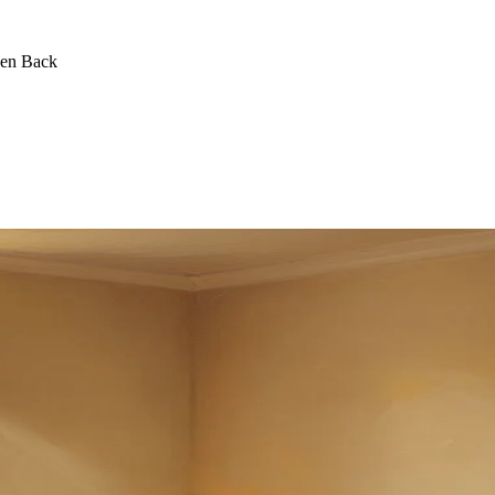
een Back