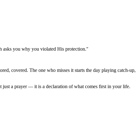
ah asks you why you violated His protection."
hored, covered. The one who misses it starts the day playing catch-up,
 just a prayer — it is a declaration of what comes first in your life.