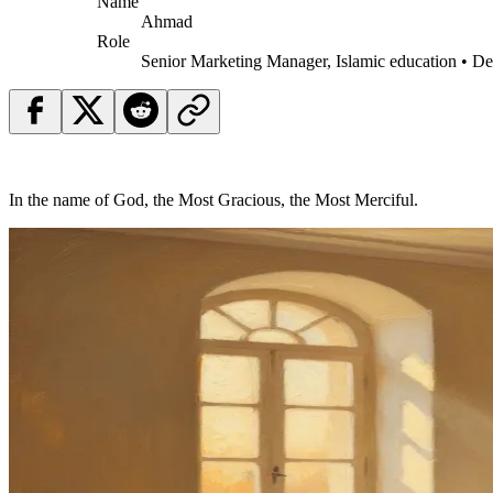
Name
Ahmad
Role
Senior Marketing Manager, Islamic education • D
In the name of God, the Most Gracious, the Most Merciful.