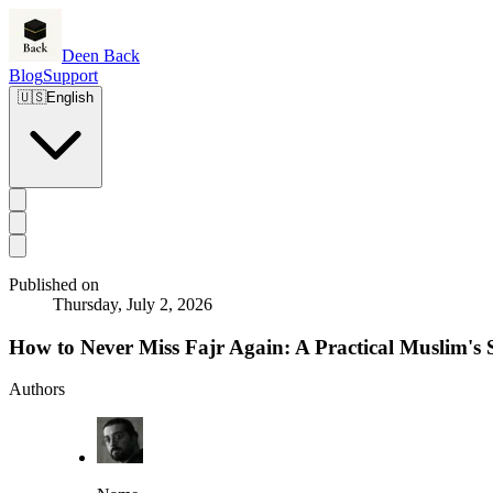
Deen Back
Blog
Support
🇺🇸
English
Published on
Thursday, July 2, 2026
How to Never Miss Fajr Again: A Practical Muslim's
Authors