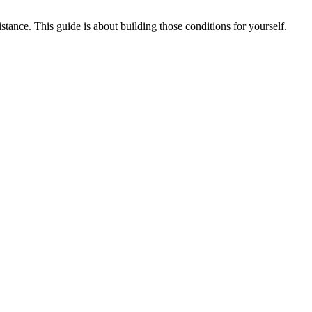
tance. This guide is about building those conditions for yourself.