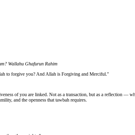
lakum? Wallahu Ghafurun Rahim
ah to forgive you? And Allah is Forgiving and Merciful."
rgiveness of you are linked. Not as a transaction, but as a reflection 
 humility, and the openness that tawbah requires.