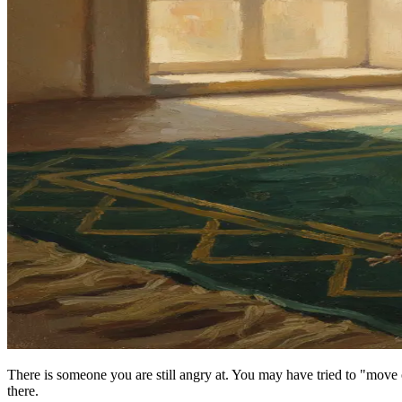
There is someone you are still angry at. You may have tried to "move 
there.