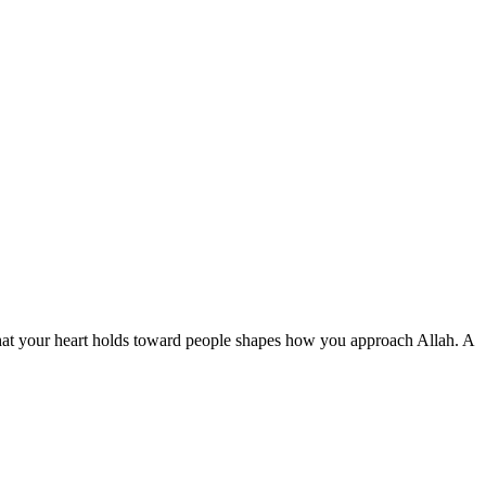
— what your heart holds toward people shapes how you approach Allah. A