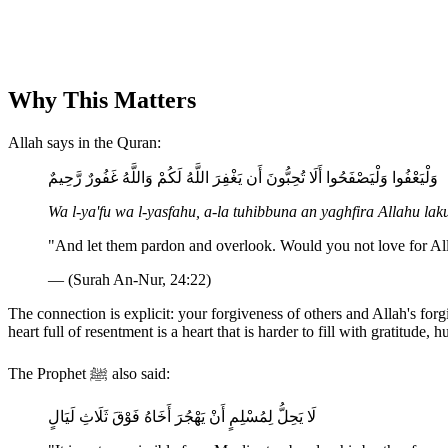
Why This Matters
Allah says in the Quran:
وَلْيَعْفُوا وَلْيَصْفَحُوا أَلَا تُحِبُّونَ أَن يَغْفِرَ اللَّهُ لَكُمْ وَاللَّهُ غَفُورٌ رَّحِيمٌ
Wa l-ya'fu wa l-yasfahu, a-la tuhibbuna an yaghfira Allahu 
"And let them pardon and overlook. Would you not love for All
— (Surah An-Nur, 24:22)
The connection is explicit: your forgiveness of others and Allah's fo
heart full of resentment is a heart that is harder to fill with gratitude,
The Prophet ﷺ also said:
لَا يَحِلُّ لِمُسْلِمٍ أَنْ يَهْجُرَ أَخَاهُ فَوْقَ ثَلَاثِ لَيَالٍ