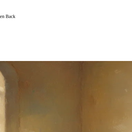
een Back