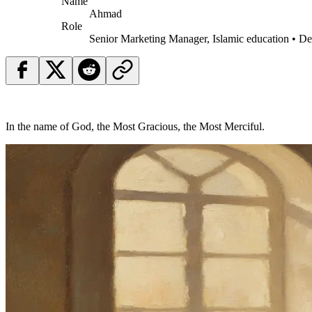
Name
Ahmad
Role
Senior Marketing Manager, Islamic education • D
In the name of God, the Most Gracious, the Most Merciful.