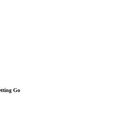
etting Go