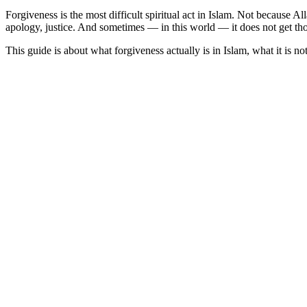
Forgiveness is the most difficult spiritual act in Islam. Not because 
apology, justice. And sometimes — in this world — it does not get tho
This guide is about what forgiveness actually is in Islam, what it is n