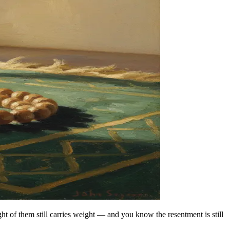
t of them still carries weight — and you know the resentment is still