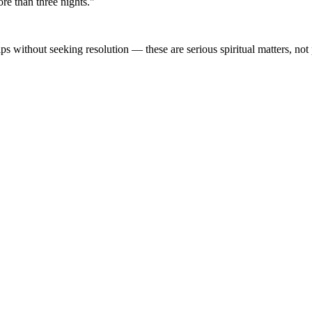
ore than three nights."
ps without seeking resolution — these are serious spiritual matters, not 