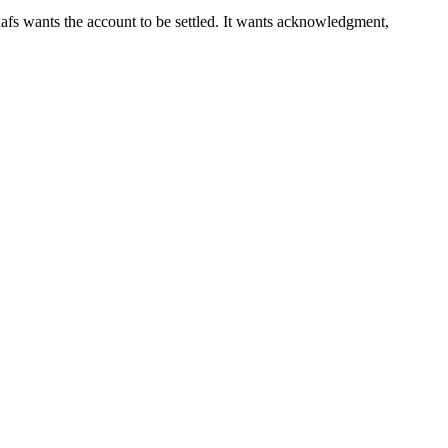
 nafs wants the account to be settled. It wants acknowledgment,