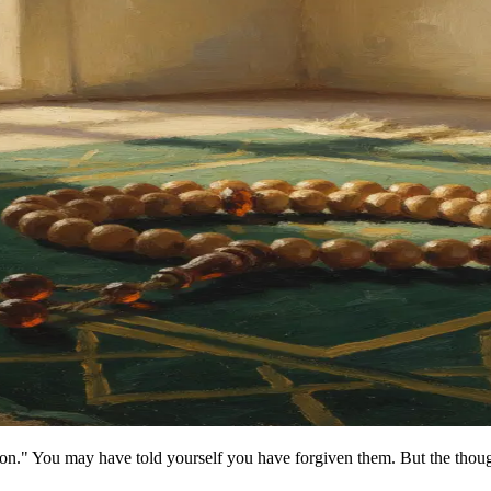
on." You may have told yourself you have forgiven them. But the though