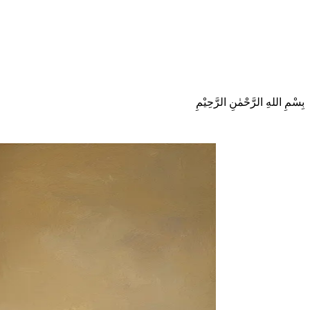
بِسْمِ اللهِ الرَّحْمٰنِ الرَّحِيْمِ