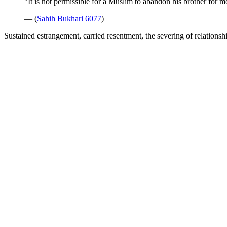
"It is not permissible for a Muslim to abandon his brother for m
— (
Sahih Bukhari 6077
)
Sustained estrangement, carried resentment, the severing of relationshi