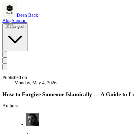
Deen Back
Blog
Support
🇺🇸
English
Published on
Monday, May 4, 2026
How to Forgive Someone Islamically — A Guide to L
Authors