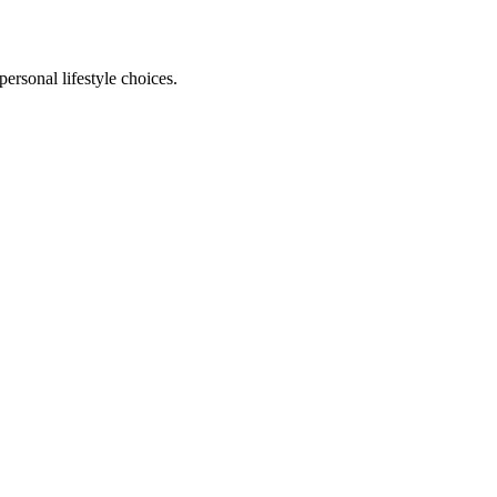
personal lifestyle choices.