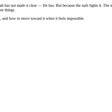
Allah has not made it clear — He has. But because the nafs fights it. The
se things.
ot, and how to move toward it when it feels impossible.