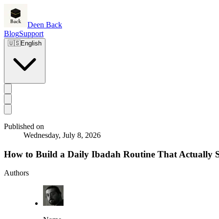
Deen Back
Blog
Support
🇺🇸
English
Published on
Wednesday, July 8, 2026
How to Build a Daily Ibadah Routine That Actually S
Authors