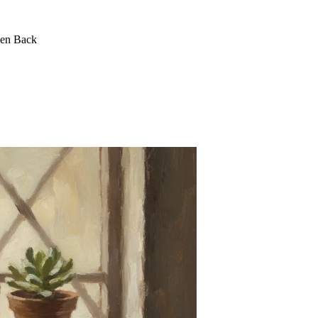
een Back