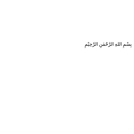
بِسْمِ اللهِ الرَّحْمٰنِ الرَّحِيْمِ