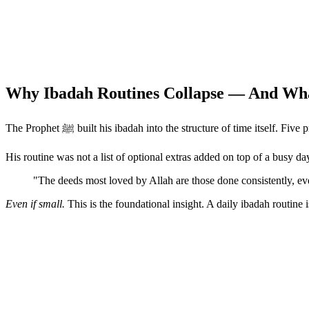
Why Ibadah Routines Collapse — And Wha
The Prophet ﷺ built his ibadah into the structure of time it
His routine was not a list of optional extras added on top of a busy d
"The deeds most loved by Allah are those done consistently, e
Even if small.
This is the foundational insight. A daily ibadah routin