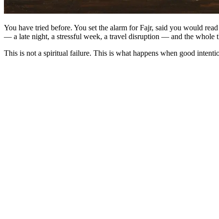
You have tried before. You set the alarm for Fajr, said you would re
— a late night, a stressful week, a travel disruption — and the whole 
This is not a spiritual failure. This is what happens when good intentio