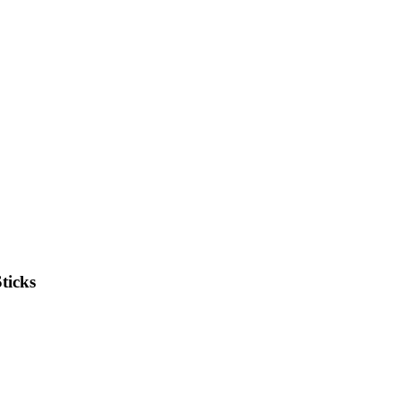
ticks