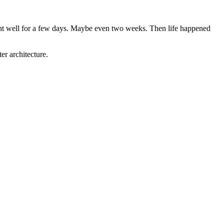
went well for a few days. Maybe even two weeks. Then life happened
er architecture.