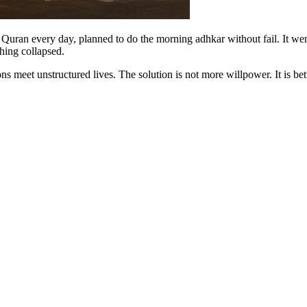
ad Quran every day, planned to do the morning adhkar without fail. It 
thing collapsed.
ns meet unstructured lives. The solution is not more willpower. It is bett