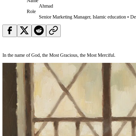
Name
Ahmad
Role
Senior Marketing Manager, Islamic education • D
In the name of God, the Most Gracious, the Most Merciful.