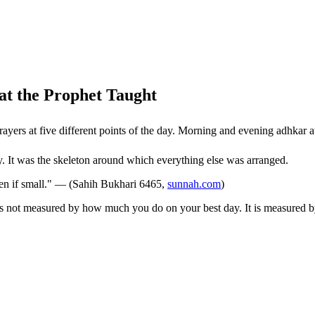
t the Prophet Taught
self. Five prayers at five different points of the day. Morning and evening adhk
ay. It was the skeleton around which everything else was arranged.
ven if small." — (Sahih Bukhari 6465,
sunnah.com
)
e is not measured by how much you do on your best day. It is measured 