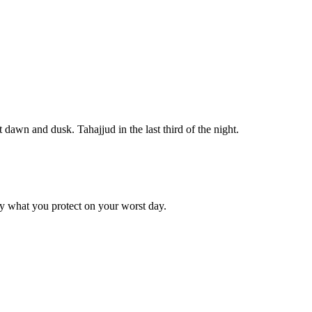
ar at dawn and dusk. Tahajjud in the last third of the night.
by what you protect on your worst day.