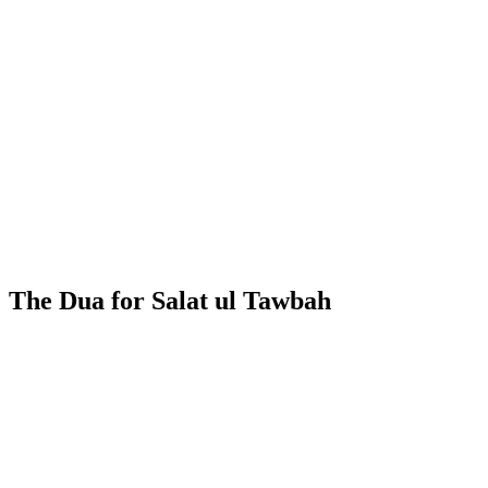
The Dua for Salat ul Tawbah