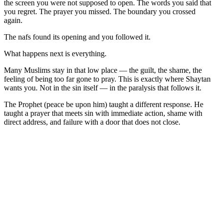
the screen you were not supposed to open. The words you said that
you regret. The prayer you missed. The boundary you crossed
again.
The nafs found its opening and you followed it.
What happens next is everything.
Many Muslims stay in that low place — the guilt, the shame, the
feeling of being too far gone to pray. This is exactly where Shaytan
wants you. Not in the sin itself — in the paralysis that follows it.
The Prophet (peace be upon him) taught a different response. He
taught a prayer that meets sin with immediate action, shame with
direct address, and failure with a door that does not close.