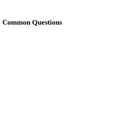
Common Questions