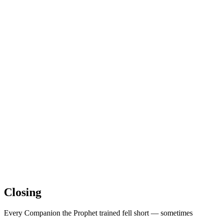
Closing
Every Companion the Prophet trained fell short — sometimes