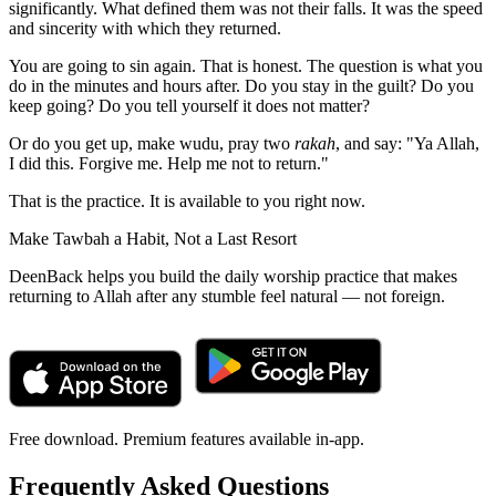
significantly. What defined them was not their falls. It was the speed
and sincerity with which they returned.
You are going to sin again. That is honest. The question is what you
do in the minutes and hours after. Do you stay in the guilt? Do you
keep going? Do you tell yourself it does not matter?
Or do you get up, make wudu, pray two
rakah
, and say: "Ya Allah,
I did this. Forgive me. Help me not to return."
That is the practice. It is available to you right now.
Make Tawbah a Habit, Not a Last Resort
DeenBack helps you build the daily worship practice that makes
returning to Allah after any stumble feel natural — not foreign.
Free download. Premium features available in-app.
Frequently Asked Questions