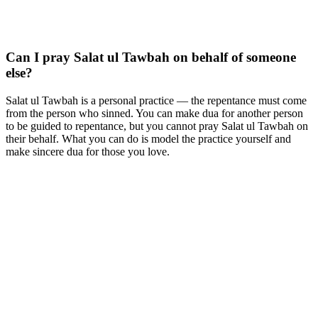
Can I pray Salat ul Tawbah on behalf of someone
else?
Salat ul Tawbah is a personal practice — the repentance must come
from the person who sinned. You can make dua for another person
to be guided to repentance, but you cannot pray Salat ul Tawbah on
their behalf. What you can do is model the practice yourself and
make sincere dua for those you love.