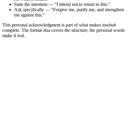
State the intention — "I intend not to return to this."
Ask specifically — "Forgive me, purify me, and strengthen
me against this."
This personal acknowledgment is part of what makes
tawbah
complete. The formal dua covers the structure; the personal words
make it real.