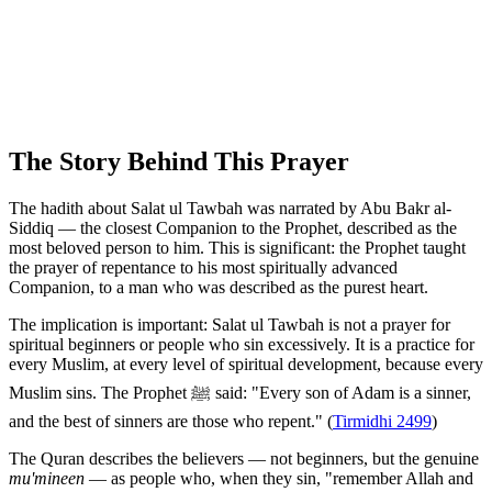
The Story Behind This Prayer
The hadith about Salat ul Tawbah was narrated by Abu Bakr al-
Siddiq — the closest Companion to the Prophet, described as the
most beloved person to him. This is significant: the Prophet taught
the prayer of repentance to his most spiritually advanced
Companion, to a man who was described as the purest heart.
The implication is important: Salat ul Tawbah is not a prayer for
spiritual beginners or people who sin excessively. It is a practice for
every Muslim, at every level of spiritual development, because every
Muslim sins. The Prophet ﷺ said: "Every son of Adam is a sinner,
and the best of sinners are those who repent." (
Tirmidhi 2499
)
The Quran describes the believers — not beginners, but the genuine
mu'mineen
— as people who, when they sin, "remember Allah and