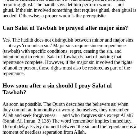
requiring ghusl. The hadith says: let him perform wudu — not
ghusl. If the sin involved something that requires ghusl, then ghusl is
needed. Otherwise, a proper wudu is the prerequisite.
Can Salat ul Tawbah be prayed after major sins?
Yes. The hadith does not distinguish between minor and major sins
— it says 'commits a sin.' Major sins require sincere repentance
(tawbah) with specific conditions: regret, ceasing the sin, and
intention not to return. Salat ul Tawbah is part of making that
repentance complete. However, if the major sin involved the rights
of another person, those rights must also be restored as part of the
repentance.
How soon after a sin should I pray Salat ul
Tawbah?
As soon as possible. The Quran describes the believers as: when
they commit an immorality or wrong themselves, they remember
Allah and seek forgiveness — and who forgives sins except Allah?
(Surah Ali Imran, 3:135) The word 'remember' implies immediacy.
Do not delay. Every moment between the sin and the repentance is a
moment of needless separation from Allah.