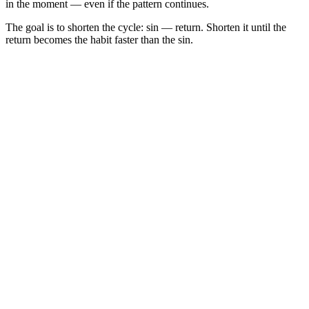
in the moment — even if the pattern continues.
The goal is to shorten the cycle: sin — return. Shorten it until the
return becomes the habit faster than the sin.