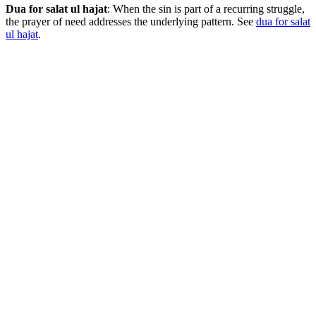
Dua for salat ul hajat
: When the sin is part of a recurring struggle,
the prayer of need addresses the underlying pattern. See
dua for salat
ul hajat
.