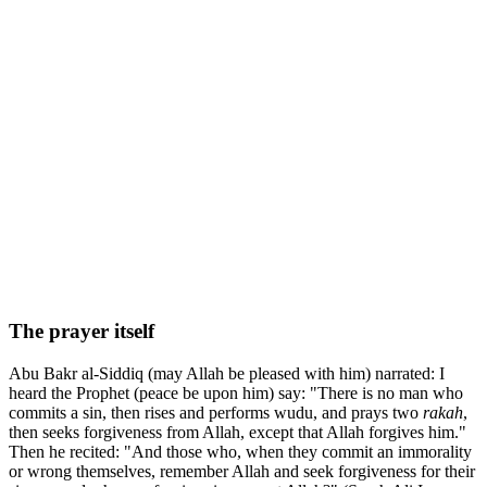
The prayer itself
Abu Bakr al-Siddiq (may Allah be pleased with him) narrated: I
heard the Prophet (peace be upon him) say: "There is no man who
commits a sin, then rises and performs wudu, and prays two
rakah
,
then seeks forgiveness from Allah, except that Allah forgives him."
Then he recited: "And those who, when they commit an immorality
or wrong themselves, remember Allah and seek forgiveness for their