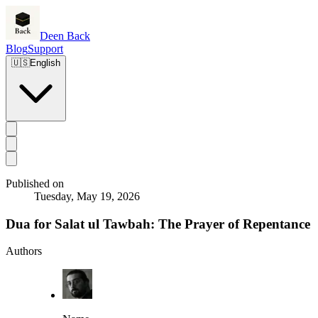
Deen Back
Blog
Support
🇺🇸
English
Published on
Tuesday, May 19, 2026
Dua for Salat ul Tawbah: The Prayer of Repentance
Authors