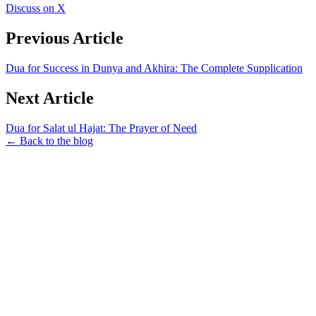
Discuss on X
Previous Article
Dua for Success in Dunya and Akhira: The Complete Supplication
Next Article
Dua for Salat ul Hajat: The Prayer of Need
← Back to the blog