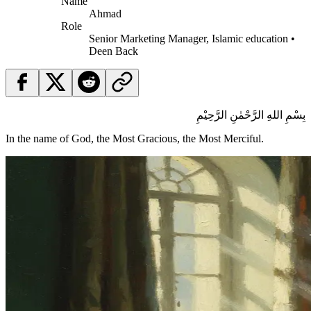
Name
Ahmad
Role
Senior Marketing Manager, Islamic education •
Deen Back
بِسْمِ اللهِ الرَّحْمٰنِ الرَّحِيْمِ
In the name of God, the Most Gracious, the Most Merciful.