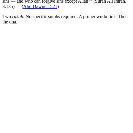
sins — and who can forgive sins except Allah?" (Surah Ali Imran,
3:135) — (
Abu Dawud 1521
)
Two
rakah
. No specific surahs required. A proper wudu first. Then
the dua.