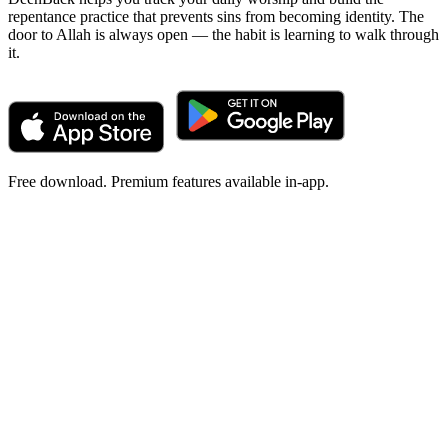
repentance practice that prevents sins from becoming identity. The
door to Allah is always open — the habit is learning to walk through
it.
Free download. Premium features available in-app.