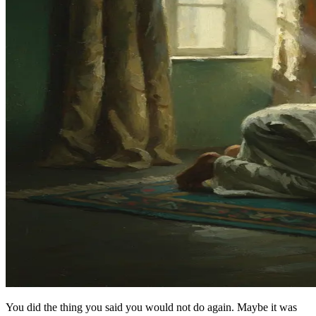
You did the thing you said you would not do again. Maybe it was