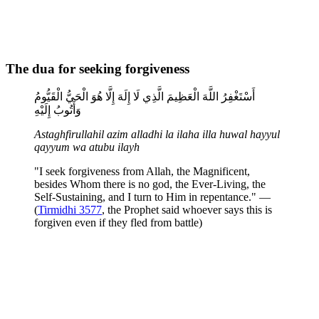
The dua for seeking forgiveness
أَسْتَغْفِرُ اللَّهَ الْعَظِيمَ الَّذِي لَا إِلَهَ إِلَّا هُوَ الْحَيُّ الْقَيُّومُ
وَأَتُوبُ إِلَيْهِ
Astaghfirullahil azim alladhi la ilaha illa huwal hayyul
qayyum wa atubu ilayh
"I seek forgiveness from Allah, the Magnificent,
besides Whom there is no god, the Ever-Living, the
Self-Sustaining, and I turn to Him in repentance." —
(
Tirmidhi 3577
, the Prophet said whoever says this is
forgiven even if they fled from battle)