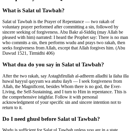
What is Salat ul Tawbah?
Salat ul Tawbah is the Prayer of Repentance — two rakah of
voluntary prayer performed after committing a sin, followed by
sincere seeking of forgiveness. Abu Bakr al-Siddiq (may Allah be
pleased with him) narrated: I heard the Prophet say: There is no man
who commits a sin, then performs wudu and prays two rakah, then
seeks forgiveness from Allah, except that Allah forgives him. (Abu
Dawud 1521, Tirmidhi 406)
What dua do you say in Salat ul Tawbah?
After the two rakah, say Astaghfirullah al-adheem alladhi la ilaha illa
huwal hayyul qayyum wa atubu ilayh — I seek forgiveness from
Allah, the Magnificent, besides Whom there is no god, the Ever-
Living, the Self-Sustaining, and I turn to Him in repentance. This is
the comprehensive istighfar. Follow it with personal
acknowledgment of your specific sin and sincere intention not to
return to it.
Do I need ghusl before Salat ul Tawbah?
Wudu is sufficient for Salat ul Tawbah unless you are in a state