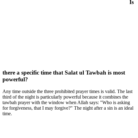
Is
there a specific time that Salat ul Tawbah is most
powerful?
Any time outside the three prohibited prayer times is valid. The last
third of the night is particularly powerful because it combines the
tawbah prayer with the window when Allah says: "Who is asking
for forgiveness, that I may forgive?" The night after a sin is an ideal
time.