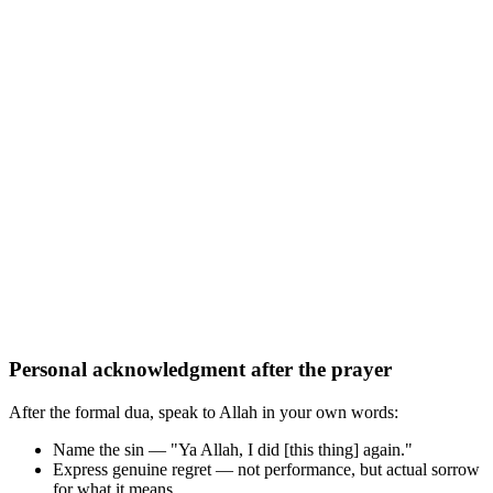
Personal acknowledgment after the prayer
After the formal dua, speak to Allah in your own words:
Name the sin — "Ya Allah, I did [this thing] again."
Express genuine regret — not performance, but actual sorrow
for what it means.