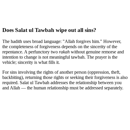
Does Salat ul Tawbah wipe out all sins?
The hadith uses broad language: "Allah forgives him." However,
the completeness of forgiveness depends on the sincerity of the
repentance. A perfunctory two
rakah
without genuine remorse and
intention to change is not meaningful tawbah. The prayer is the
vehicle; sincerity is what fills it.
For sins involving the rights of another person (oppression, theft,
backbiting), returning those rights or seeking their forgiveness is also
required. Salat ul Tawbah addresses the relationship between you
and Allah — the human relationship must be addressed separately.