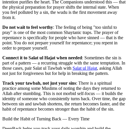
intention purifies the heart. The Companions understood this — that
the physical preparation for prayer shifts the internal state. When
you feel polluted by a sin, the wudu is the first movement away
from it.
Do not wait to feel worthy
: The feeling of being "too sinful to
pray" is one of the most common Shaytanic traps. The prayer of
repentance is specifically for people who have sinned — that is the
point. You do not prepare yourself for repentance; you repent in
order to prepare yourself.
Connect it to Salat ul Hajat when needed
: Sometimes the sin is
part of a pattern — a recurring struggle with the same temptation. In
those cases, pair Salat ul Tawbah with
Salat ul Hajat
, asking Allah
not just for forgiveness but for help in breaking the pattern.
Track your tawbah, not just your sins
: There is a spiritual
practice among some Muslims of noting the days they returned to
Allah after stumbling. This is not morbid self-focus — it builds the
identity of someone who consistently turns back. Over time, the gap
between sin and tawbah shortens, the return becomes faster, and the
habit of repentance becomes stronger than the habit of the sin.
Build the Habit of Turning Back — Every Time
DeenBack helps you track your daily worship and build the