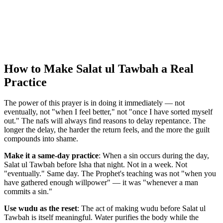
How to Make Salat ul Tawbah a Real
Practice
The power of this prayer is in doing it immediately — not
eventually, not "when I feel better," not "once I have sorted myself
out." The nafs will always find reasons to delay repentance. The
longer the delay, the harder the return feels, and the more the guilt
compounds into shame.
Make it a same-day practice
: When a sin occurs during the day,
Salat ul Tawbah before Isha that night. Not in a week. Not
"eventually." Same day. The Prophet's teaching was not "when you
have gathered enough willpower" — it was "whenever a man
commits a sin."
Use wudu as the reset
: The act of making wudu before Salat ul
Tawbah is itself meaningful. Water purifies the body while the