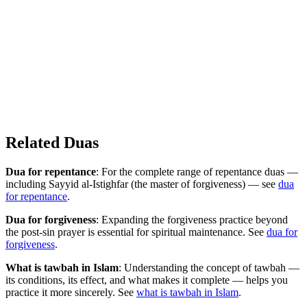
Related Duas
Dua for repentance
: For the complete range of repentance duas —
including Sayyid al-Istighfar (the master of forgiveness) — see
dua
for repentance
.
Dua for forgiveness
: Expanding the forgiveness practice beyond
the post-sin prayer is essential for spiritual maintenance. See
dua for
forgiveness
.
What is tawbah in Islam
: Understanding the concept of tawbah —
its conditions, its effect, and what makes it complete — helps you
practice it more sincerely. See
what is tawbah in Islam
.