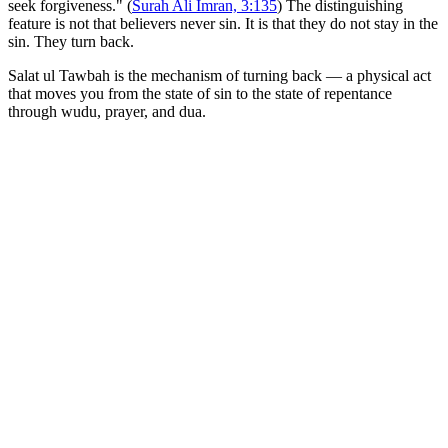
seek forgiveness." (
Surah Ali Imran, 3:135
) The distinguishing
feature is not that believers never sin. It is that they do not stay in the
sin. They turn back.
Salat ul Tawbah is the mechanism of turning back — a physical act
that moves you from the state of sin to the state of repentance
through wudu, prayer, and dua.