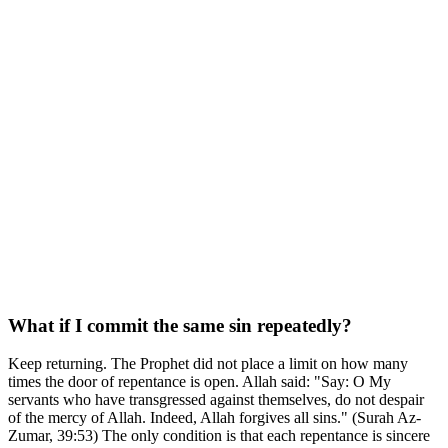
What if I commit the same sin repeatedly?
Keep returning. The Prophet did not place a limit on how many
times the door of repentance is open. Allah said: "Say: O My
servants who have transgressed against themselves, do not despair
of the mercy of Allah. Indeed, Allah forgives all sins." (Surah Az-
Zumar, 39:53) The only condition is that each repentance is sincere