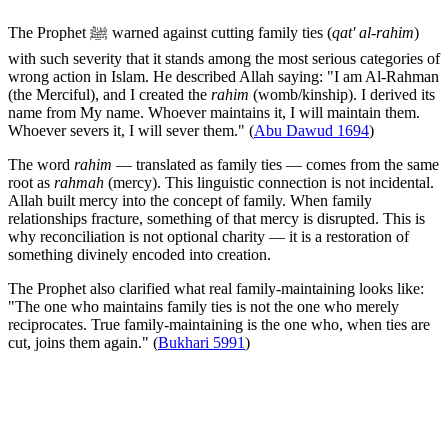
The Prophet ﷺ warned against cutting family ties (
qat' al-rahim
)
with such severity that it stands among the most serious categories of
wrong action in Islam. He described Allah saying: "I am Al-Rahman
(the Merciful), and I created the
rahim
(womb/kinship). I derived its
name from My name. Whoever maintains it, I will maintain them.
Whoever severs it, I will sever them." (
Abu Dawud 1694
)
The word
rahim
— translated as family ties — comes from the same
root as
rahmah
(mercy). This linguistic connection is not incidental.
Allah built mercy into the concept of family. When family
relationships fracture, something of that mercy is disrupted. This is
why reconciliation is not optional charity — it is a restoration of
something divinely encoded into creation.
The Prophet also clarified what real family-maintaining looks like:
"The one who maintains family ties is not the one who merely
reciprocates. True family-maintaining is the one who, when ties are
cut, joins them again." (
Bukhari 5991
)