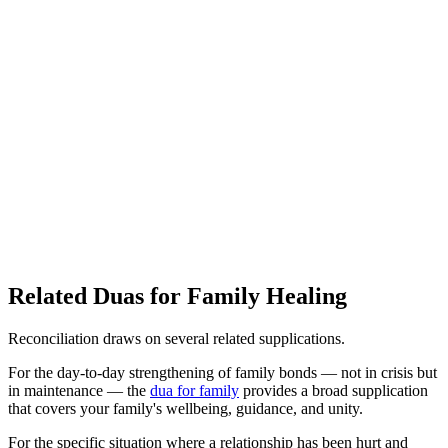
Related Duas for Family Healing
Reconciliation draws on several related supplications.
For the day-to-day strengthening of family bonds — not in crisis but
in maintenance — the
dua for family
provides a broad supplication
that covers your family's wellbeing, guidance, and unity.
For the specific situation where a relationship has been hurt and