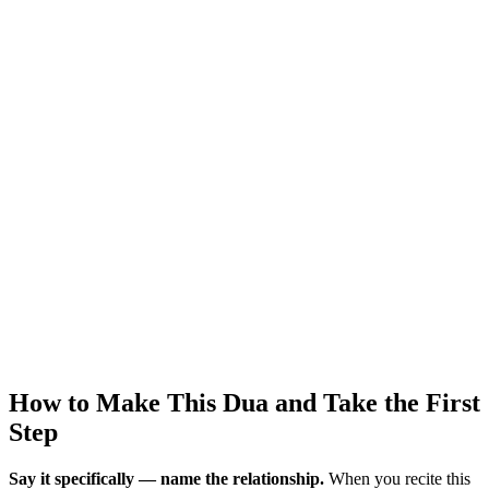
How to Make This Dua and Take the First
Step
Say it specifically — name the relationship.
When you recite this