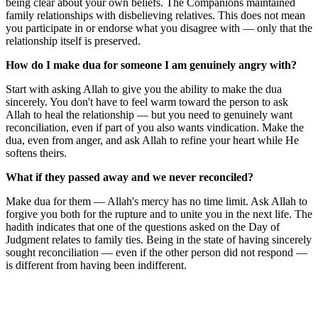
being clear about your own beliefs. The Companions maintained
family relationships with disbelieving relatives. This does not mean
you participate in or endorse what you disagree with — only that the
relationship itself is preserved.
How do I make dua for someone I am genuinely angry with?
Start with asking Allah to give you the ability to make the dua
sincerely. You don't have to feel warm toward the person to ask
Allah to heal the relationship — but you need to genuinely want
reconciliation, even if part of you also wants vindication. Make the
dua, even from anger, and ask Allah to refine your heart while He
softens theirs.
What if they passed away and we never reconciled?
Make dua for them — Allah's mercy has no time limit. Ask Allah to
forgive you both for the rupture and to unite you in the next life. The
hadith indicates that one of the questions asked on the Day of
Judgment relates to family ties. Being in the state of having sincerely
sought reconciliation — even if the other person did not respond —
is different from having been indifferent.