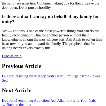
the sin of severing ties. Continue making dua for them. Leave the
door open. Don't pursue hostility.
Is there a dua I can say on behalf of my family for
unity?
Yes — and this is one of the most powerful things you can do for
family reconciliation. Dua for another person without their
knowledge is among the most sincere acts. Ask Allah to soften their
heart toward you and toward the family. The prophetic dua for
uniting hearts covers exactly this.
Discuss on X
Previous Article
Dua for Resisting Nafs: Keep Your Heart Firm Against the Lower
Self
Next Article
Dua for Overcoming Addiction: Ask Allah to Purify Your Nafs
← Back to the blog