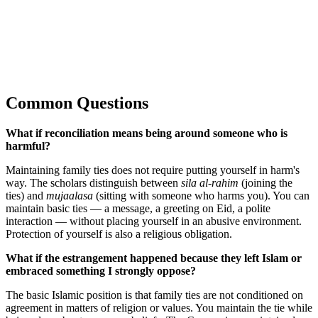
Common Questions
What if reconciliation means being around someone who is
harmful?
Maintaining family ties does not require putting yourself in harm's
way. The scholars distinguish between
sila al-rahim
(joining the
ties) and
mujaalasa
(sitting with someone who harms you). You can
maintain basic ties — a message, a greeting on Eid, a polite
interaction — without placing yourself in an abusive environment.
Protection of yourself is also a religious obligation.
What if the estrangement happened because they left Islam or
embraced something I strongly oppose?
The basic Islamic position is that family ties are not conditioned on
agreement in matters of religion or values. You maintain the tie while