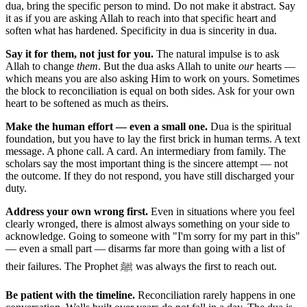
dua, bring the specific person to mind. Do not make it abstract. Say
it as if you are asking Allah to reach into that specific heart and
soften what has hardened. Specificity in dua is sincerity in dua.
Say it for them, not just for you.
The natural impulse is to ask
Allah to change
them
. But the dua asks Allah to unite
our
hearts —
which means you are also asking Him to work on yours. Sometimes
the block to reconciliation is equal on both sides. Ask for your own
heart to be softened as much as theirs.
Make the human effort — even a small one.
Dua is the spiritual
foundation, but you have to lay the first brick in human terms. A text
message. A phone call. A card. An intermediary from family. The
scholars say the most important thing is the sincere attempt — not
the outcome. If they do not respond, you have still discharged your
duty.
Address your own wrong first.
Even in situations where you feel
clearly wronged, there is almost always something on your side to
acknowledge. Going to someone with "I'm sorry for my part in this"
— even a small part — disarms far more than going with a list of
their failures. The Prophet ﷺ was always the first to reach out.
Be patient with the timeline.
Reconciliation rarely happens in one