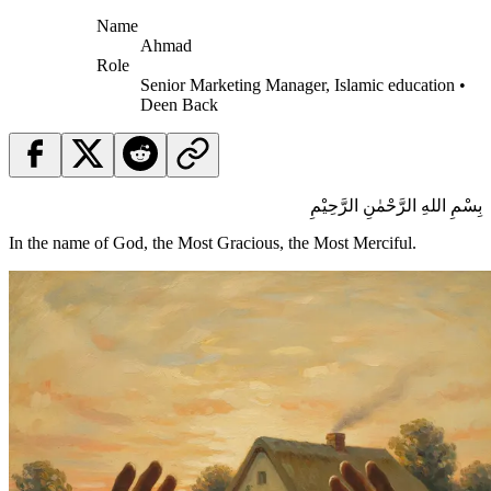
Name
Ahmad
Role
Senior Marketing Manager, Islamic education •
Deen Back
بِسْمِ اللهِ الرَّحْمٰنِ الرَّحِيْمِ
In the name of God, the Most Gracious, the Most Merciful.