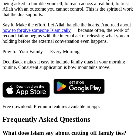
being asked to humble yourself, to reach across a real hurt, to trust
Allah with an outcome you cannot control. This is the spiritual work
that the dua supports.
Say it. Make the effort. Let Allah handle the hearts. And read about
how to forgive someone Islamically
— because often, the work of
reconciliation begins with the internal act of releasing what you are
holding before the external conversation even happens.
Pray for Your Family — Every Morning
DeenBack makes it easy to include family duas in your morning
routine. Consistent supplication is how mountains move.
Free download. Premium features available in-app.
Frequently Asked Questions
What does Islam say about cutting off family ties?