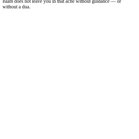
Islam does not leave you in that ache without guidance — or
without a dua.