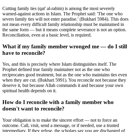
Cutting family ties (qat' al-rahim) is among the most severely
warned-against actions in Islam. The Prophet said: 'The one who
severs family ties will not enter paradise.' (Bukhari 5984). This does
not mean every difficult family relationship must be maintained in
the same form — but it means complete severance is not an option.
Reconciliation, even at a basic level, is required.
What if my family member wronged me — do I still
have to reconcile?
Yes, and this is precisely where Islam distinguishes itself. The
Prophet defined true family maintainer not as the one who
reciprocates good treatment, but as the one who maintains ties even
when they are cut. (Bukhari 5991). You reconcile not because they
deserve it, but because Allah commands it and because your own
spiritual health depends on it.
How do I reconcile with a family member who
doesn't want to reconcile?
Your obligation is to make the sincere effort — not to force an
outcome. Call, visit, send a message, or if needed, use a trusted
intermediary. If they refuse, the scholars say you are discharged of