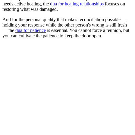
needs active healing, the
dua for healing relationships
focuses on
restoring what was damaged.
And for the personal quality that makes reconciliation possible —
holding your response while the other person's wrong is still fresh
— the
dua for patience
is essential. You cannot force a reunion, but
you can cultivate the patience to keep the door open.