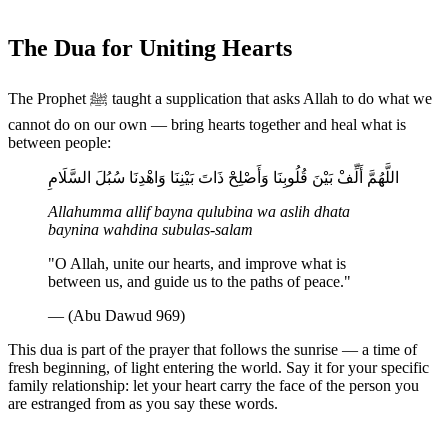
The Dua for Uniting Hearts
The Prophet ﷺ taught a supplication that asks Allah to do what we
cannot do on our own — bring hearts together and heal what is
between people:
اللَّهُمَّ أَلِّفْ بَيْنَ قُلُوبِنَا وَأَصْلِحْ ذَاتَ بَيْنِنَا وَاهْدِنَا سُبُلَ السَّلَامِ
Allahumma allif bayna qulubina wa aslih dhata
baynina wahdina subulas-salam
"O Allah, unite our hearts, and improve what is
between us, and guide us to the paths of peace."
— (Abu Dawud 969)
This dua is part of the prayer that follows the sunrise — a time of
fresh beginning, of light entering the world. Say it for your specific
family relationship: let your heart carry the face of the person you
are estranged from as you say these words.