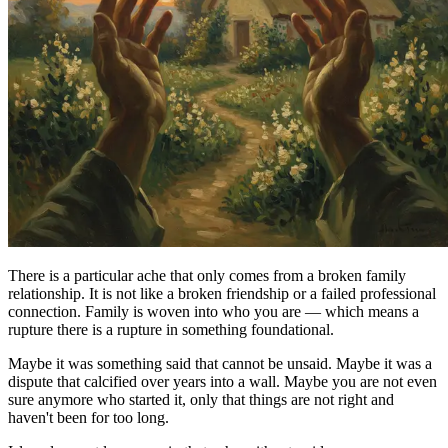
There is a particular ache that only comes from a broken family
relationship. It is not like a broken friendship or a failed professional
connection. Family is woven into who you are — which means a
rupture there is a rupture in something foundational.
Maybe it was something said that cannot be unsaid. Maybe it was a
dispute that calcified over years into a wall. Maybe you are not even
sure anymore who started it, only that things are not right and
haven't been for too long.