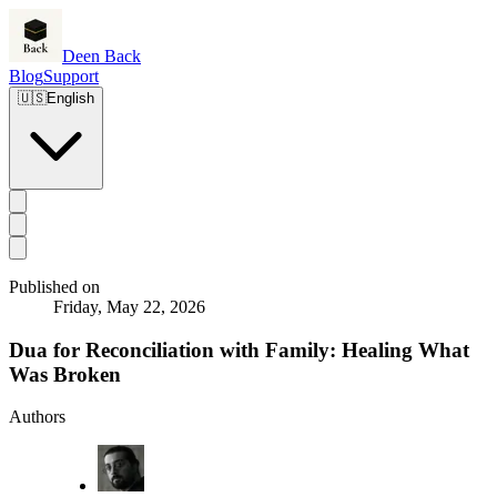
Deen Back
Blog
Support
🇺🇸
English
Published on
Friday, May 22, 2026
Dua for Reconciliation with Family: Healing What
Was Broken
Authors