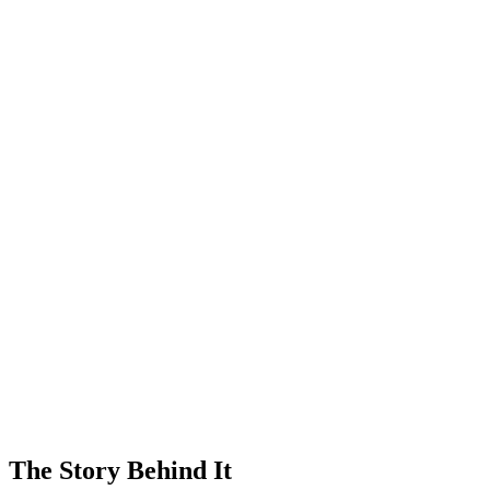
The Story Behind It