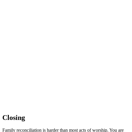
Closing
Family reconciliation is harder than most acts of worship. You are