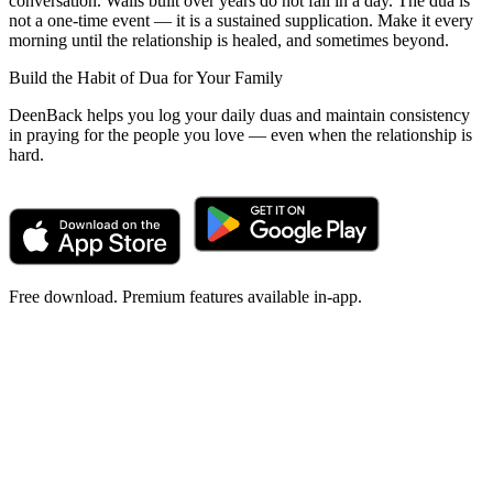
conversation. Walls built over years do not fall in a day. The dua is
not a one-time event — it is a sustained supplication. Make it every
morning until the relationship is healed, and sometimes beyond.
Build the Habit of Dua for Your Family
DeenBack helps you log your daily duas and maintain consistency
in praying for the people you love — even when the relationship is
hard.
Free download. Premium features available in-app.