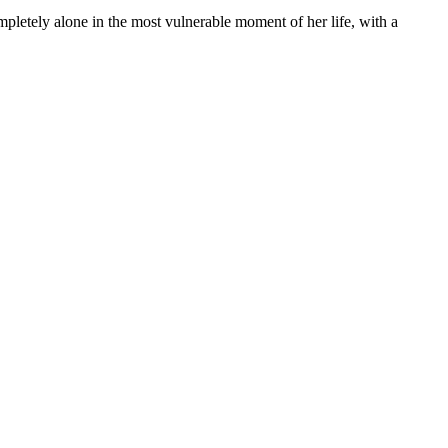
mpletely alone in the most vulnerable moment of her life, with a