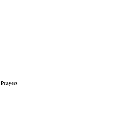
 Prayers