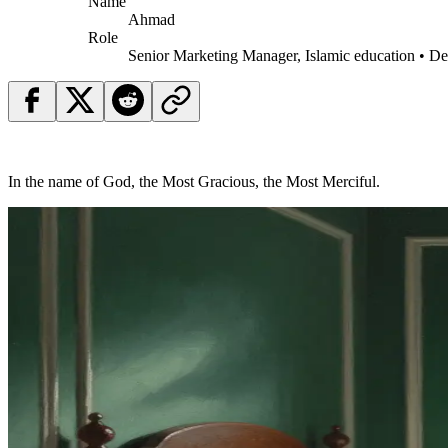
Name
Ahmad
Role
Senior Marketing Manager, Islamic education • D
In the name of God, the Most Gracious, the Most Merciful.