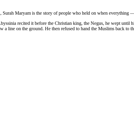
faith, Surah Maryam is the story of people who held on when everything —
yssinia recited it before the Christian king, the Negus, he wept until
ew a line on the ground. He then refused to hand the Muslims back to t