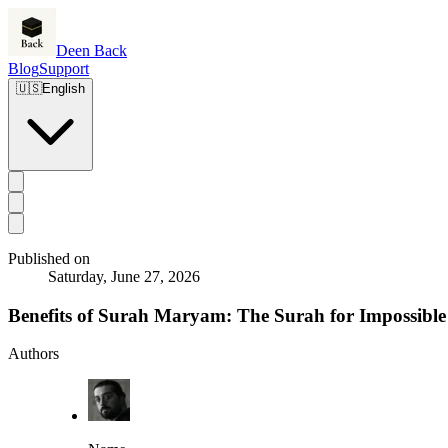
Deen Back
Blog
Support
🇺🇸
English
Published on
Saturday, June 27, 2026
Benefits of Surah Maryam: The Surah for Impossible
Authors