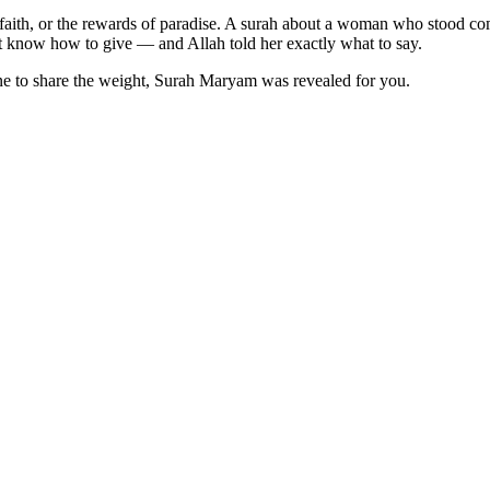
f faith, or the rewards of paradise. A surah about a woman who stood co
 know how to give — and Allah told her exactly what to say.
yone to share the weight, Surah Maryam was revealed for you.