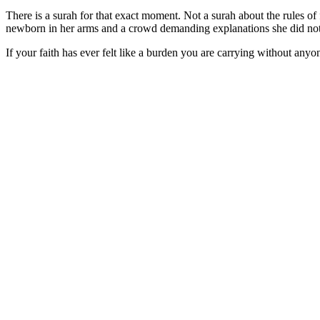
There is a surah for that exact moment. Not a surah about the rules o
newborn in her arms and a crowd demanding explanations she did not
If your faith has ever felt like a burden you are carrying without an