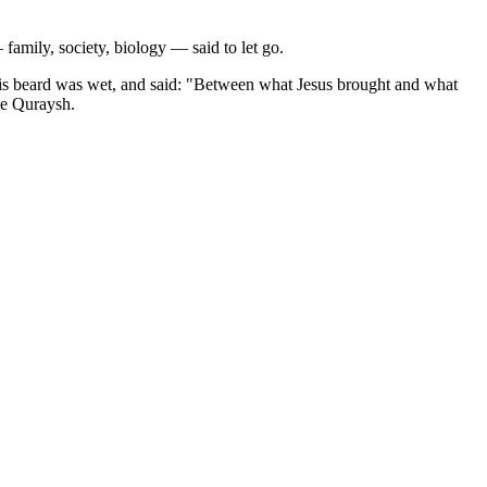
 family, society, biology — said to let go.
 his beard was wet, and said: "Between what Jesus brought and what
he Quraysh.