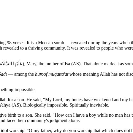
rah revealed to a thriving community. It was revealed to people who were 
It is the only chapter in the Quran named after a woman — Maryam (عَلَيْهَا السَّلَام), Mary, the mother of Isa (AS). That al
Sad
) — among the
huroof muqatta'at
whose meaning Allah has not discl
mething impossible.
h for a son. He said, "My Lord, my bones have weakened and my head 
ya (AS). Biologically impossible. Spiritually inevitable.
 birth to a son. She said, "How can I have a boy while no man has 
, and faced her community's judgment alone.
dol worship. "O my father, why do you worship that which does not he