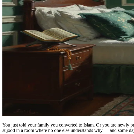
You just told your family you converted to Islam. Or you are newly 
sujood in a room where no one else understands why — and some days 