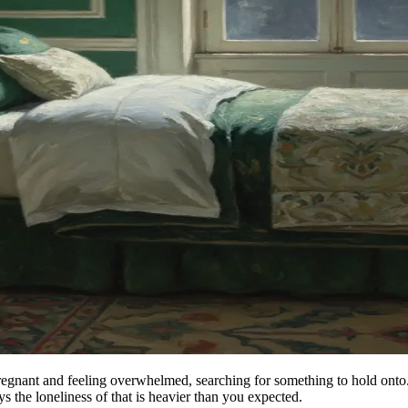
pregnant and feeling overwhelmed, searching for something to hold onto
the loneliness of that is heavier than you expected.