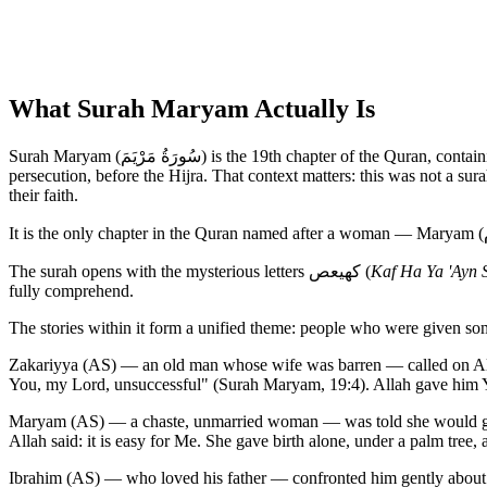
What Surah Maryam Actually Is
Surah Maryam (سُورَةُ مَرْيَمَ) is the 19th chapter of the Quran, containing 98 verses. It is a Meccan surah — revealed during the years when the early Muslim community was under social pressure and
persecution, before the Hijra. That context matters: this was not a su
their faith.
The surah opens with the mysterious letters كهيعص (
Kaf Ha Ya 'Ayn 
fully comprehend.
The stories within it form a unified theme: people who were given so
Zakariyya (AS) — an old man whose wife was barren — called on Alla
You, my Lord, unsuccessful" (Surah Maryam, 19:4). Allah gave him Yah
Maryam (AS) — a chaste, unmarried woman — was told she would give
Allah said: it is easy for Me. She gave birth alone, under a palm tree
Ibrahim (AS) — who loved his father — confronted him gently about i