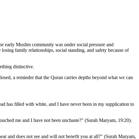
losing family relationships, social standing, and safety because of
one marks it as something distinctive.
osed, a reminder that the Quran carries depths beyond what we can
has filled with white, and I have never been in my supplication to
touched me and I have not been unchaste?" (Surah Maryam, 19:20).
ar and does not see and will not benefit you at all?" (Surah Maryam,