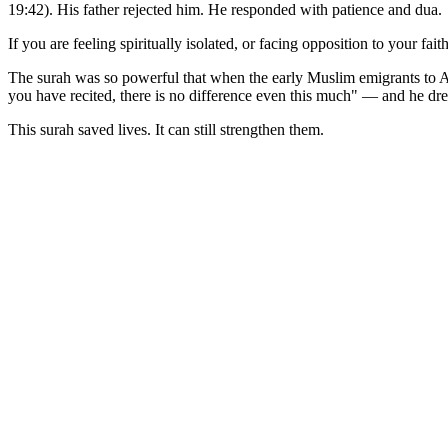
19:42). His father rejected him. He responded with patience and dua.
If you are feeling spiritually isolated, or facing opposition to your 
The surah was so powerful that when the early Muslim emigrants to Ab
you have recited, there is no difference even this much" — and he dr
This surah saved lives. It can still strengthen them.