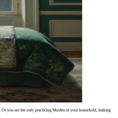
. Or you are the only practicing Muslim in your household, making