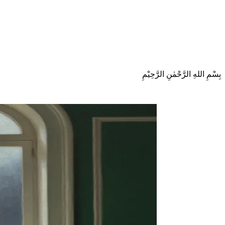
بِسْمِ اللهِ الرَّحْمٰنِ الرَّحِيْمِ