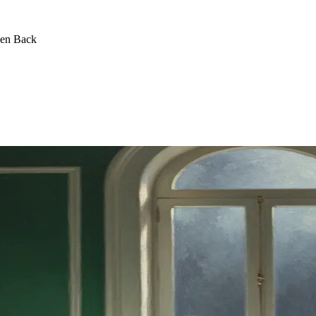
een Back