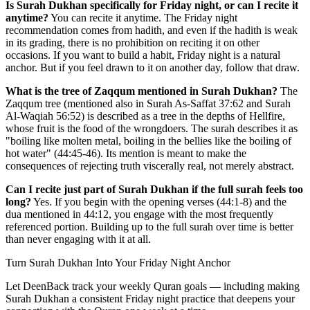
Is Surah Dukhan specifically for Friday night, or can I recite it
anytime?
You can recite it anytime. The Friday night
recommendation comes from hadith, and even if the hadith is weak
in its grading, there is no prohibition on reciting it on other
occasions. If you want to build a habit, Friday night is a natural
anchor. But if you feel drawn to it on another day, follow that draw.
What is the tree of Zaqqum mentioned in Surah Dukhan?
The
Zaqqum tree (mentioned also in Surah As-Saffat 37:62 and Surah
Al-Waqiah 56:52) is described as a tree in the depths of Hellfire,
whose fruit is the food of the wrongdoers. The surah describes it as
"boiling like molten metal, boiling in the bellies like the boiling of
hot water" (44:45-46). Its mention is meant to make the
consequences of rejecting truth viscerally real, not merely abstract.
Can I recite just part of Surah Dukhan if the full surah feels too
long?
Yes. If you begin with the opening verses (44:1-8) and the
dua mentioned in 44:12, you engage with the most frequently
referenced portion. Building up to the full surah over time is better
than never engaging with it at all.
Turn Surah Dukhan Into Your Friday Night Anchor
Let DeenBack track your weekly Quran goals — including making
Surah Dukhan a consistent Friday night practice that deepens your