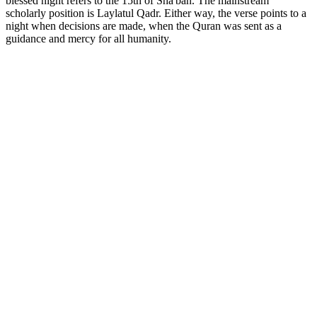
blessed night refers to the 15th of Sha'ban. The mainstream
scholarly position is Laylatul Qadr. Either way, the verse points to a
night when decisions are made, when the Quran was sent as a
guidance and mercy for all humanity.