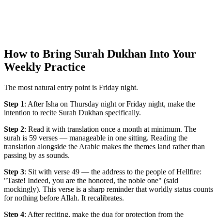
How to Bring Surah Dukhan Into Your
Weekly Practice
The most natural entry point is Friday night.
Step 1
: After Isha on Thursday night or Friday night, make the
intention to recite Surah Dukhan specifically.
Step 2
: Read it with translation once a month at minimum. The
surah is 59 verses — manageable in one sitting. Reading the
translation alongside the Arabic makes the themes land rather than
passing by as sounds.
Step 3
: Sit with verse 49 — the address to the people of Hellfire:
"Taste! Indeed, you are the honored, the noble one" (said
mockingly). This verse is a sharp reminder that worldly status counts
for nothing before Allah. It recalibrates.
Step 4
: After reciting, make the dua for protection from the