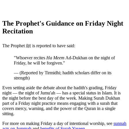
The Prophet's Guidance on Friday Night
Recitation
The Prophet ﷺ is reported to have said:
"Whoever recites
Ha Meem
Ad-Dukhan on the night of
Friday, he will be forgiven."
— (Reported by Tirmidhi; hadith scholars differ on its
strength)
Even setting aside the debate about the hadith's grading, Friday
night — the night of Jumu'ah — has a special status in Islam. It is
the night before the best day of the week. Making Surah Dukhan
part of a Friday night practice means engaging with a surah that
covers mercy, warning, and the power of the Quran in a single
sitting.
For more on making Friday a day of intentional worship, see
sunnah
acts on Jummah
and
benefits of Surah Yaseen
.