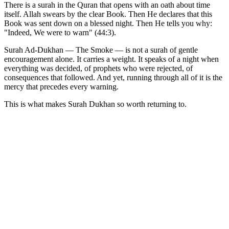
There is a surah in the Quran that opens with an oath about time
itself. Allah swears by the clear Book. Then He declares that this
Book was sent down on a blessed night. Then He tells you why:
"Indeed, We were to warn" (44:3).
Surah Ad-Dukhan — The Smoke — is not a surah of gentle
encouragement alone. It carries a weight. It speaks of a night when
everything was decided, of prophets who were rejected, of
consequences that followed. And yet, running through all of it is the
mercy that precedes every warning.
This is what makes Surah Dukhan so worth returning to.