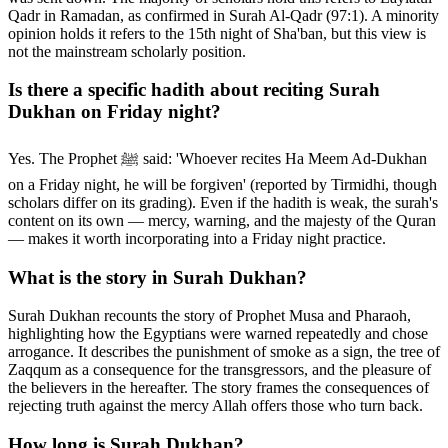
Qadr in Ramadan, as confirmed in Surah Al-Qadr (97:1). A minority
opinion holds it refers to the 15th night of Sha'ban, but this view is
not the mainstream scholarly position.
Is there a specific hadith about reciting Surah
Dukhan on Friday night?
Yes. The Prophet ﷺ said: 'Whoever recites Ha Meem Ad-Dukhan
on a Friday night, he will be forgiven' (reported by Tirmidhi, though
scholars differ on its grading). Even if the hadith is weak, the surah's
content on its own — mercy, warning, and the majesty of the Quran
— makes it worth incorporating into a Friday night practice.
What is the story in Surah Dukhan?
Surah Dukhan recounts the story of Prophet Musa and Pharaoh,
highlighting how the Egyptians were warned repeatedly and chose
arrogance. It describes the punishment of smoke as a sign, the tree of
Zaqqum as a consequence for the transgressors, and the pleasure of
the believers in the hereafter. The story frames the consequences of
rejecting truth against the mercy Allah offers those who turn back.
How long is Surah Dukhan?