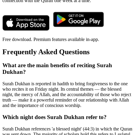
connection with the Quran one week at a time.
Free download. Premium features available in-app.
Frequently Asked Questions
What are the main benefits of reciting Surah
Dukhan?
Surah Dukhan is reported in hadith to bring forgiveness to the one
who recites it on Friday night. Its central themes — the blessed
night, the mercy of Allah, and the accountability of those who reject
truth — make it a powerful reminder of our relationship with Allah
and the importance of conscious worship.
Which night does Surah Dukhan refer to?
Surah Dukhan references 'a blessed night' (44:3) in which the Quran
was sent down. The majority of scholars hold this refers to Laylatul