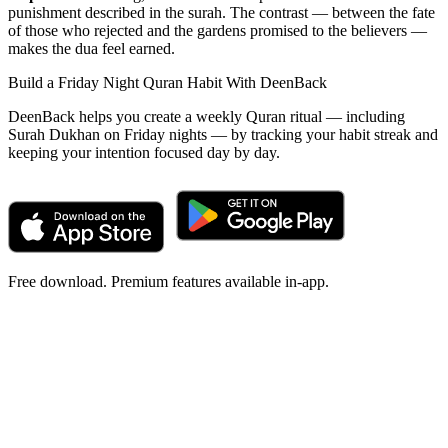
punishment described in the surah. The contrast — between the fate
of those who rejected and the gardens promised to the believers —
makes the dua feel earned.
Build a Friday Night Quran Habit With DeenBack
DeenBack helps you create a weekly Quran ritual — including
Surah Dukhan on Friday nights — by tracking your habit streak and
keeping your intention focused day by day.
Free download. Premium features available in-app.