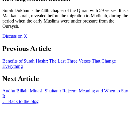
Surah Dukhan is the 44th chapter of the Quran with 59 verses. It is a
Makkan surah, revealed before the migration to Madinah, during the
period when the early Muslims were under pressure from the
Quraysh.
Discuss on X
Previous Article
Benefits of Surah Hashr: The Last Three Verses That Change
Everything
Next Article
Audhu Billahi Minash Shaitanir Rajeem: Meaning and When to Say
It
← Back to the blog