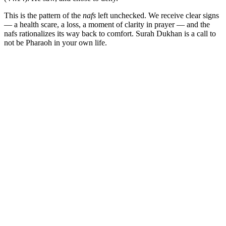
This is the pattern of the
nafs
left unchecked. We receive clear signs
— a health scare, a loss, a moment of clarity in prayer — and the
nafs rationalizes its way back to comfort. Surah Dukhan is a call to
not be Pharaoh in your own life.