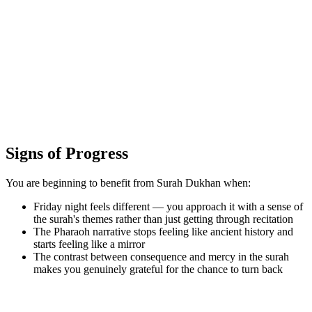
Signs of Progress
You are beginning to benefit from Surah Dukhan when:
Friday night feels different — you approach it with a sense of
the surah's themes rather than just getting through recitation
The Pharaoh narrative stops feeling like ancient history and
starts feeling like a mirror
The contrast between consequence and mercy in the surah
makes you genuinely grateful for the chance to turn back