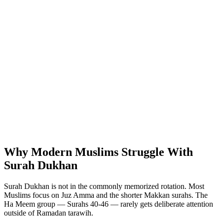
Why Modern Muslims Struggle With
Surah Dukhan
Surah Dukhan is not in the commonly memorized rotation. Most
Muslims focus on Juz Amma and the shorter Makkan surahs. The
Ha Meem group — Surahs 40-46 — rarely gets deliberate attention
outside of Ramadan tarawih.