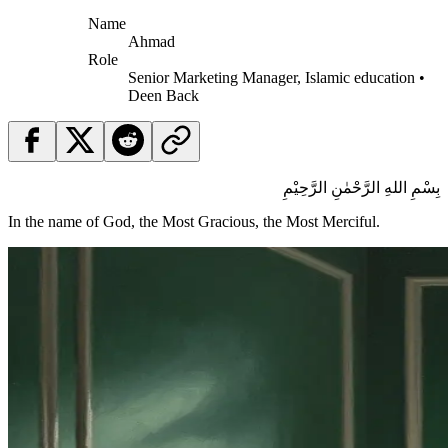
Name
Ahmad
Role
Senior Marketing Manager, Islamic education •
Deen Back
بِسْمِ اللهِ الرَّحْمٰنِ الرَّحِيْمِ
In the name of God, the Most Gracious, the Most Merciful.