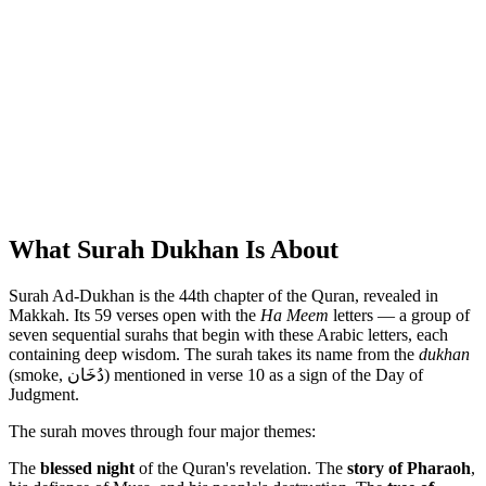
What Surah Dukhan Is About
Surah Ad-Dukhan is the 44th chapter of the Quran, revealed in
Makkah. Its 59 verses open with the
Ha Meem
letters — a group of
seven sequential surahs that begin with these Arabic letters, each
containing deep wisdom. The surah takes its name from the
dukhan
(smoke, دُخَان) mentioned in verse 10 as a sign of the Day of
Judgment.
The surah moves through four major themes:
The
blessed night
of the Quran's revelation. The
story of Pharaoh
,