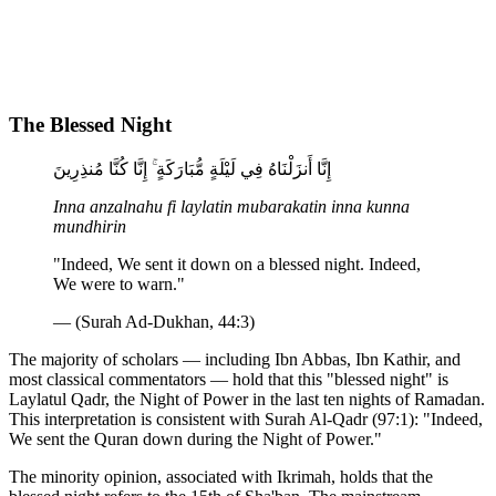
The Blessed Night
إِنَّا أَنزَلْنَاهُ فِي لَيْلَةٍ مُّبَارَكَةٍ ۚ إِنَّا كُنَّا مُنذِرِينَ
Inna anzalnahu fi laylatin mubarakatin inna kunna
mundhirin
"Indeed, We sent it down on a blessed night. Indeed,
We were to warn."
— (Surah Ad-Dukhan, 44:3)
The majority of scholars — including Ibn Abbas, Ibn Kathir, and
most classical commentators — hold that this "blessed night" is
Laylatul Qadr, the Night of Power in the last ten nights of Ramadan.
This interpretation is consistent with Surah Al-Qadr (97:1): "Indeed,
We sent the Quran down during the Night of Power."
The minority opinion, associated with Ikrimah, holds that the