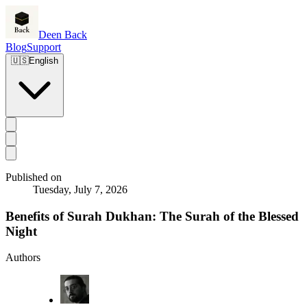
Deen Back
Blog
Support
🇺🇸
English
Published on
Tuesday, July 7, 2026
Benefits of Surah Dukhan: The Surah of the Blessed
Night
Authors