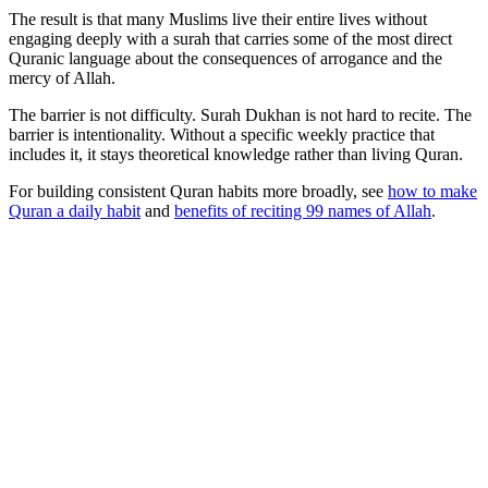
The result is that many Muslims live their entire lives without
engaging deeply with a surah that carries some of the most direct
Quranic language about the consequences of arrogance and the
mercy of Allah.
The barrier is not difficulty. Surah Dukhan is not hard to recite. The
barrier is intentionality. Without a specific weekly practice that
includes it, it stays theoretical knowledge rather than living Quran.
For building consistent Quran habits more broadly, see
how to make
Quran a daily habit
and
benefits of reciting 99 names of Allah
.