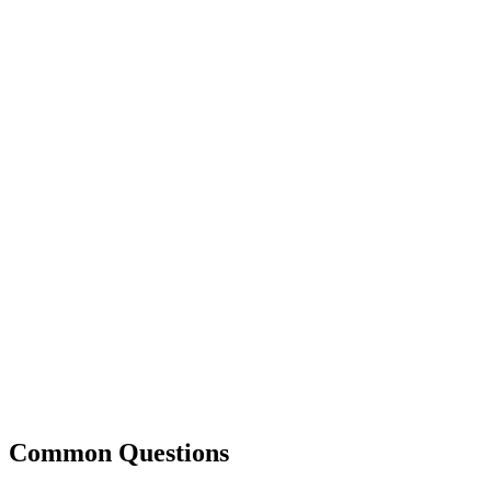
Common Questions