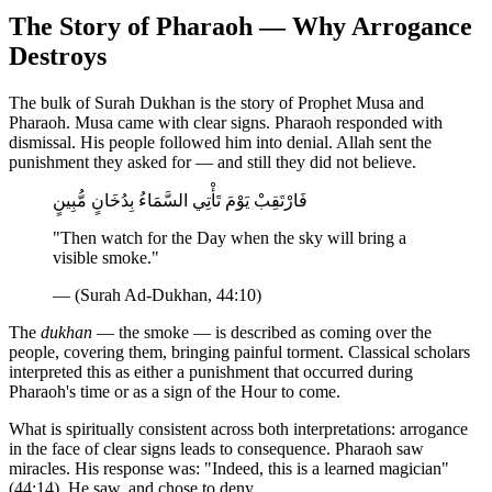
The Story of Pharaoh — Why Arrogance
Destroys
The bulk of Surah Dukhan is the story of Prophet Musa and
Pharaoh. Musa came with clear signs. Pharaoh responded with
dismissal. His people followed him into denial. Allah sent the
punishment they asked for — and still they did not believe.
فَارْتَقِبْ يَوْمَ تَأْتِي السَّمَاءُ بِدُخَانٍ مُّبِينٍ
"Then watch for the Day when the sky will bring a
visible smoke."
— (Surah Ad-Dukhan, 44:10)
The
dukhan
— the smoke — is described as coming over the
people, covering them, bringing painful torment. Classical scholars
interpreted this as either a punishment that occurred during
Pharaoh's time or as a sign of the Hour to come.
What is spiritually consistent across both interpretations: arrogance
in the face of clear signs leads to consequence. Pharaoh saw
miracles. His response was: "Indeed, this is a learned magician"
(44:14). He saw, and chose to deny.