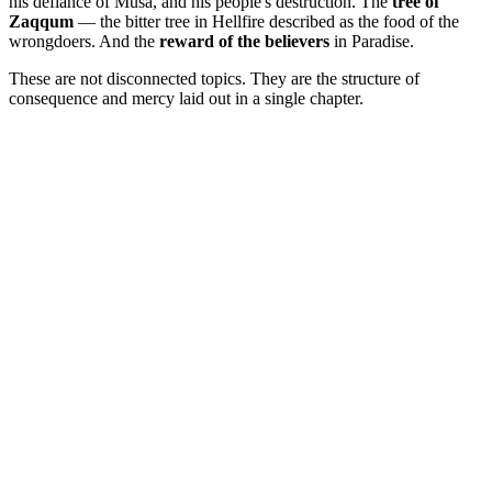
his defiance of Musa, and his people's destruction. The
tree of
Zaqqum
— the bitter tree in Hellfire described as the food of the
wrongdoers. And the
reward of the believers
in Paradise.
These are not disconnected topics. They are the structure of
consequence and mercy laid out in a single chapter.