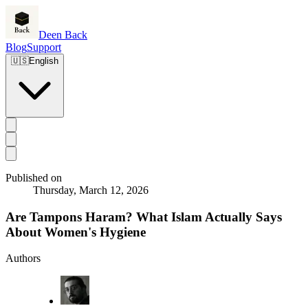
Deen Back
Blog
Support
🇺🇸
English
Published on
Thursday, March 12, 2026
Are Tampons Haram? What Islam Actually Says
About Women's Hygiene
Authors