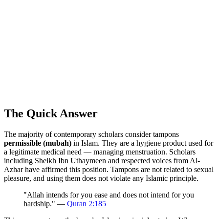
The Quick Answer
The majority of contemporary scholars consider tampons
permissible (mubah)
in Islam. They are a hygiene product used for
a legitimate medical need — managing menstruation. Scholars
including Sheikh Ibn Uthaymeen and respected voices from Al-
Azhar have affirmed this position. Tampons are not related to sexual
pleasure, and using them does not violate any Islamic principle.
"Allah intends for you ease and does not intend for you
hardship." —
Quran 2:185