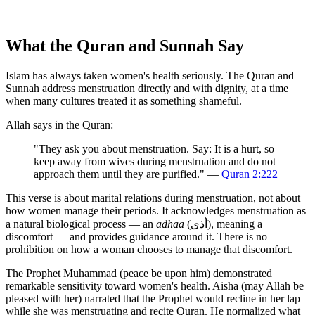
What the Quran and Sunnah Say
Islam has always taken women's health seriously. The Quran and
Sunnah address menstruation directly and with dignity, at a time
when many cultures treated it as something shameful.
Allah says in the Quran:
"They ask you about menstruation. Say: It is a hurt, so
keep away from wives during menstruation and do not
approach them until they are purified." —
Quran 2:222
This verse is about marital relations during menstruation, not about
how women manage their periods. It acknowledges menstruation as
a natural biological process — an
adhaa
(أذى), meaning a
discomfort — and provides guidance around it. There is no
prohibition on how a woman chooses to manage that discomfort.
The Prophet Muhammad (peace be upon him) demonstrated
remarkable sensitivity toward women's health. Aisha (may Allah be
pleased with her) narrated that the Prophet would recline in her lap
while she was menstruating and recite Quran. He normalized what