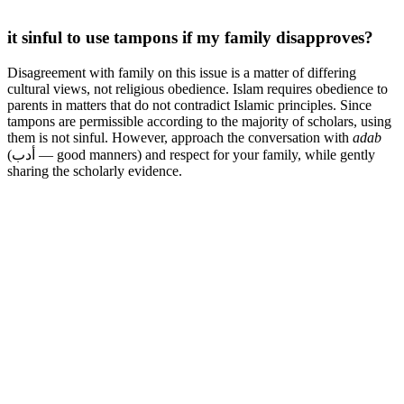
it sinful to use tampons if my family disapproves?
Disagreement with family on this issue is a matter of differing
cultural views, not religious obedience. Islam requires obedience to
parents in matters that do not contradict Islamic principles. Since
tampons are permissible according to the majority of scholars, using
them is not sinful. However, approach the conversation with
adab
(أدب — good manners) and respect for your family, while gently
sharing the scholarly evidence.