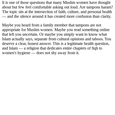
It is one of those questions that many Muslim women have thought
about but few feel comfortable asking out loud. Are tampons haram?
The topic sits at the intersection of faith, culture, and personal health
— and the silence around it has created more confusion than clarity.
Maybe you heard from a family member that tampons are not
appropriate for Muslim women. Maybe you read something online
that left you uncertain. Or maybe you simply want to know what
Islam actually says, separate from cultural opinions and taboos. You
deserve a clear, honest answer. This is a legitimate health question,
and Islam — a religion that dedicates entire chapters of fiqh to
women's hygiene — does not shy away from it.