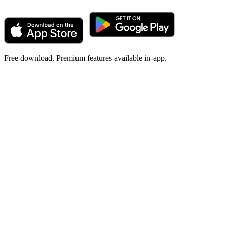
Free download. Premium features available in-app.