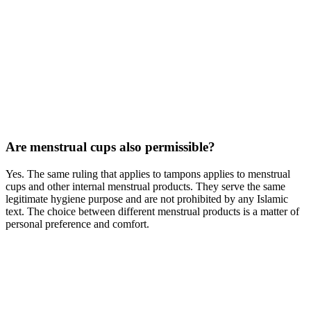
Are menstrual cups also permissible?
Yes. The same ruling that applies to tampons applies to menstrual
cups and other internal menstrual products. They serve the same
legitimate hygiene purpose and are not prohibited by any Islamic
text. The choice between different menstrual products is a matter of
personal preference and comfort.