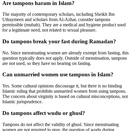
Are tampons haram in Islam?
The majority of contemporary scholars, including Sheikh Ibn
Uthaymeen and scholars from Al-Azhar, consider tampons
permissible (mubah). They are a medical and hygiene product used
for a legitimate need, not related to sexual pleasure.
Do tampons break your fast during Ramadan?
No. Since menstruating women are already exempt from fasting, this
question typically does not apply. Outside of menstruation, tampons
are not used, so they have no bearing on fasting.
Can unmarried women use tampons in Islam?
Yes. Some cultural opinions discourage it, but there is no binding
Islamic ruling that prohibits unmarried women from using tampons.
The concern about virginity is based on cultural misconceptions, not
Islamic jurisprudence.
Do tampons affect wudu or ghusl?
Tampons do not affect the validity of ghusl. Since menstruating
women are not required to pray, the question of wudu during