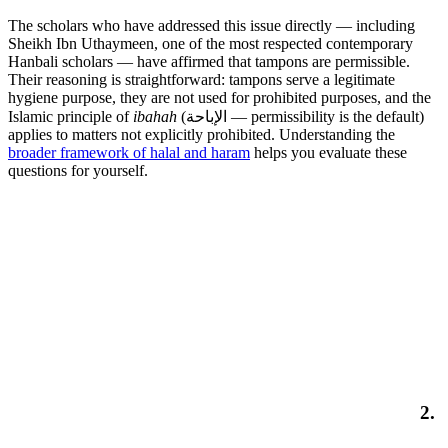
The scholars who have addressed this issue directly — including
Sheikh Ibn Uthaymeen, one of the most respected contemporary
Hanbali scholars — have affirmed that tampons are permissible.
Their reasoning is straightforward: tampons serve a legitimate
hygiene purpose, they are not used for prohibited purposes, and the
Islamic principle of
ibahah
(الإباحة — permissibility is the default)
applies to matters not explicitly prohibited. Understanding the
broader framework of halal and haram
helps you evaluate these
questions for yourself.
2.