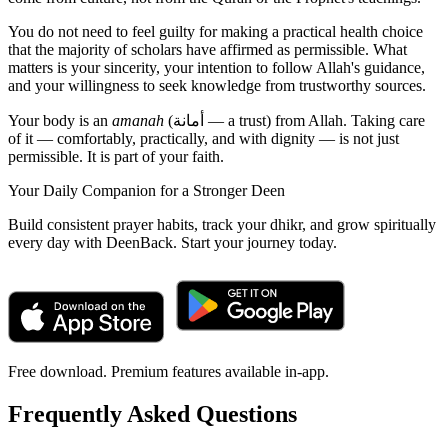
You do not need to feel guilty for making a practical health choice
that the majority of scholars have affirmed as permissible. What
matters is your sincerity, your intention to follow Allah's guidance,
and your willingness to seek knowledge from trustworthy sources.
Your body is an
amanah
(أمانة — a trust) from Allah. Taking care
of it — comfortably, practically, and with dignity — is not just
permissible. It is part of your faith.
Your Daily Companion for a Stronger Deen
Build consistent prayer habits, track your dhikr, and grow spiritually
every day with DeenBack. Start your journey today.
Free download. Premium features available in-app.
Frequently Asked Questions