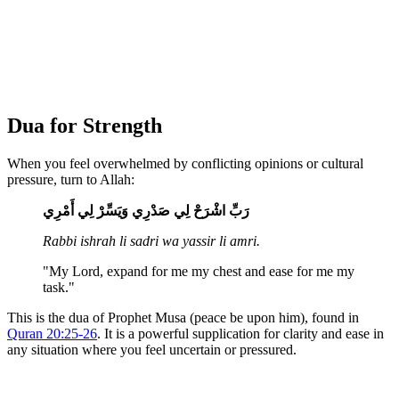
Dua for Strength
When you feel overwhelmed by conflicting opinions or cultural
pressure, turn to Allah:
رَبِّ اشْرَحْ لِي صَدْرِي وَيَسِّرْ لِي أَمْرِي
Rabbi ishrah li sadri wa yassir li amri.
"My Lord, expand for me my chest and ease for me my
task."
This is the dua of Prophet Musa (peace be upon him), found in
Quran 20:25-26
. It is a powerful supplication for clarity and ease in
any situation where you feel uncertain or pressured.