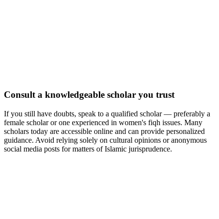
Consult a knowledgeable scholar you trust
If you still have doubts, speak to a qualified scholar — preferably a
female scholar or one experienced in women's fiqh issues. Many
scholars today are accessible online and can provide personalized
guidance. Avoid relying solely on cultural opinions or anonymous
social media posts for matters of Islamic jurisprudence.