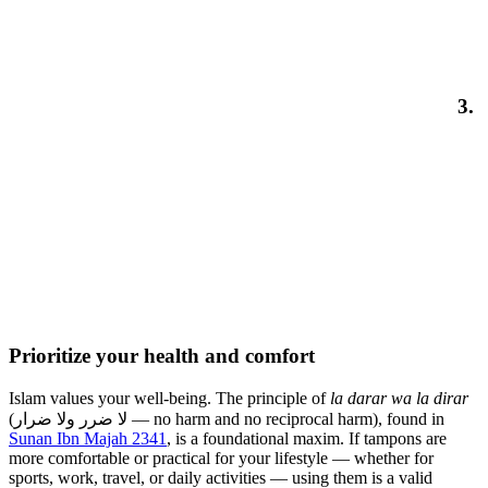
3.
Prioritize your health and comfort
Islam values your well-being. The principle of
la darar wa la dirar
(لا ضرر ولا ضرار — no harm and no reciprocal harm), found in
Sunan Ibn Majah 2341
, is a foundational maxim. If tampons are
more comfortable or practical for your lifestyle — whether for
sports, work, travel, or daily activities — using them is a valid