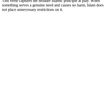
This verse captures the broader Islamic principle at play. When
something serves a genuine need and causes no harm, Islam does
not place unnecessary restrictions on it.