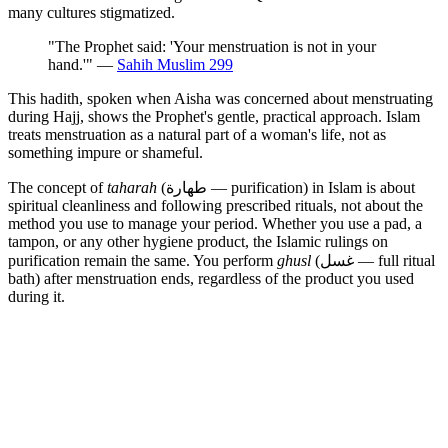
many cultures stigmatized.
"The Prophet said: 'Your menstruation is not in your
hand.'" —
Sahih Muslim 299
This hadith, spoken when Aisha was concerned about menstruating
during Hajj, shows the Prophet's gentle, practical approach. Islam
treats menstruation as a natural part of a woman's life, not as
something impure or shameful.
The concept of
taharah
(طهارة — purification) in Islam is about
spiritual cleanliness and following prescribed rituals, not about the
method you use to manage your period. Whether you use a pad, a
tampon, or any other hygiene product, the Islamic rulings on
purification remain the same. You perform
ghusl
(غسل — full ritual
bath) after menstruation ends, regardless of the product you used
during it.