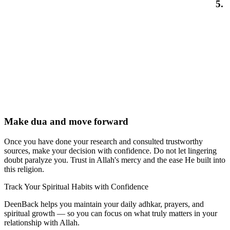
5.
Make dua and move forward
Once you have done your research and consulted trustworthy
sources, make your decision with confidence. Do not let lingering
doubt paralyze you. Trust in Allah's mercy and the ease He built into
this religion.
Track Your Spiritual Habits with Confidence
DeenBack helps you maintain your daily adhkar, prayers, and
spiritual growth — so you can focus on what truly matters in your
relationship with Allah.