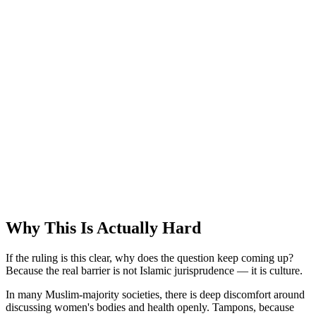
Why This Is Actually Hard
If the ruling is this clear, why does the question keep coming up?
Because the real barrier is not Islamic jurisprudence — it is culture.
In many Muslim-majority societies, there is deep discomfort around
discussing women's bodies and health openly. Tampons, because