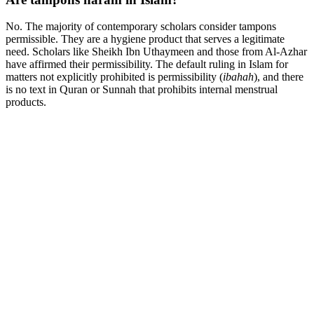
No. The majority of contemporary scholars consider tampons
permissible. They are a hygiene product that serves a legitimate
need. Scholars like Sheikh Ibn Uthaymeen and those from Al-Azhar
have affirmed their permissibility. The default ruling in Islam for
matters not explicitly prohibited is permissibility (
ibahah
), and there
is no text in Quran or Sunnah that prohibits internal menstrual
products.