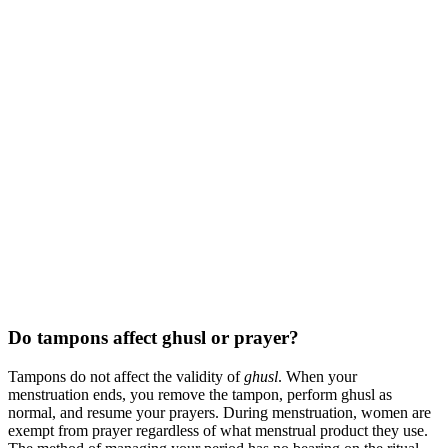
Do tampons affect ghusl or prayer?
Tampons do not affect the validity of
ghusl
. When your
menstruation ends, you remove the tampon, perform ghusl as
normal, and resume your prayers. During menstruation, women are
exempt from prayer regardless of what menstrual product they use.