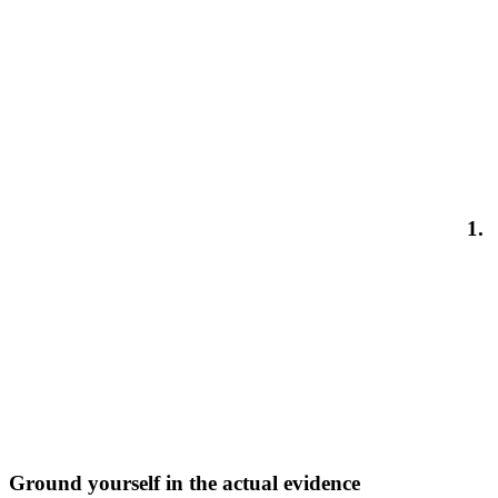
1.
Ground yourself in the actual evidence