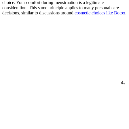
choice. Your comfort during menstruation is a legitimate
consideration. This same principle applies to many personal care
decisions, similar to discussions around
cosmetic choices like Botox
.
4.