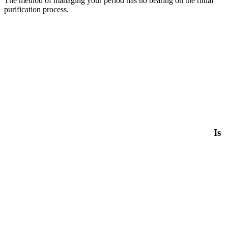
The method of managing your period has no bearing on the ritual
purification process.
Is