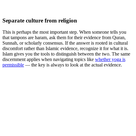
Separate culture from religion
This is perhaps the most important step. When someone tells you
that tampons are haram, ask them for their evidence from Quran,
Sunnah, or scholarly consensus. If the answer is rooted in cultural
discomfort rather than Islamic evidence, recognize it for what it is.
Islam gives you the tools to distinguish between the two. The same
discernment applies when navigating topics like
whether yoga is
permissible
— the key is always to look at the actual evidence.