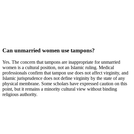
Can unmarried women use tampons?
Yes. The concern that tampons are inappropriate for unmarried
women is a cultural position, not an Islamic ruling. Medical
professionals confirm that tampon use does not affect virginity, and
Islamic jurisprudence does not define virginity by the state of any
physical membrane. Some scholars have expressed caution on this
point, but it remains a minority cultural view without binding
religious authority.