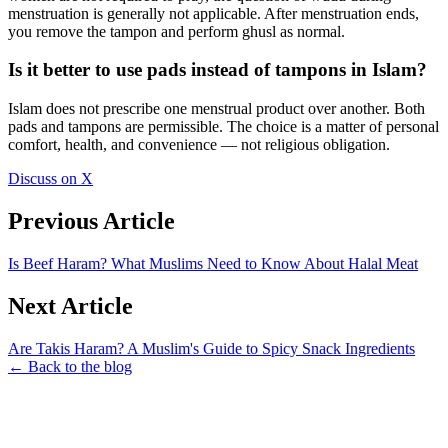
menstruation is generally not applicable. After menstruation ends,
you remove the tampon and perform ghusl as normal.
Is it better to use pads instead of tampons in Islam?
Islam does not prescribe one menstrual product over another. Both
pads and tampons are permissible. The choice is a matter of personal
comfort, health, and convenience — not religious obligation.
Discuss on X
Previous Article
Is Beef Haram? What Muslims Need to Know About Halal Meat
Next Article
Are Takis Haram? A Muslim's Guide to Spicy Snack Ingredients
← Back to the blog