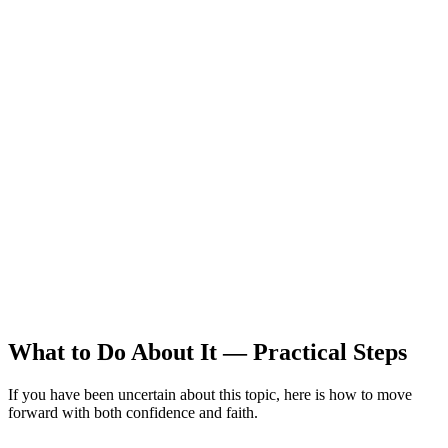
What to Do About It — Practical Steps
If you have been uncertain about this topic, here is how to move
forward with both confidence and faith.