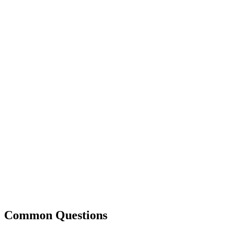
Common Questions