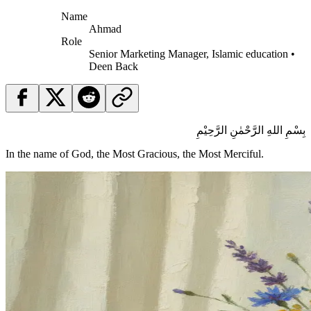
Name
Ahmad
Role
Senior Marketing Manager, Islamic education •
Deen Back
بِسْمِ اللهِ الرَّحْمٰنِ الرَّحِيْمِ
In the name of God, the Most Gracious, the Most Merciful.