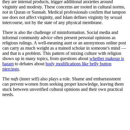
they are internal products, trigger additional anxieties around
virginity and modesty. These concerns are rooted in cultural norms,
not in Quran or Sunnah. Medical professionals confirm that tampon
use does not affect virginity, and Islam defines virginity by sexual
intercourse, not by the state of any physical membrane.
There is also the challenge of misinformation. Social media and
informal community advice often present personal opinions as
religious rulings. A well-meaning aunt or an anonymous online post
can carry as much weight as a trained scholar in someone's mind —
and that is a problem. This pattern of mixing culture with religion
shows up in many topics, from questions about
whether makeup is
haram
to debates about
body modifications like belly button
piercings
.
The
nafs
(inner self) also plays a role. Shame and embarrassment
can prevent women from seeking proper knowledge, leaving them
stuck between unverified cultural opinions and their own practical
needs.