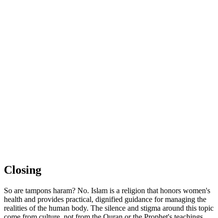
Closing
So are tampons haram? No. Islam is a religion that honors women's
health and provides practical, dignified guidance for managing the
realities of the human body. The silence and stigma around this topic
come from culture, not from the Quran or the Prophet's teachings.