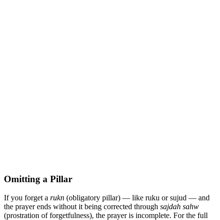
Omitting a Pillar
If you forget a
rukn
(obligatory pillar) — like ruku or sujud — and
the prayer ends without it being corrected through
sajdah sahw
(prostration of forgetfulness), the prayer is incomplete. For the full