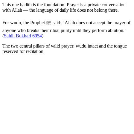
This one hadith is the foundation. Prayer is a private conversation
with Allah — the language of daily life does not belong there.
For wudu, the Prophet ﷺ said: "Allah does not accept the prayer of
anyone who breaks their ritual purity until they perform ablution."
(
Sahih Bukhari 6954
)
The two central pillars of valid prayer: wudu intact and the tongue
reserved for recitation.