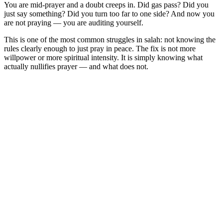
You are mid-prayer and a doubt creeps in. Did gas pass? Did you
just say something? Did you turn too far to one side? And now you
are not praying — you are auditing yourself.
This is one of the most common struggles in salah: not knowing the
rules clearly enough to just pray in peace. The fix is not more
willpower or more spiritual intensity. It is simply knowing what
actually nullifies prayer — and what does not.