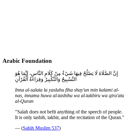
Arabic Foundation
إِنَّ الصَّلَاةَ لَا يَصْلُحُ فِيهَا شَيْءٌ مِنْ كَلَامِ النَّاسِ، إِنَّمَا هُوَ
التَّسْبِيحُ وَالتَّكْبِيرُ وَقِرَاءَةُ الْقُرْآنِ
Inna al-salata la yasluhu fiha shay'un min kalami al-
nas, innama huwa al-tasbihu wa al-takbiru wa qira'atu
al-Quran
"Salah does not befit anything of the speech of people.
It is only tasbih, takbir, and the recitation of the Quran."
— (
Sahih Muslim 537
)