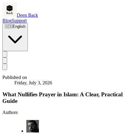
Deen Back
Blog
Support
🇺🇸
English
Published on
Friday, July 3, 2026
What Nullifies Prayer in Islam: A Clear, Practical
Guide
Authors