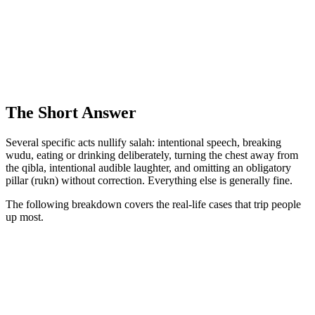
The Short Answer
Several specific acts nullify salah: intentional speech, breaking
wudu, eating or drinking deliberately, turning the chest away from
the qibla, intentional audible laughter, and omitting an obligatory
pillar (rukn) without correction. Everything else is generally fine.
The following breakdown covers the real-life cases that trip people
up most.