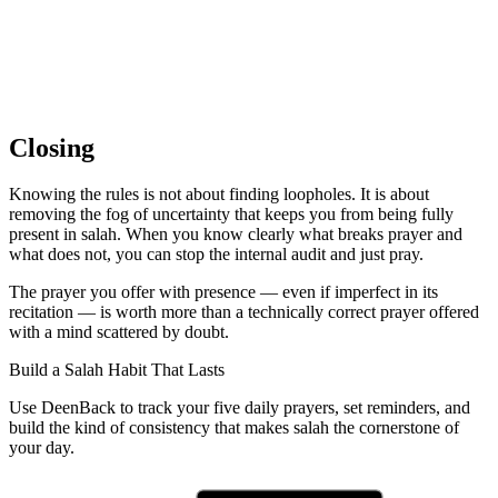
Closing
Knowing the rules is not about finding loopholes. It is about
removing the fog of uncertainty that keeps you from being fully
present in salah. When you know clearly what breaks prayer and
what does not, you can stop the internal audit and just pray.
The prayer you offer with presence — even if imperfect in its
recitation — is worth more than a technically correct prayer offered
with a mind scattered by doubt.
Build a Salah Habit That Lasts
Use DeenBack to track your five daily prayers, set reminders, and
build the kind of consistency that makes salah the cornerstone of
your day.