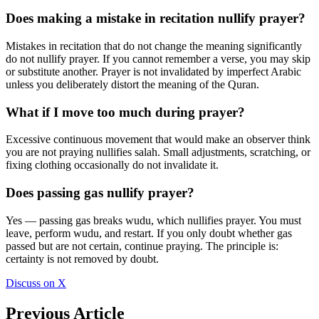
Does making a mistake in recitation nullify prayer?
Mistakes in recitation that do not change the meaning significantly
do not nullify prayer. If you cannot remember a verse, you may skip
or substitute another. Prayer is not invalidated by imperfect Arabic
unless you deliberately distort the meaning of the Quran.
What if I move too much during prayer?
Excessive continuous movement that would make an observer think
you are not praying nullifies salah. Small adjustments, scratching, or
fixing clothing occasionally do not invalidate it.
Does passing gas nullify prayer?
Yes — passing gas breaks wudu, which nullifies prayer. You must
leave, perform wudu, and restart. If you only doubt whether gas
passed but are not certain, continue praying. The principle is:
certainty is not removed by doubt.
Discuss on X
Previous Article