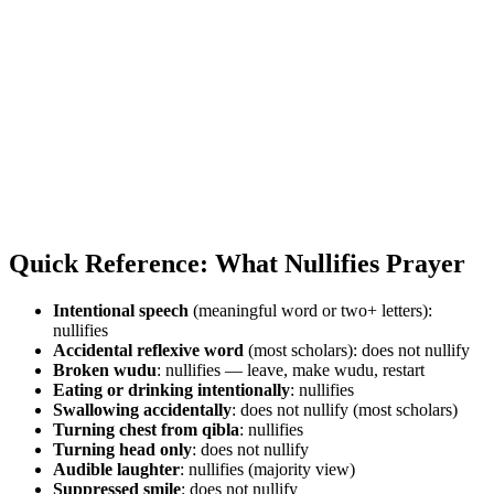
Quick Reference: What Nullifies Prayer
Intentional speech
(meaningful word or two+ letters):
nullifies
Accidental reflexive word
(most scholars): does not nullify
Broken wudu
: nullifies — leave, make wudu, restart
Eating or drinking intentionally
: nullifies
Swallowing accidentally
: does not nullify (most scholars)
Turning chest from qibla
: nullifies
Turning head only
: does not nullify
Audible laughter
: nullifies (majority view)
Suppressed smile
: does not nullify