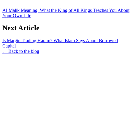
Al-Malik Meaning: What the King of All Kings Teaches You About
Your Own Life
Next Article
Is Margin Trading Haram? What Islam Says About Borrowed
Capital
← Back to the blog