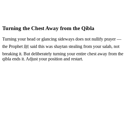
Turning the Chest Away from the Qibla
Turning your head or glancing sideways does not nullify prayer —
the Prophet ﷺ said this was shaytan stealing from your salah, not
breaking it. But deliberately turning your entire chest away from the
qibla ends it. Adjust your position and restart.