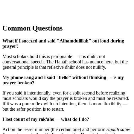
Common Questions
What if I sneezed and said "Alhamdulillah" out loud during
prayer?
Most scholars hold this is pardonable — it is dhikr, not
conversational speech. The Hanafi school has nuance here, but the
general principle is that reflexive dhikr does not nullify.
My phone rang and I said "hello" without thinking — is my
prayer broken?
If you said it intentionally, even for a split second before realizing,
most scholars would say the prayer is broken and must be restarted.
If it was a pure reflex with no intention, there is more flexibility —
but the safer position is to restart.
I lost count of my rak'ahs — what do I do?
Act on the lesser number (the certain one) and perform
sajdah sahw