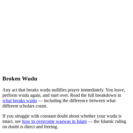
Broken Wudu
Any act that breaks wudu nullifies prayer immediately. You leave,
perform wudu again, and start over. Read the full breakdown in
what breaks wudu
— including the difference between what
different scholars count.
If you struggle with constant doubt about whether your wudu is
intact, see
how to overcome waswas in Islam
— the Islamic ruling
on doubt is direct and freeing.