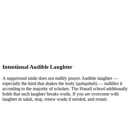
Intentional Audible Laughter
A suppressed smile does not nullify prayer. Audible laughter —
especially the kind that shakes the body (
qahqahah
) — nullifies it
according to the majority of scholars. The Hanafi school additionally
holds that such laughter breaks wudu. If you are overcome with
laughter in salah, stop, renew wudu if needed, and restart.