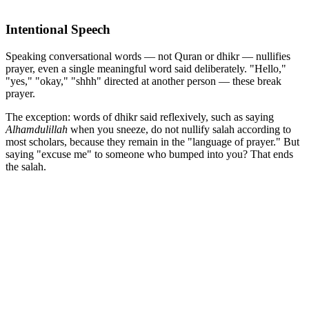
Intentional Speech
Speaking conversational words — not Quran or dhikr — nullifies
prayer, even a single meaningful word said deliberately. "Hello,"
"yes," "okay," "shhh" directed at another person — these break
prayer.
The exception: words of dhikr said reflexively, such as saying
Alhamdulillah
when you sneeze, do not nullify salah according to
most scholars, because they remain in the "language of prayer." But
saying "excuse me" to someone who bumped into you? That ends
the salah.