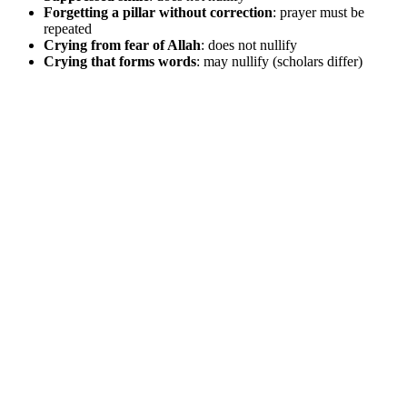
Forgetting a pillar without correction
: prayer must be
repeated
Crying from fear of Allah
: does not nullify
Crying that forms words
: may nullify (scholars differ)