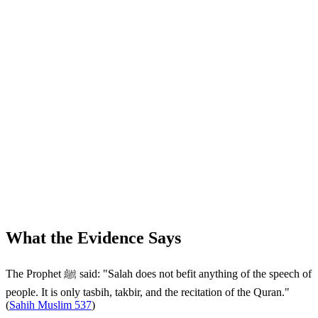
What the Evidence Says
The Prophet ﷺ said: "Salah does not befit anything of the speech of
people. It is only tasbih, takbir, and the recitation of the Quran."
(
Sahih Muslim 537
)