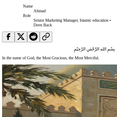
Name
Ahmad
Role
Senior Marketing Manager, Islamic education •
Deen Back
بِسْمِ اللهِ الرَّحْمٰنِ الرَّحِيْمِ
In the name of God, the Most Gracious, the Most Merciful.