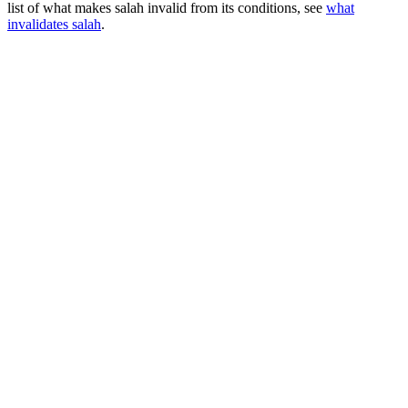
list of what makes salah invalid from its conditions, see
what
invalidates salah
.