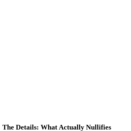
The Details: What Actually Nullifies