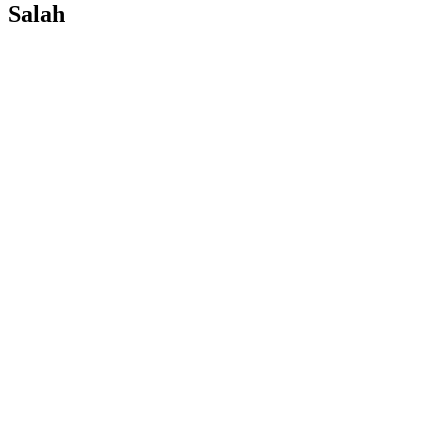
Salah