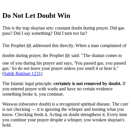
Do Not Let Doubt Win
This is the trap shaytan sets: constant doubt during prayer. Did gas
pass? Did I say something? Did I turn too far?
The Prophet ﷺ addressed this directly. When a man complained of
doubts during prayer, the Prophet ﷺ said: "The shaitan comes to
one of you during his prayer and says, 'You passed gas, you passed
gas.' So do not leave your prayer unless you smell it or hear it."
(
Sahih Bukhari 1231
)
The Islamic legal principle:
certainty is not removed by doubt.
If
you entered prayer with wudu and have no certain evidence
something broke it, you continue.
Waswas (obsessive doubt) is a recognized spiritual disease. The cure
is not checking — it is ignoring the whisper and trusting what you
know. Checking feeds it. Acting on doubt strengthens it. Every time
you continue your prayer despite a whisper, you weaken shaytan's
hold.