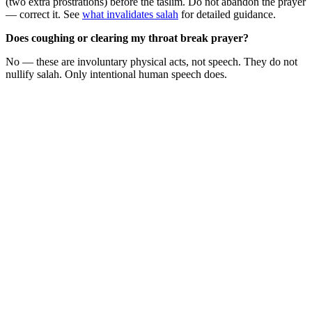
(two extra prostrations) before the taslim. Do not abandon the prayer
— correct it. See
what invalidates salah
for detailed guidance.
Does coughing or clearing my throat break prayer?
No — these are involuntary physical acts, not speech. They do not
nullify salah. Only intentional human speech does.