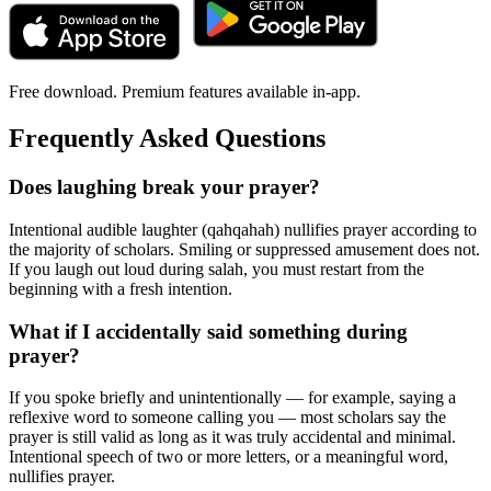
Free download. Premium features available in-app.
Frequently Asked Questions
Does laughing break your prayer?
Intentional audible laughter (qahqahah) nullifies prayer according to
the majority of scholars. Smiling or suppressed amusement does not.
If you laugh out loud during salah, you must restart from the
beginning with a fresh intention.
What if I accidentally said something during
prayer?
If you spoke briefly and unintentionally — for example, saying a
reflexive word to someone calling you — most scholars say the
prayer is still valid as long as it was truly accidental and minimal.
Intentional speech of two or more letters, or a meaningful word,
nullifies prayer.