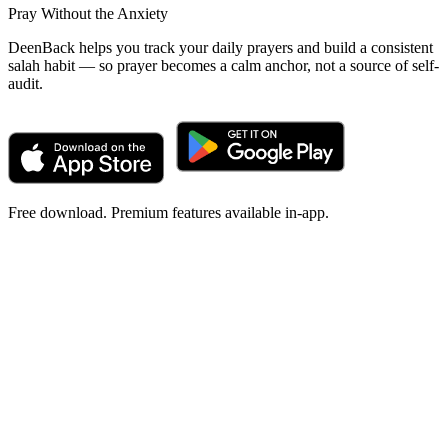
Pray Without the Anxiety
DeenBack helps you track your daily prayers and build a consistent
salah habit — so prayer becomes a calm anchor, not a source of self-
audit.
Free download. Premium features available in-app.