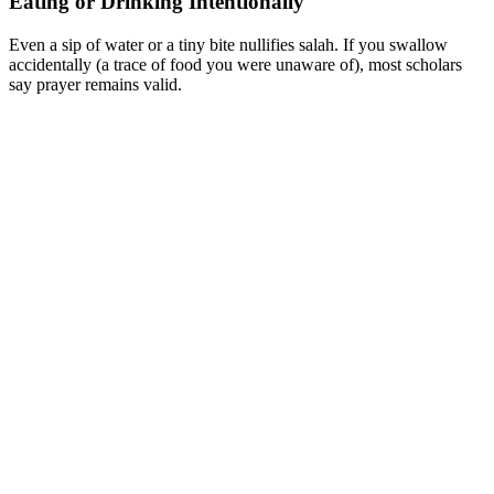
Eating or Drinking Intentionally
Even a sip of water or a tiny bite nullifies salah. If you swallow
accidentally (a trace of food you were unaware of), most scholars
say prayer remains valid.