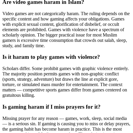
Are video games haram in Islam?
Video games are not categorically haram. The ruling depends on the
specific content and how gaming affects your obligations. Games
with explicit sexual content, glorification of disbelief, or occult
elements are prohibited. Games with violence have a spectrum of
scholarly opinion. The bigger practical issue for most Muslim
gamers is excessive time consumption that crowds out salah, sleep,
study, and family time.
Is it haram to play games with violence?
Scholars differ. Some prohibit games with graphic violence entirely.
The majority position permits games with non-graphic conflict
(sports, strategy, adventure) but draws the line at explicit gore,
torture, or simulated mass murder for entertainment. The context
matters — competitive sports games differ from games centered on
gratuitous killing.
Is gaming haram if I miss prayers for it?
Missing prayer for any reason — games, work, sleep, social media
— is a serious sin. If gaming is causing you to miss or delay prayers,
the gaming habit has become haram in practice. This is the most