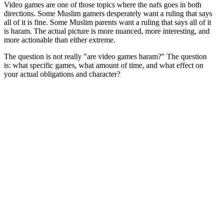
Video games are one of those topics where the nafs goes in both
directions. Some Muslim gamers desperately want a ruling that says
all of it is fine. Some Muslim parents want a ruling that says all of it
is haram. The actual picture is more nuanced, more interesting, and
more actionable than either extreme.
The question is not really "are video games haram?" The question
is: what specific games, what amount of time, and what effect on
your actual obligations and character?