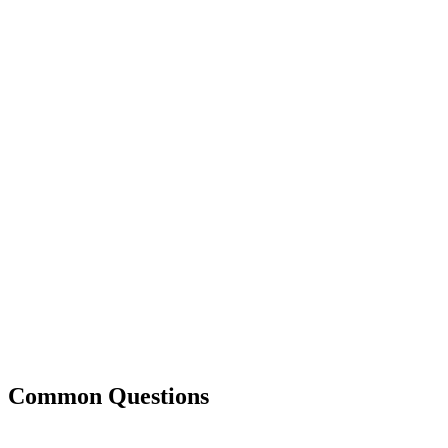
Common Questions