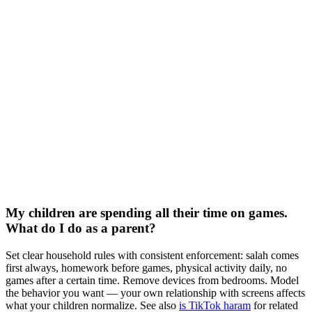
My children are spending all their time on games.
What do I do as a parent?
Set clear household rules with consistent enforcement: salah comes
first always, homework before games, physical activity daily, no
games after a certain time. Remove devices from bedrooms. Model
the behavior you want — your own relationship with screens affects
what your children normalize. See also
is TikTok haram
for related