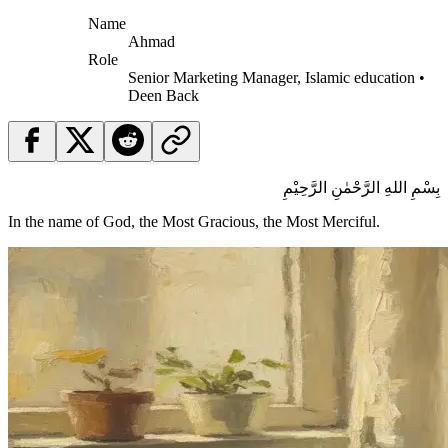
Name
Ahmad
Role
Senior Marketing Manager, Islamic education •
Deen Back
بِسْمِ اللهِ الرَّحْمٰنِ الرَّحِيْمِ
In the name of God, the Most Gracious, the Most Merciful.