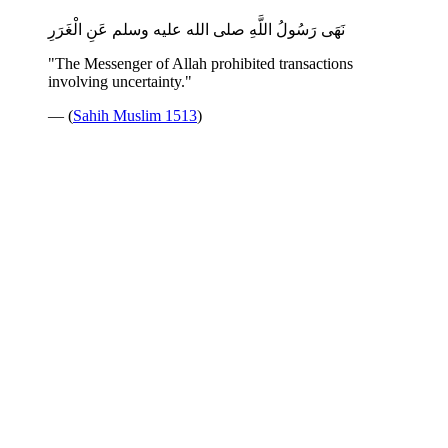
نَهَى رَسُولُ اللَّهِ صلى الله عليه وسلم عَنِ الْغَرَرِ
"The Messenger of Allah prohibited transactions
involving uncertainty."
— (
Sahih Muslim 1513
)