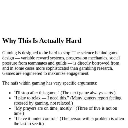
Why This Is Actually Hard
Gaming is designed to be hard to stop. The science behind game
design — variable reward systems, progression mechanics, social
pressure from teammates and guilds — is directly borrowed from
and in some cases more sophisticated than gambling research.
Games are engineered to maximize engagement.
The nafs within gaming has very specific arguments:
"I'll stop after this game." (The next game always starts.)
"I play to relax — I need this." (Many gamers report feeling
stressed by gaming, not relaxed.)
"My prayers are on time, mostly." (Three of five is not on
time.)
"I have it under control." (The person with a problem is often
the last to see it.)