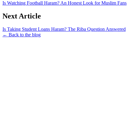
Is Watching Football Haram? An Honest Look for Muslim Fans
Next Article
Is Taking Student Loans Haram? The Riba Question Answered
← Back to the blog