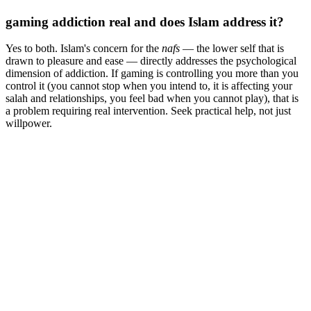
gaming addiction real and does Islam address it?
Yes to both. Islam's concern for the
nafs
— the lower self that is
drawn to pleasure and ease — directly addresses the psychological
dimension of addiction. If gaming is controlling you more than you
control it (you cannot stop when you intend to, it is affecting your
salah and relationships, you feel bad when you cannot play), that is
a problem requiring real intervention. Seek practical help, not just
willpower.