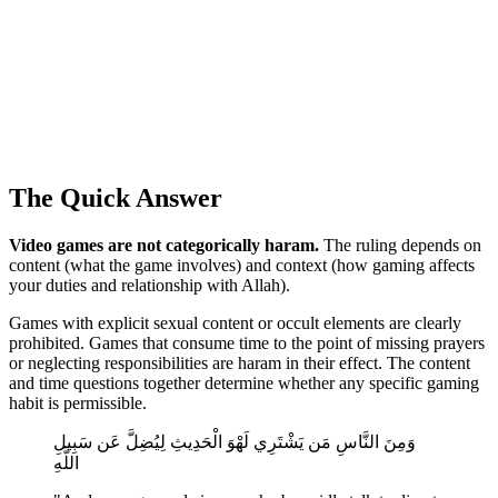
The Quick Answer
Video games are not categorically haram.
The ruling depends on
content (what the game involves) and context (how gaming affects
your duties and relationship with Allah).
Games with explicit sexual content or occult elements are clearly
prohibited. Games that consume time to the point of missing prayers
or neglecting responsibilities are haram in their effect. The content
and time questions together determine whether any specific gaming
habit is permissible.
وَمِنَ النَّاسِ مَن يَشْتَرِي لَهْوَ الْحَدِيثِ لِيُضِلَّ عَن سَبِيلِ
اللَّهِ