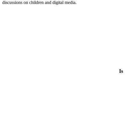
discussions on children and digital media.
Is