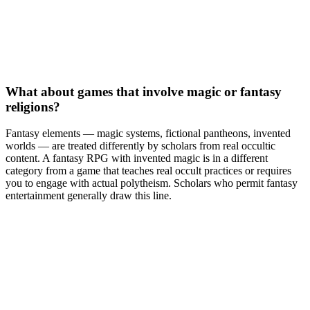
What about games that involve magic or fantasy
religions?
Fantasy elements — magic systems, fictional pantheons, invented
worlds — are treated differently by scholars from real occultic
content. A fantasy RPG with invented magic is in a different
category from a game that teaches real occult practices or requires
you to engage with actual polytheism. Scholars who permit fantasy
entertainment generally draw this line.