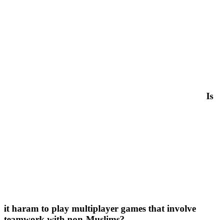
Is
it haram to play multiplayer games that involve
teamwork with non-Muslims?