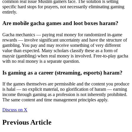
common real issue Muslim gamers face. The solution is setting
specific hard stops for prayers, not necessarily eliminating gaming
entirely.
Are mobile gacha games and loot boxes haram?
Gacha mechanics — paying real money for randomized in-game
rewards — involve significant uncertainty and have the structure of
gambling. You pay and may receive something of very different
value than expected. Many scholars classify these as a form of
maysir (gambling) when real money is involved. Free-to-play gacha
with no real money is a separate question.
Is gaming as a career (streaming, esports) haram?
If the games themselves are permissible and the content you produce
is halal — no explicit material, no glorification of haram — earning
income through gaming as a profession is not inherently prohibited.
The same content and time management principles apply.
Discuss on X
Previous Article