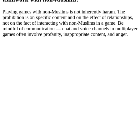
Playing games with non-Muslims is not inherently haram. The
prohibition is on specific content and on the effect of relationships,
not on the fact of interacting with non-Muslims in a game. Be
mindful of communication — chat and voice channels in multiplayer
games often involve profanity, inappropriate content, and anger.