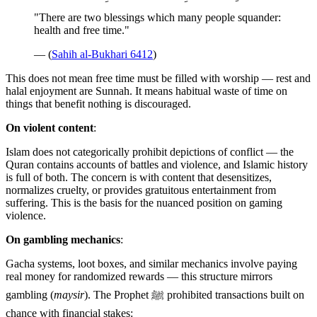
"There are two blessings which many people squander:
health and free time."
— (
Sahih al-Bukhari 6412
)
This does not mean free time must be filled with worship — rest and
halal enjoyment are Sunnah. It means habitual waste of time on
things that benefit nothing is discouraged.
On violent content
:
Islam does not categorically prohibit depictions of conflict — the
Quran contains accounts of battles and violence, and Islamic history
is full of both. The concern is with content that desensitizes,
normalizes cruelty, or provides gratuitous entertainment from
suffering. This is the basis for the nuanced position on gaming
violence.
On gambling mechanics
:
Gacha systems, loot boxes, and similar mechanics involve paying
real money for randomized rewards — this structure mirrors
gambling (
maysir
). The Prophet ﷺ prohibited transactions built on
chance with financial stakes: