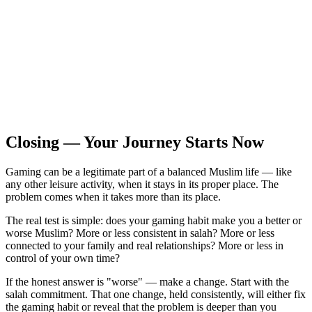
Closing — Your Journey Starts Now
Gaming can be a legitimate part of a balanced Muslim life — like
any other leisure activity, when it stays in its proper place. The
problem comes when it takes more than its place.
The real test is simple: does your gaming habit make you a better or
worse Muslim? More or less consistent in salah? More or less
connected to your family and real relationships? More or less in
control of your own time?
If the honest answer is "worse" — make a change. Start with the
salah commitment. That one change, held consistently, will either fix
the gaming habit or reveal that the problem is deeper than you