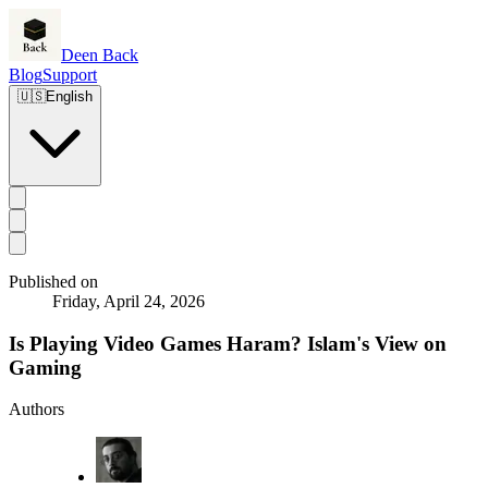
Deen Back
Blog
Support
🇺🇸
English
Published on
Friday, April 24, 2026
Is Playing Video Games Haram? Islam's View on
Gaming
Authors