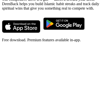
DeenBack helps you build Islamic habit streaks and track daily
spiritual wins that give you something real to compete with.
Free download. Premium features available in-app.