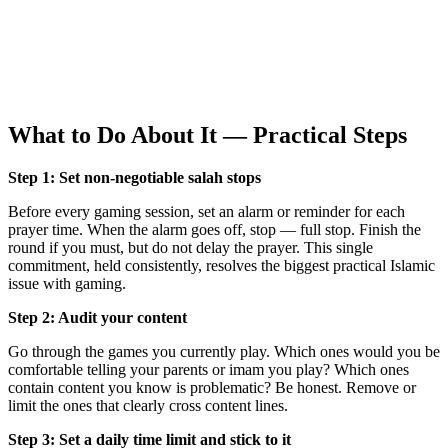
What to Do About It — Practical Steps
Step 1: Set non-negotiable salah stops
Before every gaming session, set an alarm or reminder for each
prayer time. When the alarm goes off, stop — full stop. Finish the
round if you must, but do not delay the prayer. This single
commitment, held consistently, resolves the biggest practical Islamic
issue with gaming.
Step 2: Audit your content
Go through the games you currently play. Which ones would you be
comfortable telling your parents or imam you play? Which ones
contain content you know is problematic? Be honest. Remove or
limit the ones that clearly cross content lines.
Step 3: Set a daily time limit and stick to it