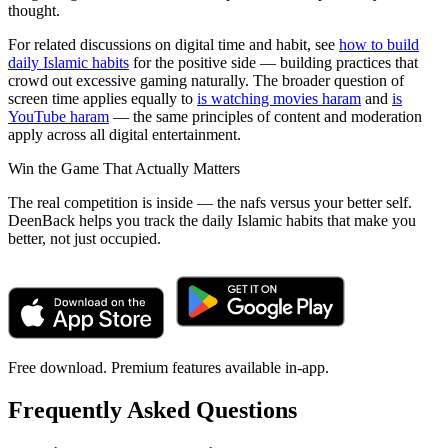
thought.
For related discussions on digital time and habit, see
how to build
daily Islamic habits
for the positive side — building practices that
crowd out excessive gaming naturally. The broader question of
screen time applies equally to
is watching movies haram
and
is
YouTube haram
— the same principles of content and moderation
apply across all digital entertainment.
Win the Game That Actually Matters
The real competition is inside — the nafs versus your better self.
DeenBack helps you track the daily Islamic habits that make you
better, not just occupied.
Free download. Premium features available in-app.
Frequently Asked Questions