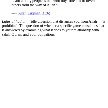
"And among people is one who buys idle talk to divert
others from the way of Allah."
— (
Surah Luqman, 31:6
)
Lahw al-hadith
— idle diversion that distances you from Allah — is
prohibited. The question of whether a specific game constitutes that
is answered by examining what it does to your relationship with
salah, Quran, and your obligations.