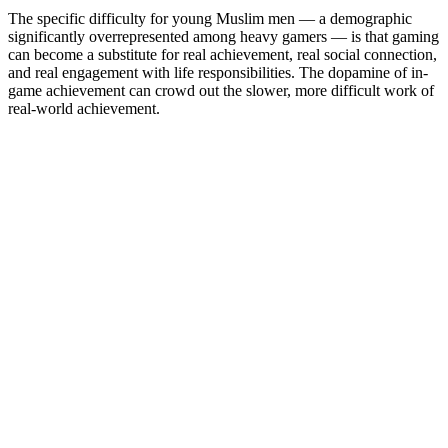
The specific difficulty for young Muslim men — a demographic
significantly overrepresented among heavy gamers — is that gaming
can become a substitute for real achievement, real social connection,
and real engagement with life responsibilities. The dopamine of in-
game achievement can crowd out the slower, more difficult work of
real-world achievement.