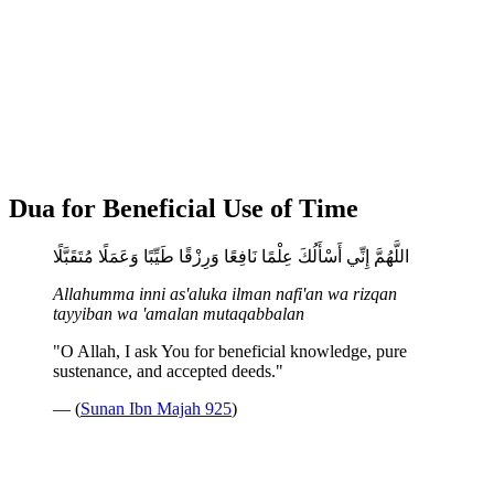
Dua for Beneficial Use of Time
اللَّهُمَّ إِنِّي أَسْأَلُكَ عِلْمًا نَافِعًا وَرِزْقًا طَيِّبًا وَعَمَلًا مُتَقَبَّلًا
Allahumma inni as'aluka ilman nafi'an wa rizqan
tayyiban wa 'amalan mutaqabbalan
"O Allah, I ask You for beneficial knowledge, pure
sustenance, and accepted deeds."
— (
Sunan Ibn Majah 925
)