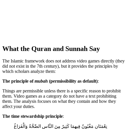
What the Quran and Sunnah Say
The Islamic framework does not address video games directly (they
did not exist in the 7th century), but it provides the principles by
which scholars analyze them:
The principle of
mubah
(permissibility as default)
:
Things are permissible unless there is a specific reason to prohibit
them. Video games as a category do not have a text prohibiting
them. The analysis focuses on what they contain and how they
affect your duties.
The time stewardship principle
:
نِعْمَتَانِ مَغْبُونٌ فِيهِمَا كَثِيرٌ مِنَ النَّاسِ الصِّحَّةُ وَالْفَرَاغُ