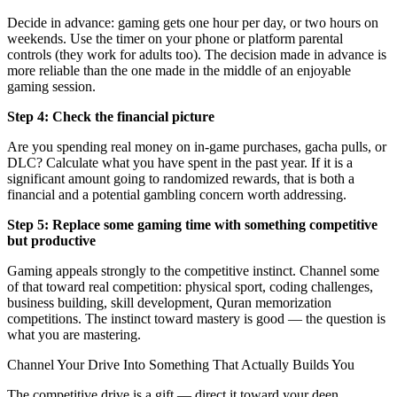
Decide in advance: gaming gets one hour per day, or two hours on
weekends. Use the timer on your phone or platform parental
controls (they work for adults too). The decision made in advance is
more reliable than the one made in the middle of an enjoyable
gaming session.
Step 4: Check the financial picture
Are you spending real money on in-game purchases, gacha pulls, or
DLC? Calculate what you have spent in the past year. If it is a
significant amount going to randomized rewards, that is both a
financial and a potential gambling concern worth addressing.
Step 5: Replace some gaming time with something competitive
but productive
Gaming appeals strongly to the competitive instinct. Channel some
of that toward real competition: physical sport, coding challenges,
business building, skill development, Quran memorization
competitions. The instinct toward mastery is good — the question is
what you are mastering.
Channel Your Drive Into Something That Actually Builds You
The competitive drive is a gift — direct it toward your deen.