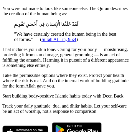
You were not made to look like someone else. The Quran describes
the creation of the human being as:
لَقَدْ خَلَقْنَا الْإِنسَانَ فِي أَحْسَنِ تَقْوِيمٍ
"We have certainly created the human being in the best
of forms." — (
Surah At-Tin, 95:4
)
That includes your skin tone. Caring for your body — moisturising,
protecting it from sun damage, general grooming — is an act of
fulfilling the amanah. Harming it in pursuit of a different appearance
is something else entirely.
Take the permissible options where they exist. Protect your health
where the risk is real. And do the internal work of building gratitude
for the form Allah gave you.
Start building body-positive Islamic habits today with Deen Back
Track your daily gratitude, dua, and dhikr habits. Let your self-care
be an act of worship, not a response to comparison.