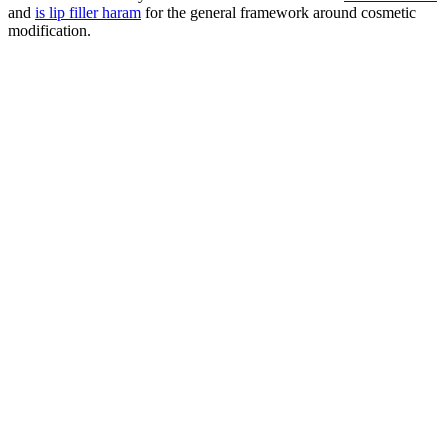
and
is lip filler haram
for the general framework around cosmetic
modification.