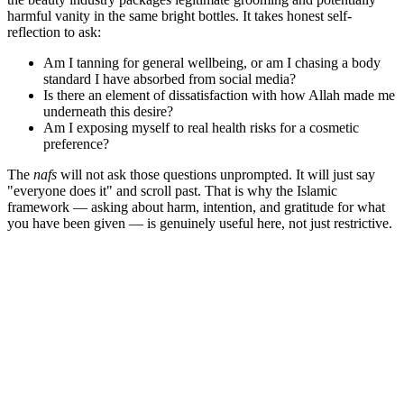
harmful vanity in the same bright bottles. It takes honest self-
reflection to ask:
Am I tanning for general wellbeing, or am I chasing a body
standard I have absorbed from social media?
Is there an element of dissatisfaction with how Allah made me
underneath this desire?
Am I exposing myself to real health risks for a cosmetic
preference?
The
nafs
will not ask those questions unprompted. It will just say
"everyone does it" and scroll past. That is why the Islamic
framework — asking about harm, intention, and gratitude for what
you have been given — is genuinely useful here, not just restrictive.