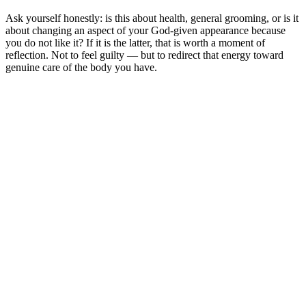
Ask yourself honestly: is this about health, general grooming, or is it
about changing an aspect of your God-given appearance because
you do not like it? If it is the latter, that is worth a moment of
reflection. Not to feel guilty — but to redirect that energy toward
genuine care of the body you have.