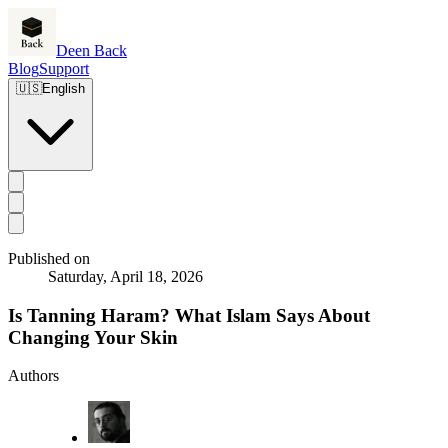
Deen Back
Blog
Support
🇺🇸
English
Published on
Saturday, April 18, 2026
Is Tanning Haram? What Islam Says About
Changing Your Skin
Authors