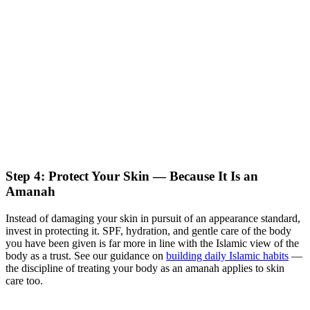
Step 4: Protect Your Skin — Because It Is an
Amanah
Instead of damaging your skin in pursuit of an appearance standard,
invest in protecting it. SPF, hydration, and gentle care of the body
you have been given is far more in line with the Islamic view of the
body as a trust. See our guidance on
building daily Islamic habits
—
the discipline of treating your body as an amanah applies to skin
care too.