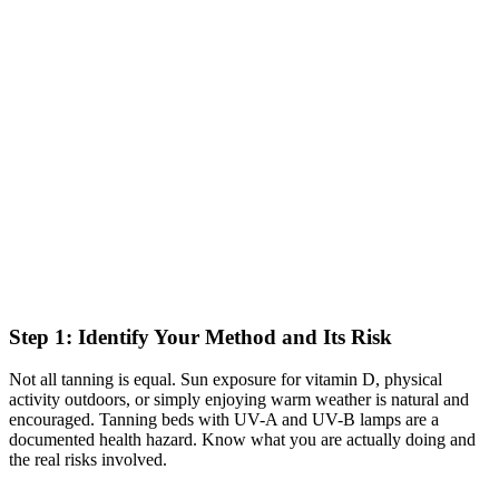
Step 1: Identify Your Method and Its Risk
Not all tanning is equal. Sun exposure for vitamin D, physical
activity outdoors, or simply enjoying warm weather is natural and
encouraged. Tanning beds with UV-A and UV-B lamps are a
documented health hazard. Know what you are actually doing and
the real risks involved.