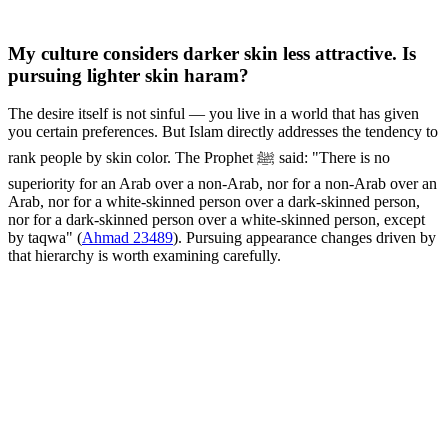
My culture considers darker skin less attractive. Is
pursuing lighter skin haram?
The desire itself is not sinful — you live in a world that has given
you certain preferences. But Islam directly addresses the tendency to
rank people by skin color. The Prophet ﷺ said: "There is no
superiority for an Arab over a non-Arab, nor for a non-Arab over an
Arab, nor for a white-skinned person over a dark-skinned person,
nor for a dark-skinned person over a white-skinned person, except
by taqwa" (
Ahmad 23489
). Pursuing appearance changes driven by
that hierarchy is worth examining carefully.