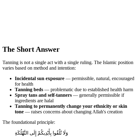
The Short Answer
Tanning is not a single act with a single ruling. The Islamic position
varies based on method and intention:
Incidental sun exposure
— permissible, natural, encouraged
for health
Tanning beds
— problematic due to established health harm
Spray tans and self-tanners
— generally permissible if
ingredients are halal
Tanning to permanently change your ethnicity or skin
tone
— raises concerns about changing Allah's creation
The foundational principle:
وَلَا تُلْقُوا بِأَيْدِيكُمْ إِلَى التَّهْلُكَةِ