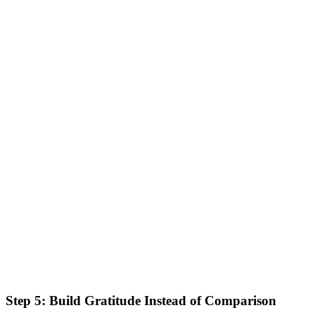
Step 5: Build Gratitude Instead of Comparison