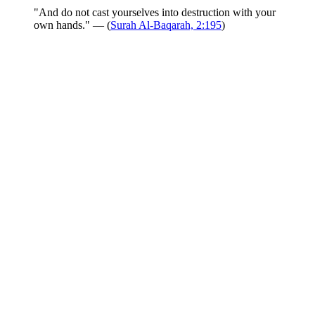
"And do not cast yourselves into destruction with your
own hands." — (
Surah Al-Baqarah, 2:195
)