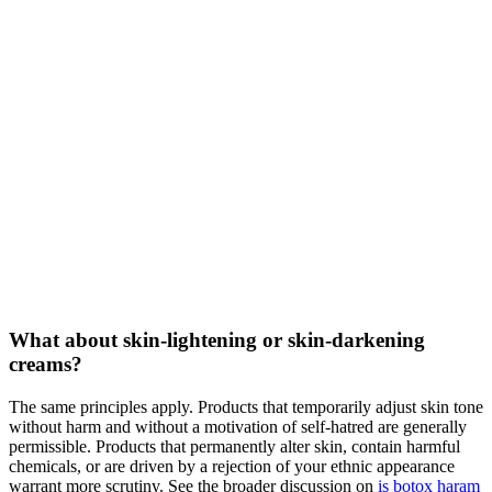
What about skin-lightening or skin-darkening
creams?
The same principles apply. Products that temporarily adjust skin tone
without harm and without a motivation of self-hatred are generally
permissible. Products that permanently alter skin, contain harmful
chemicals, or are driven by a rejection of your ethnic appearance
warrant more scrutiny. See the broader discussion on
is botox haram