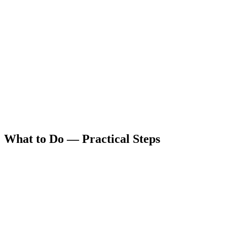
What to Do — Practical Steps