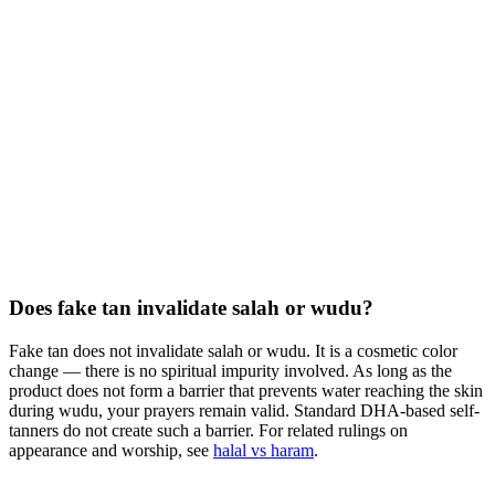
Does fake tan invalidate salah or wudu?
Fake tan does not invalidate salah or wudu. It is a cosmetic color
change — there is no spiritual impurity involved. As long as the
product does not form a barrier that prevents water reaching the skin
during wudu, your prayers remain valid. Standard DHA-based self-
tanners do not create such a barrier. For related rulings on
appearance and worship, see
halal vs haram
.