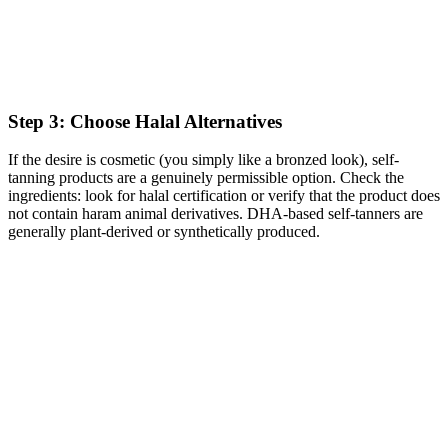
Step 3: Choose Halal Alternatives
If the desire is cosmetic (you simply like a bronzed look), self-
tanning products are a genuinely permissible option. Check the
ingredients: look for halal certification or verify that the product does
not contain haram animal derivatives. DHA-based self-tanners are
generally plant-derived or synthetically produced.