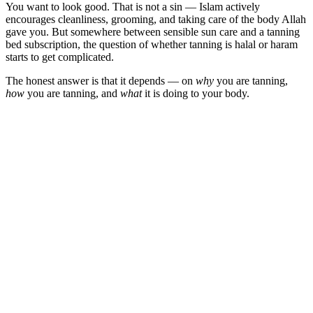
You want to look good. That is not a sin — Islam actively
encourages cleanliness, grooming, and taking care of the body Allah
gave you. But somewhere between sensible sun care and a tanning
bed subscription, the question of whether tanning is halal or haram
starts to get complicated.
The honest answer is that it depends — on
why
you are tanning,
how
you are tanning, and
what
it is doing to your body.