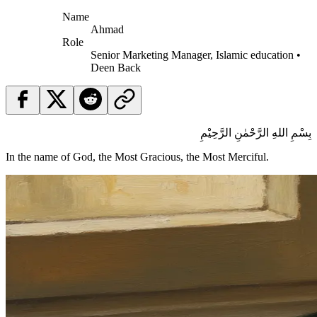
Name
Ahmad
Role
Senior Marketing Manager, Islamic education •
Deen Back
بِسْمِ اللهِ الرَّحْمٰنِ الرَّحِيْمِ
In the name of God, the Most Gracious, the Most Merciful.