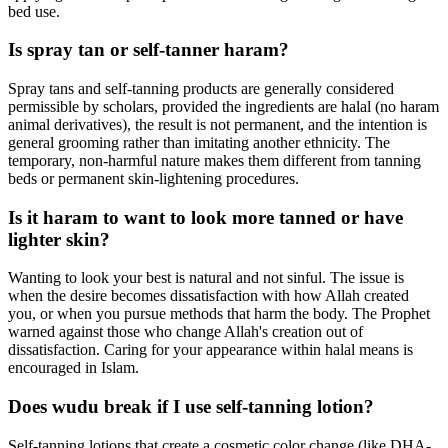
bed use.
Is spray tan or self-tanner haram?
Spray tans and self-tanning products are generally considered
permissible by scholars, provided the ingredients are halal (no haram
animal derivatives), the result is not permanent, and the intention is
general grooming rather than imitating another ethnicity. The
temporary, non-harmful nature makes them different from tanning
beds or permanent skin-lightening procedures.
Is it haram to want to look more tanned or have
lighter skin?
Wanting to look your best is natural and not sinful. The issue is
when the desire becomes dissatisfaction with how Allah created
you, or when you pursue methods that harm the body. The Prophet
warned against those who change Allah's creation out of
dissatisfaction. Caring for your appearance within halal means is
encouraged in Islam.
Does wudu break if I use self-tanning lotion?
Self-tanning lotions that create a cosmetic color change (like DHA-