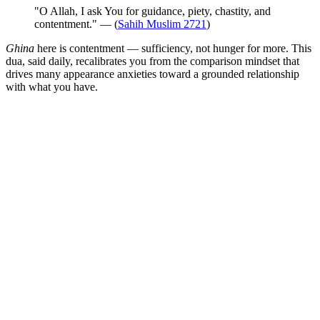
"O Allah, I ask You for guidance, piety, chastity, and
contentment." — (
Sahih Muslim 2721
)
Ghina
here is contentment — sufficiency, not hunger for more. This
dua, said daily, recalibrates you from the comparison mindset that
drives many appearance anxieties toward a grounded relationship
with what you have.