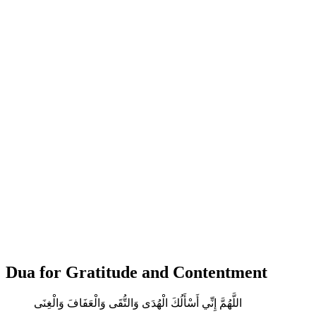
Dua for Gratitude and Contentment
اللَّهُمَّ إِنِّي أَسْأَلُكَ الْهُدَى وَالتُّقَى وَالْعَفَافَ وَالْغِنَى