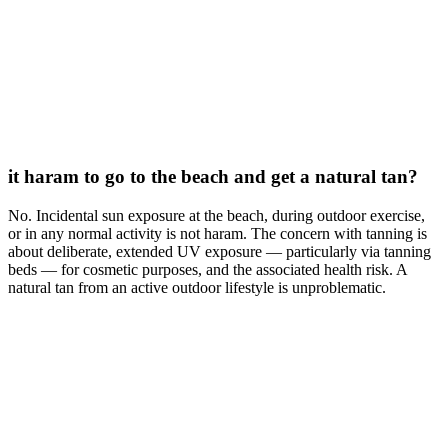
it haram to go to the beach and get a natural tan?
No. Incidental sun exposure at the beach, during outdoor exercise,
or in any normal activity is not haram. The concern with tanning is
about deliberate, extended UV exposure — particularly via tanning
beds — for cosmetic purposes, and the associated health risk. A
natural tan from an active outdoor lifestyle is unproblematic.