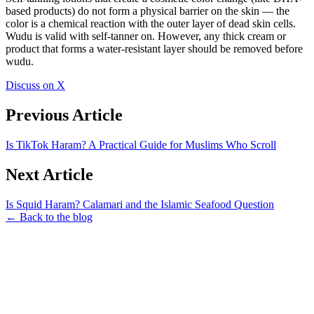
based products) do not form a physical barrier on the skin — the
color is a chemical reaction with the outer layer of dead skin cells.
Wudu is valid with self-tanner on. However, any thick cream or
product that forms a water-resistant layer should be removed before
wudu.
Discuss on X
Previous Article
Is TikTok Haram? A Practical Guide for Muslims Who Scroll
Next Article
Is Squid Haram? Calamari and the Islamic Seafood Question
← Back to the blog