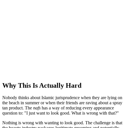
Why This Is Actually Hard
Nobody thinks about Islamic jurisprudence when they are lying on
the beach in summer or when their friends are raving about a spray
tan product. The
nafs
has a way of reducing every appearance
question to: "I just want to look good. What is wrong with that?"
Nothing is wrong with wanting to look good. The challenge is that
the beauty industry packages legitimate grooming and potentially