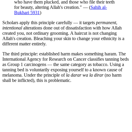
who have them plucked, and those who file their teeth
for beauty, altering Allah's creation." — (
Sahih al-
Bukhari 5931
)
Scholars apply this principle carefully — it targets
permanent
,
intentional
alterations done out of dissatisfaction with how Allah
created you, not ordinary grooming. A haircut is not changing
Allah's creation. Bleaching your skin to change your ethnicity is a
different matter entirely.
The third principle: established harm makes something haram. The
International Agency for Research on Cancer classifies tanning beds
as Group 1 carcinogens — the same category as tobacco. Using a
tanning bed is voluntarily exposing yourself to a known cause of
melanoma. Under the principle of
la darar wa la dirar
(no harm
shall be inflicted), this is problematic.