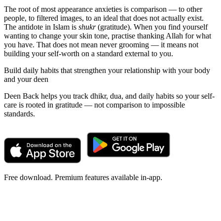
The root of most appearance anxieties is comparison — to other
people, to filtered images, to an ideal that does not actually exist.
The antidote in Islam is
shukr
(gratitude). When you find yourself
wanting to change your skin tone, practise thanking Allah for what
you have. That does not mean never grooming — it means not
building your self-worth on a standard external to you.
Build daily habits that strengthen your relationship with your body
and your deen
Deen Back helps you track dhikr, dua, and daily habits so your self-
care is rooted in gratitude — not comparison to impossible
standards.
Free download. Premium features available in-app.