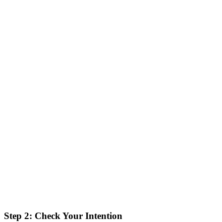
Step 2: Check Your Intention