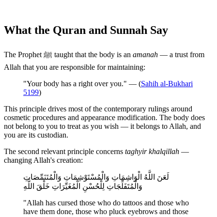
What the Quran and Sunnah Say
The Prophet ﷺ taught that the body is an
amanah
— a trust from
Allah that you are responsible for maintaining:
"Your body has a right over you." — (
Sahih al-Bukhari
5199
)
This principle drives most of the contemporary rulings around
cosmetic procedures and appearance modification. The body does
not belong to you to treat as you wish — it belongs to Allah, and
you are its custodian.
The second relevant principle concerns
taghyir khalqillah
—
changing Allah's creation:
لَعَنَ اللَّهُ الْوَاشِمَاتِ وَالْمُسْتَوْشِمَاتِ وَالْمُتَنَمِّصَاتِ
وَالْمُتَفَلِّجَاتِ لِلْحُسْنِ الْمُغَيِّرَاتِ خَلْقَ اللَّهِ
"Allah has cursed those who do tattoos and those who
have them done, those who pluck eyebrows and those