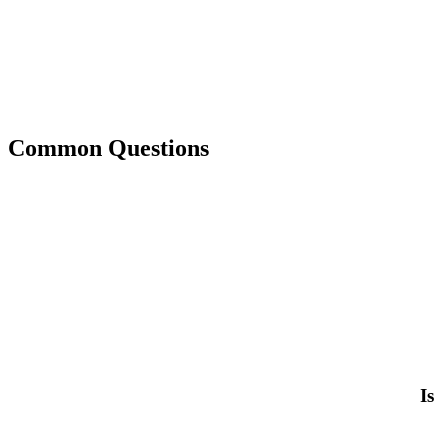
Common Questions
Is