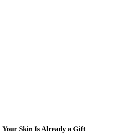
Your Skin Is Already a Gift