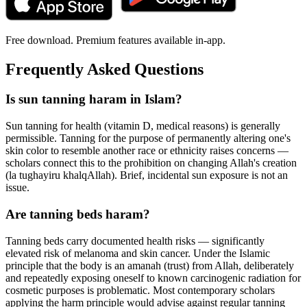
Free download. Premium features available in-app.
Frequently Asked Questions
Is sun tanning haram in Islam?
Sun tanning for health (vitamin D, medical reasons) is generally
permissible. Tanning for the purpose of permanently altering one's
skin color to resemble another race or ethnicity raises concerns —
scholars connect this to the prohibition on changing Allah's creation
(la tughayiru khalqAllah). Brief, incidental sun exposure is not an
issue.
Are tanning beds haram?
Tanning beds carry documented health risks — significantly
elevated risk of melanoma and skin cancer. Under the Islamic
principle that the body is an amanah (trust) from Allah, deliberately
and repeatedly exposing oneself to known carcinogenic radiation for
cosmetic purposes is problematic. Most contemporary scholars
applying the harm principle would advise against regular tanning