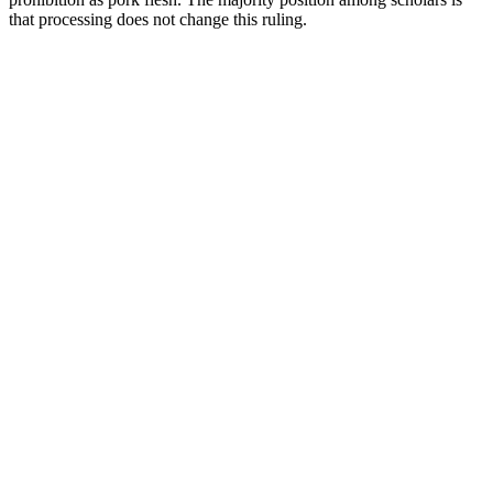
that processing does not change this ruling.