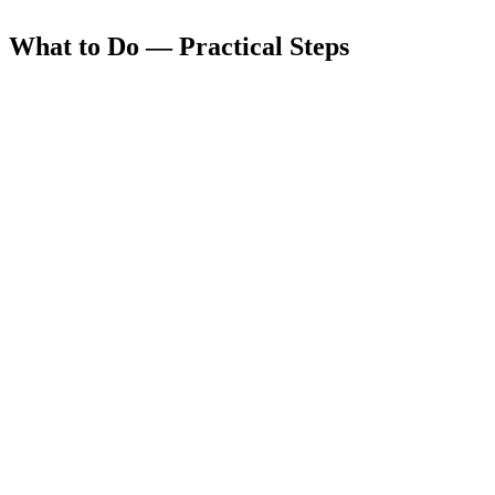
What to Do — Practical Steps