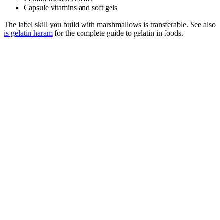
Capsule vitamins and soft gels
The label skill you build with marshmallows is transferable. See also
is gelatin haram
for the complete guide to gelatin in foods.