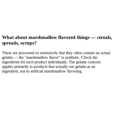
What about marshmallow flavored things — cereals,
spreads, syrups?
These are processed so extensively that they often contain no actual
gelatin — the "marshmallow flavor" is synthetic. Check the
ingredients for each product individually. The gelatin concern
applies primarily to products that actually use gelatin as an
ingredient, not to artificial marshmallow flavoring.