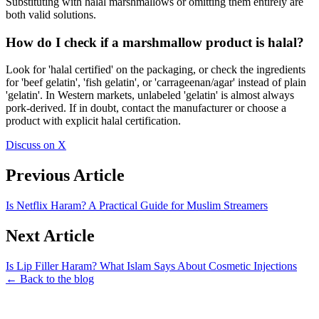
Substituting with halal marshmallows or omitting them entirely are
both valid solutions.
How do I check if a marshmallow product is halal?
Look for 'halal certified' on the packaging, or check the ingredients
for 'beef gelatin', 'fish gelatin', or 'carrageenan/agar' instead of plain
'gelatin'. In Western markets, unlabeled 'gelatin' is almost always
pork-derived. If in doubt, contact the manufacturer or choose a
product with explicit halal certification.
Discuss on X
Previous Article
Is Netflix Haram? A Practical Guide for Muslim Streamers
Next Article
Is Lip Filler Haram? What Islam Says About Cosmetic Injections
← Back to the blog