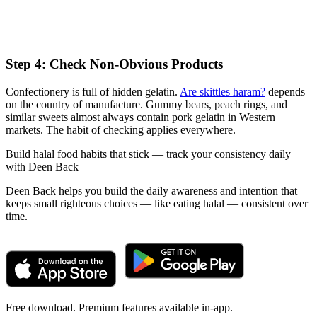
Step 4: Check Non-Obvious Products
Confectionery is full of hidden gelatin.
Are skittles haram?
depends
on the country of manufacture. Gummy bears, peach rings, and
similar sweets almost always contain pork gelatin in Western
markets. The habit of checking applies everywhere.
Build halal food habits that stick — track your consistency daily
with Deen Back
Deen Back helps you build the daily awareness and intention that
keeps small righteous choices — like eating halal — consistent over
time.
Free download. Premium features available in-app.