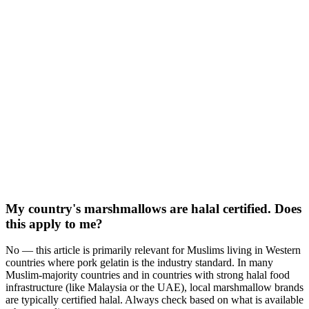
My country's marshmallows are halal certified. Does
this apply to me?
No — this article is primarily relevant for Muslims living in Western
countries where pork gelatin is the industry standard. In many
Muslim-majority countries and in countries with strong halal food
infrastructure (like Malaysia or the UAE), local marshmallow brands
are typically certified halal. Always check based on what is available