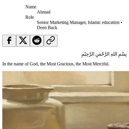
Name
Ahmad
Role
Senior Marketing Manager, Islamic education •
Deen Back
بِسْمِ اللهِ الرَّحْمٰنِ الرَّحِيْمِ
In the name of God, the Most Gracious, the Most Merciful.