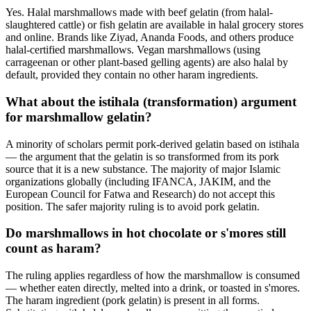
Yes. Halal marshmallows made with beef gelatin (from halal-
slaughtered cattle) or fish gelatin are available in halal grocery stores
and online. Brands like Ziyad, Ananda Foods, and others produce
halal-certified marshmallows. Vegan marshmallows (using
carrageenan or other plant-based gelling agents) are also halal by
default, provided they contain no other haram ingredients.
What about the istihala (transformation) argument
for marshmallow gelatin?
A minority of scholars permit pork-derived gelatin based on istihala
— the argument that the gelatin is so transformed from its pork
source that it is a new substance. The majority of major Islamic
organizations globally (including IFANCA, JAKIM, and the
European Council for Fatwa and Research) do not accept this
position. The safer majority ruling is to avoid pork gelatin.
Do marshmallows in hot chocolate or s'mores still
count as haram?
The ruling applies regardless of how the marshmallow is consumed
— whether eaten directly, melted into a drink, or toasted in s'mores.
The haram ingredient (pork gelatin) is present in all forms.