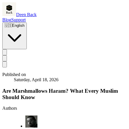
Deen Back
Blog
Support
🇺🇸
English
Published on
Saturday, April 18, 2026
Are Marshmallows Haram? What Every Muslim
Should Know
Authors