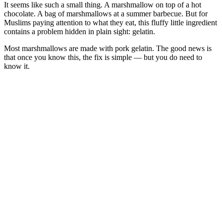
It seems like such a small thing. A marshmallow on top of a hot
chocolate. A bag of marshmallows at a summer barbecue. But for
Muslims paying attention to what they eat, this fluffy little ingredient
contains a problem hidden in plain sight: gelatin.
Most marshmallows are made with pork gelatin. The good news is
that once you know this, the fix is simple — but you do need to
know it.