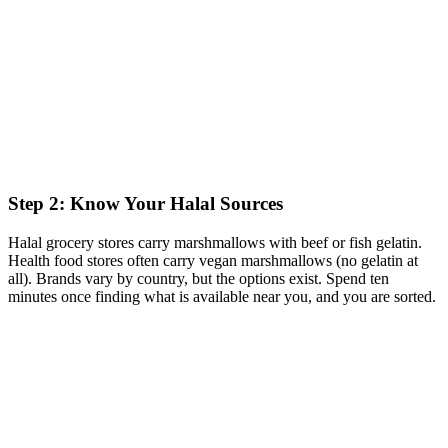
Step 2: Know Your Halal Sources
Halal grocery stores carry marshmallows with beef or fish gelatin.
Health food stores often carry vegan marshmallows (no gelatin at
all). Brands vary by country, but the options exist. Spend ten
minutes once finding what is available near you, and you are sorted.