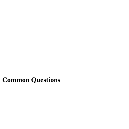
Common Questions