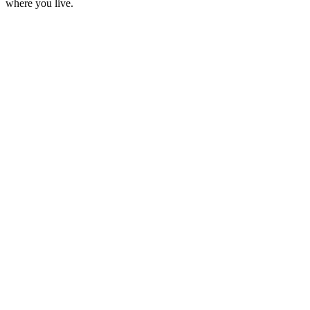
where you live.