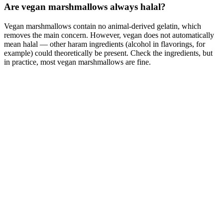
Are vegan marshmallows always halal?
Vegan marshmallows contain no animal-derived gelatin, which
removes the main concern. However, vegan does not automatically
mean halal — other haram ingredients (alcohol in flavorings, for
example) could theoretically be present. Check the ingredients, but
in practice, most vegan marshmallows are fine.