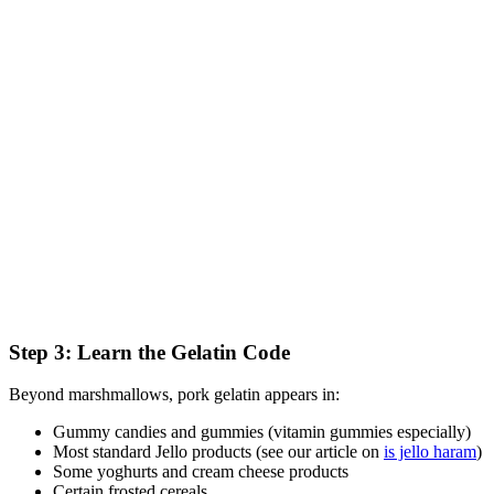
Step 3: Learn the Gelatin Code
Beyond marshmallows, pork gelatin appears in:
Gummy candies and gummies (vitamin gummies especially)
Most standard Jello products (see our article on
is jello haram
)
Some yoghurts and cream cheese products
Certain frosted cereals