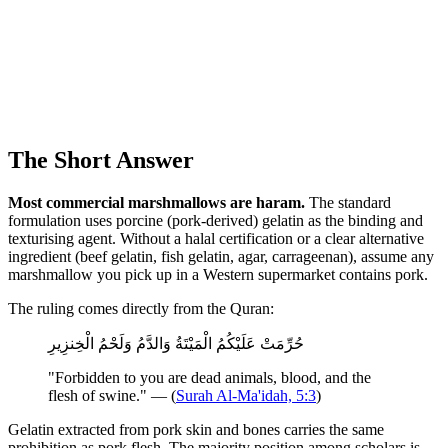
The Short Answer
Most commercial marshmallows are haram.
The standard
formulation uses porcine (pork-derived) gelatin as the binding and
texturising agent. Without a halal certification or a clear alternative
ingredient (beef gelatin, fish gelatin, agar, carrageenan), assume any
marshmallow you pick up in a Western supermarket contains pork.
The ruling comes directly from the Quran:
حُرِّمَتْ عَلَيْكُمُ الْمَيْتَةُ وَالدَّمُ وَلَحْمُ الْخِنزِيرِ
"Forbidden to you are dead animals, blood, and the
flesh of swine." — (
Surah Al-Ma'idah, 5:3
)
Gelatin extracted from pork skin and bones carries the same
prohibition as pork flesh. The majority position among scholars is