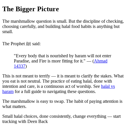
The Bigger Picture
The marshmallow question is small. But the discipline of checking,
choosing carefully, and building halal food habits is anything but
small.
The Prophet ﷺ said:
"Every body that is nourished by haram will not enter
Paradise, and Fire is more fitting for it." — (
Ahmad
14337
)
This is not meant to terrify — it is meant to clarify the stakes. What
you eat is not neutral. The practice of eating halal, done with
intention and care, is a continuous act of worship. See
halal vs
haram
for a full guide to navigating these questions.
The marshmallow is easy to swap. The habit of paying attention is
what matters.
Small halal choices, done consistently, change everything — start
tracking with Deen Back