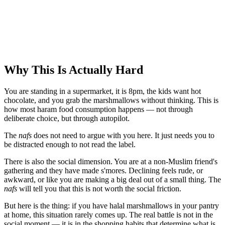
Why This Is Actually Hard
You are standing in a supermarket, it is 8pm, the kids want hot
chocolate, and you grab the marshmallows without thinking. This is
how most haram food consumption happens — not through
deliberate choice, but through autopilot.
The
nafs
does not need to argue with you here. It just needs you to
be distracted enough to not read the label.
There is also the social dimension. You are at a non-Muslim friend's
gathering and they have made s'mores. Declining feels rude, or
awkward, or like you are making a big deal out of a small thing. The
nafs
will tell you that this is not worth the social friction.
But here is the thing: if you have halal marshmallows in your pantry
at home, this situation rarely comes up. The real battle is not in the
social moment — it is in the shopping habits that determine what is