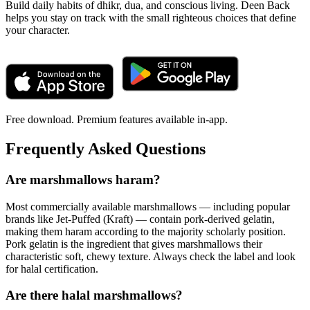
Build daily habits of dhikr, dua, and conscious living. Deen Back
helps you stay on track with the small righteous choices that define
your character.
Free download. Premium features available in-app.
Frequently Asked Questions
Are marshmallows haram?
Most commercially available marshmallows — including popular
brands like Jet-Puffed (Kraft) — contain pork-derived gelatin,
making them haram according to the majority scholarly position.
Pork gelatin is the ingredient that gives marshmallows their
characteristic soft, chewy texture. Always check the label and look
for halal certification.
Are there halal marshmallows?