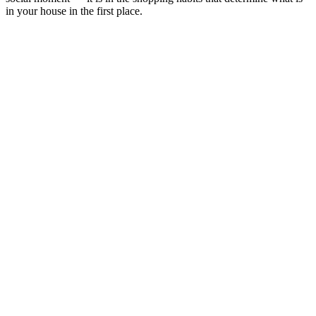
in your house in the first place.