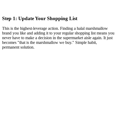
Step 1: Update Your Shopping List
This is the highest-leverage action. Finding a halal marshmallow
brand you like and adding it to your regular shopping list means you
never have to make a decision in the supermarket aisle again. It just
becomes "that is the marshmallow we buy." Simple habit,
permanent solution.