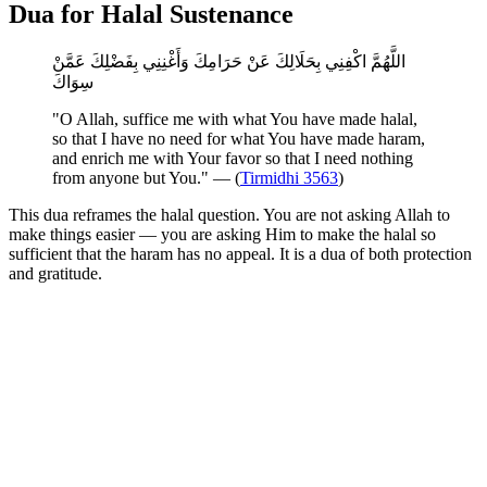
Dua for Halal Sustenance
اللَّهُمَّ اكْفِنِي بِحَلَالِكَ عَنْ حَرَامِكَ وَأَغْنِنِي بِفَضْلِكَ عَمَّنْ
سِوَاكَ
"O Allah, suffice me with what You have made halal,
so that I have no need for what You have made haram,
and enrich me with Your favor so that I need nothing
from anyone but You." — (
Tirmidhi 3563
)
This dua reframes the halal question. You are not asking Allah to
make things easier — you are asking Him to make the halal so
sufficient that the haram has no appeal. It is a dua of both protection
and gratitude.