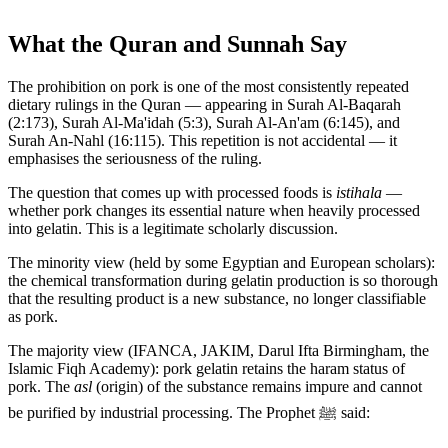
What the Quran and Sunnah Say
The prohibition on pork is one of the most consistently repeated
dietary rulings in the Quran — appearing in Surah Al-Baqarah
(2:173), Surah Al-Ma'idah (5:3), Surah Al-An'am (6:145), and
Surah An-Nahl (16:115). This repetition is not accidental — it
emphasises the seriousness of the ruling.
The question that comes up with processed foods is
istihala
—
whether pork changes its essential nature when heavily processed
into gelatin. This is a legitimate scholarly discussion.
The minority view (held by some Egyptian and European scholars):
the chemical transformation during gelatin production is so thorough
that the resulting product is a new substance, no longer classifiable
as pork.
The majority view (IFANCA, JAKIM, Darul Ifta Birmingham, the
Islamic Fiqh Academy): pork gelatin retains the haram status of
pork. The
asl
(origin) of the substance remains impure and cannot
be purified by industrial processing. The Prophet ﷺ said: