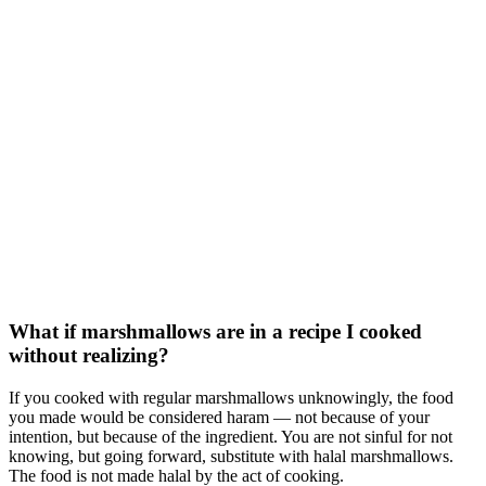
What if marshmallows are in a recipe I cooked
without realizing?
If you cooked with regular marshmallows unknowingly, the food
you made would be considered haram — not because of your
intention, but because of the ingredient. You are not sinful for not
knowing, but going forward, substitute with halal marshmallows.
The food is not made halal by the act of cooking.