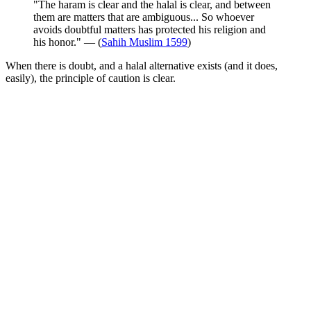
"The haram is clear and the halal is clear, and between
them are matters that are ambiguous... So whoever
avoids doubtful matters has protected his religion and
his honor." — (
Sahih Muslim 1599
)
When there is doubt, and a halal alternative exists (and it does,
easily), the principle of caution is clear.