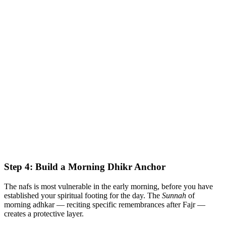
Step 4: Build a Morning Dhikr Anchor
The nafs is most vulnerable in the early morning, before you have
established your spiritual footing for the day. The
Sunnah
of
morning adhkar — reciting specific remembrances after Fajr —
creates a protective layer.