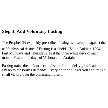
Step 3: Add Voluntary Fasting
The Prophet ﷺ explicitly prescribed fasting as a weapon against the
nafs's physical desires. "Fasting is a shield" (Sahih Bukhari 1894).
Fast Mondays and Thursdays. Fast the three white days of each
month. Fast on the days of 'Ashura and 'Arafah.
Fasting trains the nafs to accept discomfort, to delay gratification, to
say no to the body's demands. Every hour of hunger you endure is a
small victory over the commanding self.