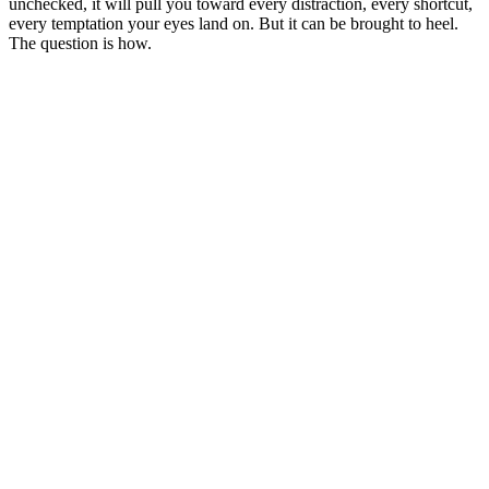
unchecked, it will pull you toward every distraction, every shortcut,
every temptation your eyes land on. But it can be brought to heel.
The question is how.