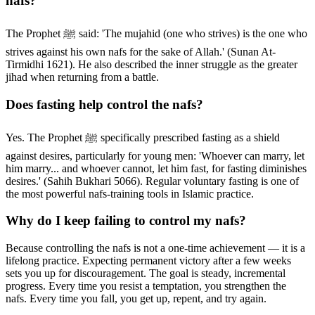
nafs?
The Prophet ﷺ said: 'The mujahid (one who strives) is the one who
strives against his own nafs for the sake of Allah.' (Sunan At-
Tirmidhi 1621). He also described the inner struggle as the greater
jihad when returning from a battle.
Does fasting help control the nafs?
Yes. The Prophet ﷺ specifically prescribed fasting as a shield
against desires, particularly for young men: 'Whoever can marry, let
him marry... and whoever cannot, let him fast, for fasting diminishes
desires.' (Sahih Bukhari 5066). Regular voluntary fasting is one of
the most powerful nafs-training tools in Islamic practice.
Why do I keep failing to control my nafs?
Because controlling the nafs is not a one-time achievement — it is a
lifelong practice. Expecting permanent victory after a few weeks
sets you up for discouragement. The goal is steady, incremental
progress. Every time you resist a temptation, you strengthen the
nafs. Every time you fall, you get up, repent, and try again.