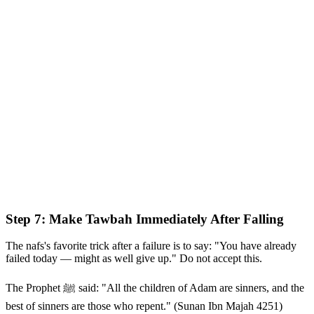
Step 7: Make Tawbah Immediately After Falling
The nafs's favorite trick after a failure is to say: "You have already
failed today — might as well give up." Do not accept this.
The Prophet ﷺ said: "All the children of Adam are sinners, and the
best of sinners are those who repent." (Sunan Ibn Majah 4251)