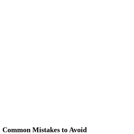
Common Mistakes to Avoid