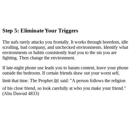
Step 5: Eliminate Your Triggers
The nafs rarely attacks you frontally. It works through boredom, idle
scrolling, bad company, and unchecked environments. Identify what
environments or habits consistently lead you to the sin you are
fighting. Then change the environment.
If late-night phone use leads you to haram content, leave your phone
outside the bedroom. If certain friends draw out your worst self,
limit that time. The Prophet ﷺ said: "A person follows the religion
of his close friend, so look carefully at who you make your friend."
(Abu Dawud 4833)