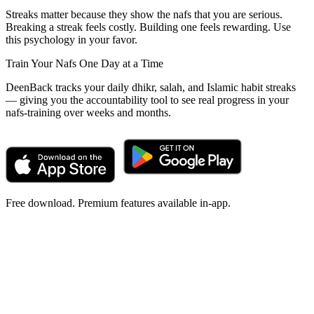
Streaks matter because they show the nafs that you are serious.
Breaking a streak feels costly. Building one feels rewarding. Use
this psychology in your favor.
Train Your Nafs One Day at a Time
DeenBack tracks your daily dhikr, salah, and Islamic habit streaks
— giving you the accountability tool to see real progress in your
nafs-training over weeks and months.
Free download. Premium features available in-app.