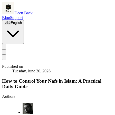
Deen Back
Blog
Support
🇺🇸
English
Published on
Tuesday, June 30, 2026
How to Control Your Nafs in Islam: A Practical
Daily Guide
Authors