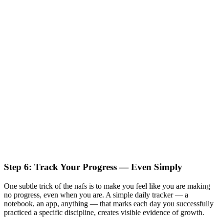
Step 6: Track Your Progress — Even Simply
One subtle trick of the nafs is to make you feel like you are making
no progress, even when you are. A simple daily tracker — a
notebook, an app, anything — that marks each day you successfully
practiced a specific discipline, creates visible evidence of growth.