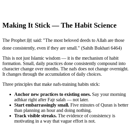
Making It Stick — The Habit Science
The Prophet ﷺ said: "The most beloved deeds to Allah are those
done consistently, even if they are small." (Sahih Bukhari 6464)
This is not just Islamic wisdom — it is the mechanism of habit
formation. Small, daily practices done consistently compound into
character change over months. The nafs does not change overnight.
It changes through the accumulation of daily choices.
Three principles that make nafs-training habits stick:
Anchor new practices to existing ones.
Say your morning
adhkar right after Fajr salah — not later.
Start embarrassingly small.
Five minutes of Quran is better
than planning an hour and doing nothing.
Track visible streaks.
The evidence of consistency is
motivating in a way that vague effort is not.