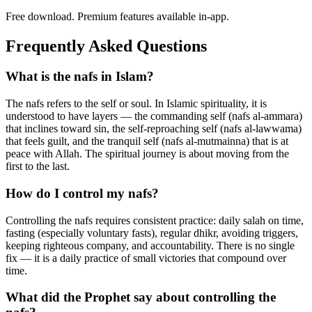
Free download. Premium features available in-app.
Frequently Asked Questions
What is the nafs in Islam?
The nafs refers to the self or soul. In Islamic spirituality, it is
understood to have layers — the commanding self (nafs al-ammara)
that inclines toward sin, the self-reproaching self (nafs al-lawwama)
that feels guilt, and the tranquil self (nafs al-mutmainna) that is at
peace with Allah. The spiritual journey is about moving from the
first to the last.
How do I control my nafs?
Controlling the nafs requires consistent practice: daily salah on time,
fasting (especially voluntary fasts), regular dhikr, avoiding triggers,
keeping righteous company, and accountability. There is no single
fix — it is a daily practice of small victories that compound over
time.
What did the Prophet say about controlling the