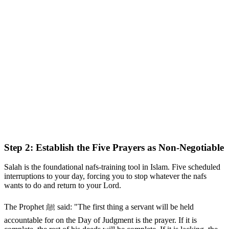
Step 2: Establish the Five Prayers as Non-Negotiable
Salah is the foundational nafs-training tool in Islam. Five scheduled
interruptions to your day, forcing you to stop whatever the nafs
wants to do and return to your Lord.
The Prophet ﷺ said: "The first thing a servant will be held
accountable for on the Day of Judgment is the prayer. If it is