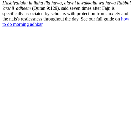
Hasbiyallahu la ilaha illa huwa, alayhi tawakkaltu wa huwa Rabbul
'arshil 'adheem
(Quran 9:129), said seven times after Fajr, is
specifically associated by scholars with protection from anxiety and
the nafs's restlessness throughout the day. See our full guide on
how
to do morning adhkar
.