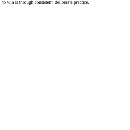
to win is through consistent, deliberate practice.