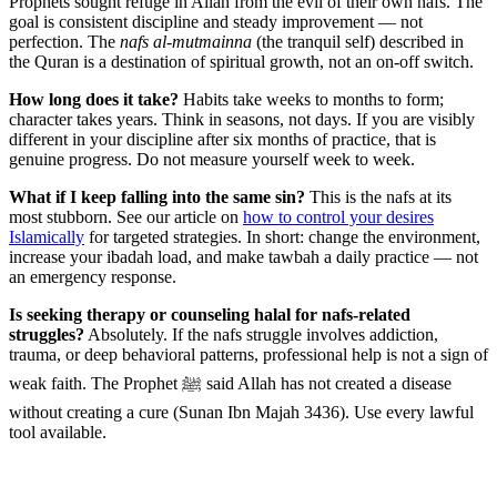
Prophets sought refuge in Allah from the evil of their own nafs. The
goal is consistent discipline and steady improvement — not
perfection. The
nafs al-mutmainna
(the tranquil self) described in
the Quran is a destination of spiritual growth, not an on-off switch.
How long does it take?
Habits take weeks to months to form;
character takes years. Think in seasons, not days. If you are visibly
different in your discipline after six months of practice, that is
genuine progress. Do not measure yourself week to week.
What if I keep falling into the same sin?
This is the nafs at its
most stubborn. See our article on
how to control your desires
Islamically
for targeted strategies. In short: change the environment,
increase your ibadah load, and make tawbah a daily practice — not
an emergency response.
Is seeking therapy or counseling halal for nafs-related
struggles?
Absolutely. If the nafs struggle involves addiction,
trauma, or deep behavioral patterns, professional help is not a sign of
weak faith. The Prophet ﷺ said Allah has not created a disease
without creating a cure (Sunan Ibn Majah 3436). Use every lawful
tool available.