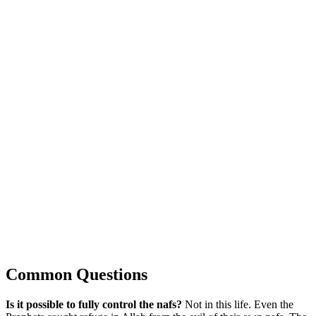
Common Questions
Is it possible to fully control the nafs?
Not in this life. Even the