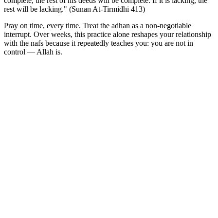
complete, the rest of his deeds will be complete. If it is lacking, the
rest will be lacking." (Sunan At-Tirmidhi 413)
Pray on time, every time. Treat the adhan as a non-negotiable
interrupt. Over weeks, this practice alone reshapes your relationship
with the nafs because it repeatedly teaches you: you are not in
control — Allah is.