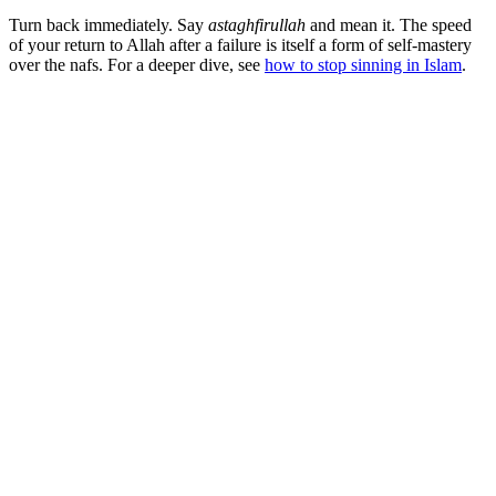
Turn back immediately. Say
astaghfirullah
and mean it. The speed
of your return to Allah after a failure is itself a form of self-mastery
over the nafs. For a deeper dive, see
how to stop sinning in Islam
.