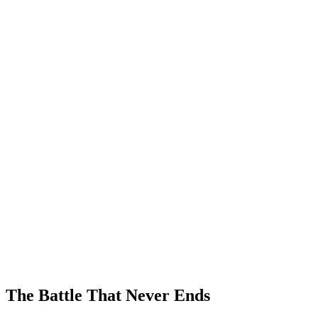
The Battle That Never Ends