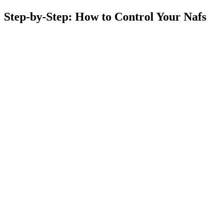
Step-by-Step: How to Control Your Nafs