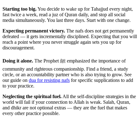
Starting too big.
You decide to wake up for Tahajjud every night,
fast twice a week, read a juz of Quran daily, and stop all social
media simultaneously. You last three days. Start with one change.
Expecting permanent victory.
The nafs does not get permanently
defeated — it gets incrementally disciplined. Expecting that you will
reach a point where you never struggle again sets you up for
discouragement.
Doing it alone.
The Prophet ﷺ emphasized the importance of
community and righteous companionship. Find a friend, a study
circle, or an accountability partner who is also trying to grow. See
our guide on
dua for resisting nafs
for specific supplications to add
to your practice.
Neglecting the spiritual fuel.
All the self-discipline strategies in the
world will fail if your connection to Allah is weak. Salah, Quran,
and dhikr are not optional extras — they are the fuel that makes
every other practice possible.