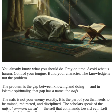
You already know what you should do. Pray on time. Avoid what is
haram. Control your tongue. Build your character. The knowledge is
not the problem.
The problem is the gap between knowing and doing — and in
Islamic spirituality, that gap has a name: the
nafs
.
The nafs is not your enemy exactly. It is the part of you that needs to
be trained, redirected, and disciplined. The scholars speak of the
nafs al-ammara bil-su'
— the self that commands toward evil. Left