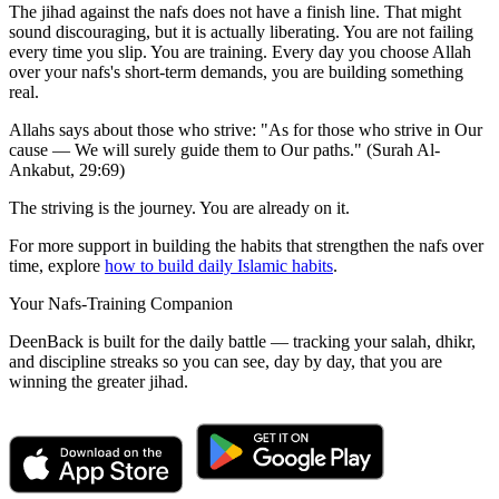
The jihad against the nafs does not have a finish line. That might
sound discouraging, but it is actually liberating. You are not failing
every time you slip. You are training. Every day you choose Allah
over your nafs's short-term demands, you are building something
real.
Allahs says about those who strive: "As for those who strive in Our
cause — We will surely guide them to Our paths." (Surah Al-
Ankabut, 29:69)
The striving is the journey. You are already on it.
For more support in building the habits that strengthen the nafs over
time, explore
how to build daily Islamic habits
.
Your Nafs-Training Companion
DeenBack is built for the daily battle — tracking your salah, dhikr,
and discipline streaks so you can see, day by day, that you are
winning the greater jihad.