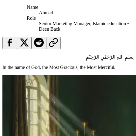
Name
Ahmad
Role
Senior Marketing Manager, Islamic education •
Deen Back
بِسْمِ اللهِ الرَّحْمٰنِ الرَّحِيْمِ
In the name of God, the Most Gracious, the Most Merciful.