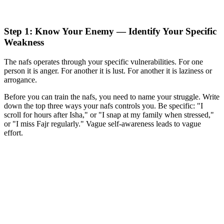
Step 1: Know Your Enemy — Identify Your Specific
Weakness
The nafs operates through your specific vulnerabilities. For one
person it is anger. For another it is lust. For another it is laziness or
arrogance.
Before you can train the nafs, you need to name your struggle. Write
down the top three ways your nafs controls you. Be specific: "I
scroll for hours after Isha," or "I snap at my family when stressed,"
or "I miss Fajr regularly." Vague self-awareness leads to vague
effort.