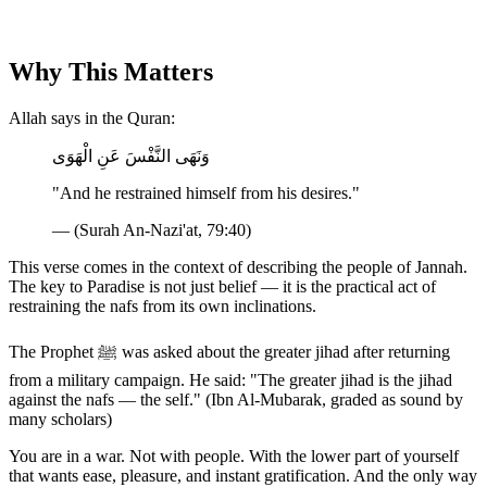
Why This Matters
Allah says in the Quran:
وَنَهَى النَّفْسَ عَنِ الْهَوَى
"And he restrained himself from his desires."
— (Surah An-Nazi'at, 79:40)
This verse comes in the context of describing the people of Jannah.
The key to Paradise is not just belief — it is the practical act of
restraining the nafs from its own inclinations.
The Prophet ﷺ was asked about the greater jihad after returning
from a military campaign. He said: "The greater jihad is the jihad
against the nafs — the self." (Ibn Al-Mubarak, graded as sound by
many scholars)
You are in a war. Not with people. With the lower part of yourself
that wants ease, pleasure, and instant gratification. And the only way