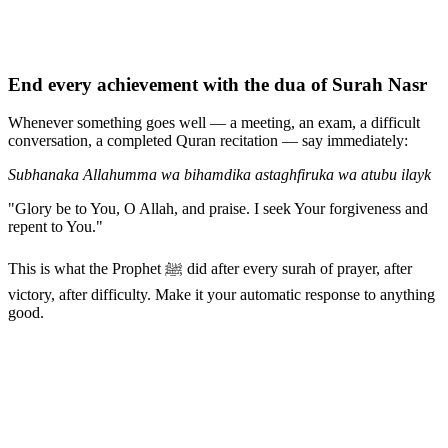
End every achievement with the dua of Surah Nasr
Whenever something goes well — a meeting, an exam, a difficult
conversation, a completed Quran recitation — say immediately:
Subhanaka Allahumma wa bihamdika astaghfiruka wa atubu ilayk
"Glory be to You, O Allah, and praise. I seek Your forgiveness and
repent to You."
This is what the Prophet ﷺ did after every surah of prayer, after
victory, after difficulty. Make it your automatic response to anything
good.