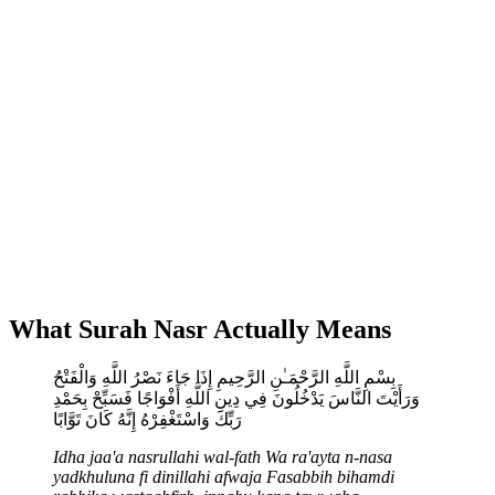
What Surah Nasr Actually Means
بِسْمِ اللَّهِ الرَّحْمَـٰنِ الرَّحِيمِ إِذَا جَاءَ نَصْرُ اللَّهِ وَالْفَتْحُ
وَرَأَيْتَ النَّاسَ يَدْخُلُونَ فِي دِينِ اللَّهِ أَفْوَاجًا فَسَبِّحْ بِحَمْدِ
رَبِّكَ وَاسْتَغْفِرْهُ إِنَّهُ كَانَ تَوَّابًا
Idha jaa'a nasrullahi wal-fath
Wa ra'ayta n-nasa
yadkhuluna fi dinillahi afwaja
Fasabbih bihamdi