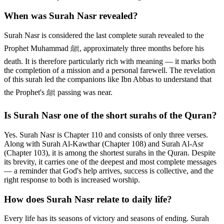
When was Surah Nasr revealed?
Surah Nasr is considered the last complete surah revealed to the
Prophet Muhammad ﷺ, approximately three months before his
death. It is therefore particularly rich with meaning — it marks both
the completion of a mission and a personal farewell. The revelation
of this surah led the companions like Ibn Abbas to understand that
the Prophet's ﷺ passing was near.
Is Surah Nasr one of the short surahs of the Quran?
Yes. Surah Nasr is Chapter 110 and consists of only three verses.
Along with Surah Al-Kawthar (Chapter 108) and Surah Al-Asr
(Chapter 103), it is among the shortest surahs in the Quran. Despite
its brevity, it carries one of the deepest and most complete messages
— a reminder that God's help arrives, success is collective, and the
right response to both is increased worship.
How does Surah Nasr relate to daily life?
Every life has its seasons of victory and seasons of ending. Surah