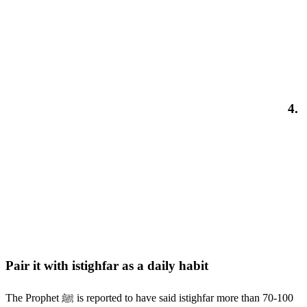
4.
Pair it with istighfar as a daily habit
The Prophet ﷺ is reported to have said istighfar more than 70-100