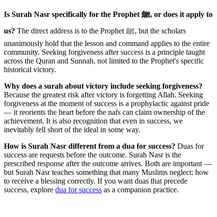
Is Surah Nasr specifically for the Prophet ﷺ, or does it apply to
us?
The direct address is to the Prophet ﷺ, but the scholars
unanimously hold that the lesson and command applies to the entire
community. Seeking forgiveness after success is a principle taught
across the Quran and Sunnah, not limited to the Prophet's specific
historical victory.
Why does a surah about victory include seeking forgiveness?
Because the greatest risk after victory is forgetting Allah. Seeking
forgiveness at the moment of success is a prophylactic against pride
— it reorients the heart before the nafs can claim ownership of the
achievement. It is also recognition that even in success, we
inevitably fell short of the ideal in some way.
How is Surah Nasr different from a dua for success?
Duas for
success are requests before the outcome. Surah Nasr is the
prescribed response after the outcome arrives. Both are important —
but Surah Nasr teaches something that many Muslims neglect: how
to receive a blessing correctly. If you want duas that precede
success, explore
dua for success
as a companion practice.