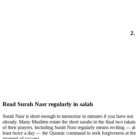
2.
Read Surah Nasr regularly in salah
Surah Nasr is short enough to memorize in minutes if you have not
already. Many Muslims rotate the short surahs in the final two rakats
of their prayers. Including Surah Nasr regularly means reciting — at
least twice a day — the Quranic command to seek forgiveness at the
moment of success.