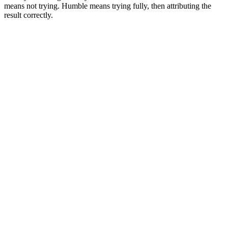
means not trying. Humble means trying fully, then attributing the
result correctly.