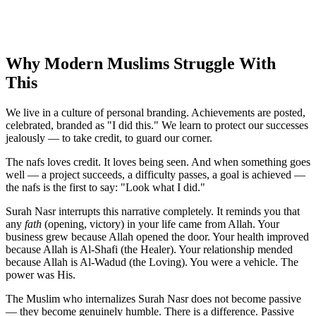
Why Modern Muslims Struggle With
This
We live in a culture of personal branding. Achievements are posted,
celebrated, branded as "I did this." We learn to protect our successes
jealously — to take credit, to guard our corner.
The nafs loves credit. It loves being seen. And when something goes
well — a project succeeds, a difficulty passes, a goal is achieved —
the nafs is the first to say: "Look what I did."
Surah Nasr interrupts this narrative completely. It reminds you that
any
fath
(opening, victory) in your life came from Allah. Your
business grew because Allah opened the door. Your health improved
because Allah is Al-Shafi (the Healer). Your relationship mended
because Allah is Al-Wadud (the Loving). You were a vehicle. The
power was His.
The Muslim who internalizes Surah Nasr does not become passive
— they become genuinely humble. There is a difference. Passive