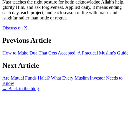
Nasr teaches the right posture for both: acknowledge Allah's help,
glorify Him, and ask forgiveness. Applied daily, it means ending
each day, each project, and each season of life with praise and
istighfar rather than pride or regret.
Discuss on X
Previous Article
How to Make Dua That Gets Accepted: A Practical Muslim's Guide
Next Article
Are Mutual Funds Halal? What Every Muslim Investor Needs to
Know
← Back to the blog