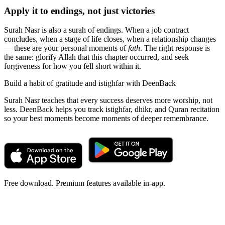
Apply it to endings, not just victories
Surah Nasr is also a surah of endings. When a job contract
concludes, when a stage of life closes, when a relationship changes
— these are your personal moments of
fath
. The right response is
the same: glorify Allah that this chapter occurred, and seek
forgiveness for how you fell short within it.
Build a habit of gratitude and istighfar with DeenBack
Surah Nasr teaches that every success deserves more worship, not
less. DeenBack helps you track istighfar, dhikr, and Quran recitation
so your best moments become moments of deeper remembrance.
Free download. Premium features available in-app.