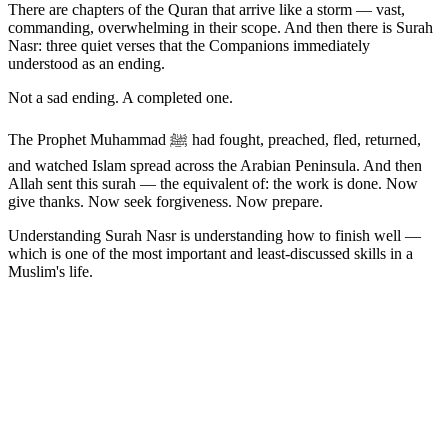
There are chapters of the Quran that arrive like a storm — vast,
commanding, overwhelming in their scope. And then there is Surah
Nasr: three quiet verses that the Companions immediately
understood as an ending.
Not a sad ending. A completed one.
The Prophet Muhammad ﷺ had fought, preached, fled, returned,
and watched Islam spread across the Arabian Peninsula. And then
Allah sent this surah — the equivalent of: the work is done. Now
give thanks. Now seek forgiveness. Now prepare.
Understanding Surah Nasr is understanding how to finish well —
which is one of the most important and least-discussed skills in a
Muslim's life.