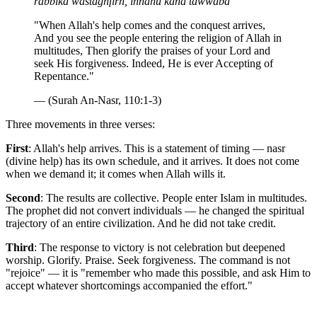
rabbika wastaghfirh, innahu kana tawwaba
"When Allah's help comes and the conquest arrives,
And you see the people entering the religion of Allah in
multitudes, Then glorify the praises of your Lord and
seek His forgiveness. Indeed, He is ever Accepting of
Repentance."
— (Surah An-Nasr, 110:1-3)
Three movements in three verses:
First
: Allah's help arrives. This is a statement of timing — nasr
(divine help) has its own schedule, and it arrives. It does not come
when we demand it; it comes when Allah wills it.
Second
: The results are collective. People enter Islam in multitudes.
The prophet did not convert individuals — he changed the spiritual
trajectory of an entire civilization. And he did not take credit.
Third
: The response to victory is not celebration but deepened
worship. Glorify. Praise. Seek forgiveness. The command is not
"rejoice" — it is "remember who made this possible, and ask Him to
accept whatever shortcomings accompanied the effort."