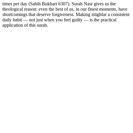
times per day (Sahih Bukhari 6307). Surah Nasr gives us the
theological reason: even the best of us, in our finest moments, have
shortcomings that deserve forgiveness. Making istighfar a consistent
daily habit — not just when you feel guilty — is the practical
application of this surah.