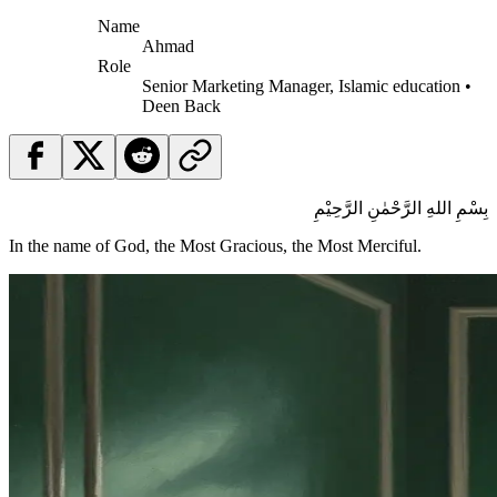
Name
Ahmad
Role
Senior Marketing Manager, Islamic education •
Deen Back
بِسْمِ اللهِ الرَّحْمٰنِ الرَّحِيْمِ
In the name of God, the Most Gracious, the Most Merciful.