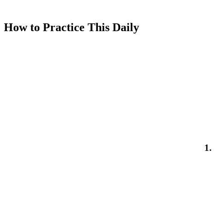
How to Practice This Daily
1.