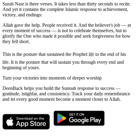
Surah Nasr is three verses. It takes less than thirty seconds to recite.
And yet it contains the complete Islamic response to achievement,
victory, and endings:
Allah gave the help. People received it. And the believer's job — at
every moment of success — is not to celebrate themselves, but to
glorify the One who made it possible and seek forgiveness for how
they fell short.
This is the posture that sustained the Prophet ﷺ to the end of his
life. It is the posture that will sustain you through every end and
beginning of yours.
Turn your victories into moments of deeper worship
DeenBack helps you build the Sunnah response to success —
gratitude, istighfar, and consistency. Track your daily remembrance
and let every good moment become a moment closer to Allah.