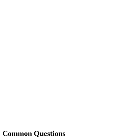
Common Questions