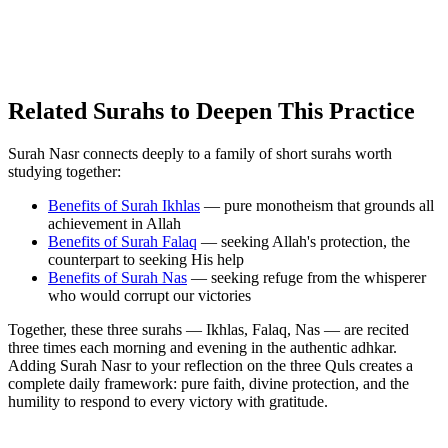
Related Surahs to Deepen This Practice
Surah Nasr connects deeply to a family of short surahs worth
studying together:
Benefits of Surah Ikhlas
— pure monotheism that grounds all
achievement in Allah
Benefits of Surah Falaq
— seeking Allah's protection, the
counterpart to seeking His help
Benefits of Surah Nas
— seeking refuge from the whisperer
who would corrupt our victories
Together, these three surahs — Ikhlas, Falaq, Nas — are recited
three times each morning and evening in the authentic adhkar.
Adding Surah Nasr to your reflection on the three Quls creates a
complete daily framework: pure faith, divine protection, and the
humility to respond to every victory with gratitude.