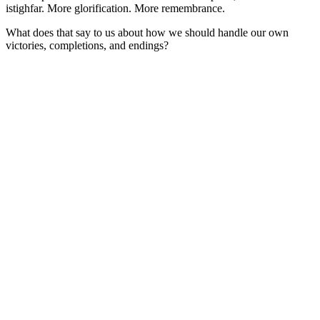
istighfar. More glorification. More remembrance.
What does that say to us about how we should handle our own
victories, completions, and endings?