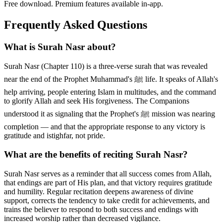
Free download. Premium features available in-app.
Frequently Asked Questions
What is Surah Nasr about?
Surah Nasr (Chapter 110) is a three-verse surah that was revealed
near the end of the Prophet Muhammad's ﷺ life. It speaks of Allah's
help arriving, people entering Islam in multitudes, and the command
to glorify Allah and seek His forgiveness. The Companions
understood it as signaling that the Prophet's ﷺ mission was nearing
completion — and that the appropriate response to any victory is
gratitude and istighfar, not pride.
What are the benefits of reciting Surah Nasr?
Surah Nasr serves as a reminder that all success comes from Allah,
that endings are part of His plan, and that victory requires gratitude
and humility. Regular recitation deepens awareness of divine
support, corrects the tendency to take credit for achievements, and
trains the believer to respond to both success and endings with
increased worship rather than decreased vigilance.