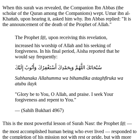
When this surah was revealed, the Companion Ibn Abbas (the
scholar of the Quran among the Companions) wept. Umar ibn al-
Khattab, upon hearing it, asked him why. Ibn Abbas replied: "It is
the announcement of the death of the Prophet of Allah."
The Prophet ﷺ, upon receiving this revelation,
increased his worship of Allah and his seeking of
forgiveness. In his final period, Aisha reported that he
would say frequently:
سُبْحَانَكَ اللَّهُمَّ وَبِحَمْدِكَ أَسْتَغْفِرُكَ وَأَتُوبُ إِلَيْكَ
Subhanaka Allahumma wa bihamdika astaghfiruka wa
atubu ilayk
"Glory be to You, O Allah, and praise. I seek Your
forgiveness and repent to You."
— (Sahih Bukhari 4967)
This is the most powerful lesson of Surah Nasr: the Prophet ﷺ —
the most accomplished human being who ever lived — responded to
the completion of his mission not with rest or pride, but with more