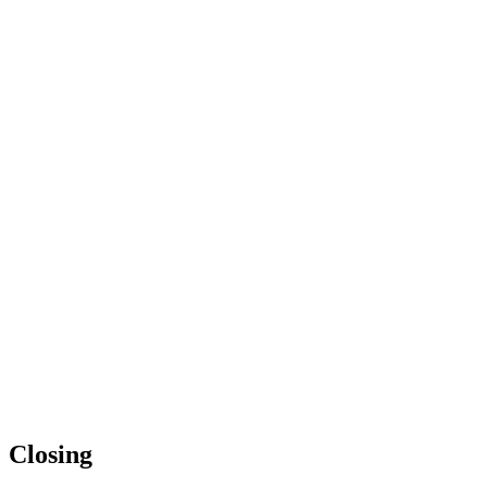
Closing