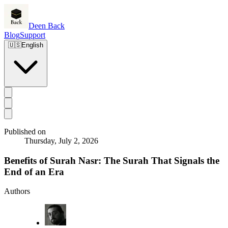
Deen Back
Blog
Support
🇺🇸
English
Published on
Thursday, July 2, 2026
Benefits of Surah Nasr: The Surah That Signals the
End of an Era
Authors