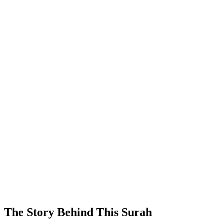
The Story Behind This Surah