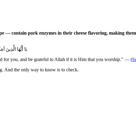
pe — contain pork enzymes in their cheese flavoring, making the
مْ إِيَّاهُ تَعْبُدُونَ
for you, and be grateful to Allah if it is Him that you worship." — (
S
ting. And the only way to know is to check.