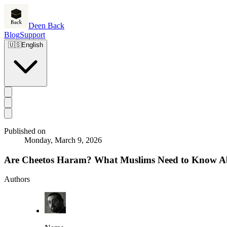
Deen Back
Blog
Support
🇺🇸
English
Published on
Monday, March 9, 2026
Are Cheetos Haram? What Muslims Need to Know Ab
Authors