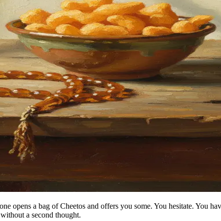
meone opens a bag of Cheetos and offers you some. You hesitate. You h
without a second thought.