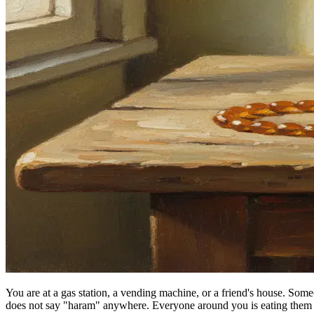
You are at a gas station, a vending machine, or a friend's house. So
does not say "haram" anywhere. Everyone around you is eating them 