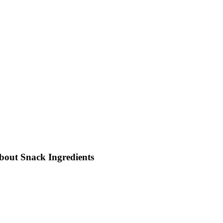
out Snack Ingredients