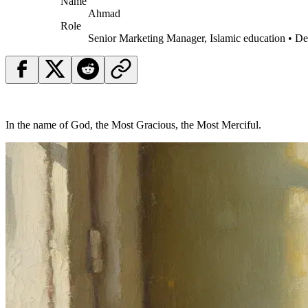
Name
Ahmad
Role
Senior Marketing Manager, Islamic education • D
In the name of God, the Most Gracious, the Most Merciful.