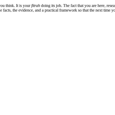
u think. It is your
fitrah
doing its job. The fact that you are here, resea
he facts, the evidence, and a practical framework so that the next time