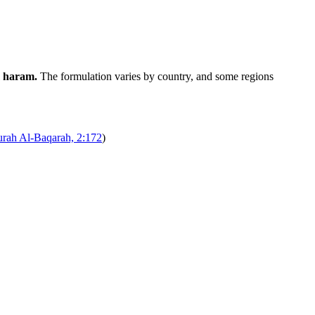
m haram.
The formulation varies by country, and some regions
urah Al-Baqarah, 2:172
)