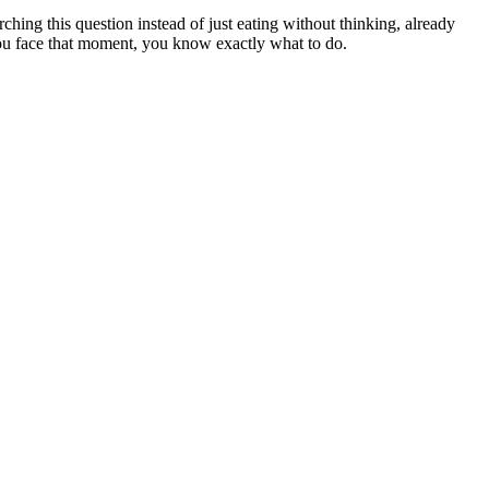
rching this question instead of just eating without thinking, already
 you face that moment, you know exactly what to do.