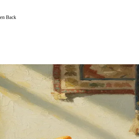
een Back