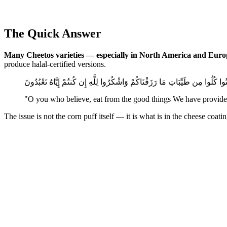
The Quick Answer
Many Cheetos varieties — especially in North America and Euro
produce halal-certified versions.
يَا أَيُّهَا الَّذِينَ آمَنُوا كُلُوا مِن طَيِّبَاتِ مَا رَزَقْنَاكُمْ وَاشْكُرُوا لِلَّهِ إِن كُنتُ
"O you who believe, eat from the good things We have provided 
The issue is not the corn puff itself — it is what is in the cheese coa