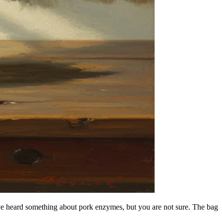
ave heard something about pork enzymes, but you are not sure. The bag