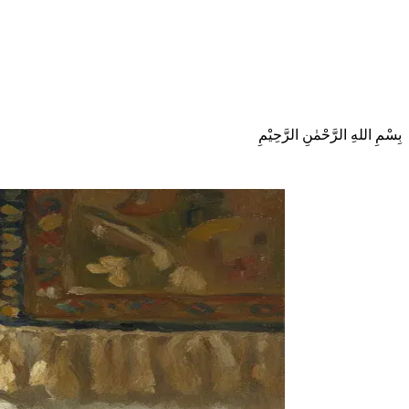
بِسْمِ اللهِ الرَّحْمٰنِ الرَّحِيْمِ