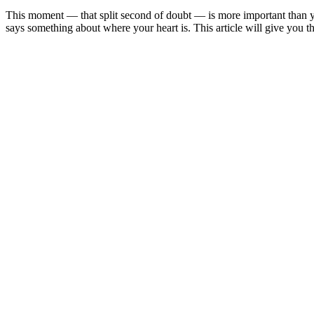
This moment — that split second of doubt — is more important than yo
says something about where your heart is. This article will give you t